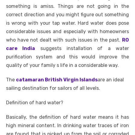
c
it
ail
er
d
k
at
ss
p
ar
something is amiss. Things are not going in the
e
te
e
di
e
s
e
y
e
correct direction and you might figure out something
b
r
st
t
dI
A
n
Li
is wrong with your tap water. Hard water does pose
o
n
p
g
n
considerable issues and especially with homeowners
o
p
er
k
who have not dealt with such issues in the past.
RO
k
care India
suggests installation of a water
purification system and this would improve the
quality of your family s life in a considerable way.
The
catamaran British Virgin Islands
are an ideal
sailing destination for sailors of all levels.
Definition of hard water?
Basically, the definition of hard water means it has
high mineral content. In drinking water traces of iron
are found that is picked up from the soil or corroded