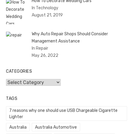
How To Decorate Wedding Cars
In Technology
August 21, 2019
Why Auto Repair Shops Should Consider
Management Assistance
In Repair
May 26, 2022
CATEGORIES
Categories
TAGS
7 reasons why one should use USB Chargeable Cigarette
Lighter
Australia
Australia Automotive