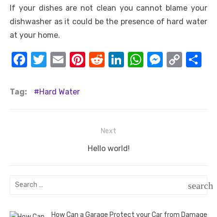
If your dishes are not clean you cannot blame your
dishwasher as it could be the presence of hard water
at your home.
F
T
E
Pi
R
Li
W
M
C
S
a
w
m
nt
e
n
h
e
o
h
c
it
ail
er
d
k
at
ss
p
ar
Tag:
Hard Water
e
te
e
di
e
s
e
y
e
b
r
st
t
dI
A
n
Li
Post
Next
o
n
p
g
n
navigation
o
Next
p
er
k
Hello world!
post:
k
Search
search
for:
SEAR
How Can a Garage Protect your Car from Damage