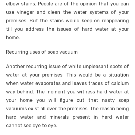
elbow stains. People are of the opinion that you can
use vinegar and clean the water systems of your
premises. But the stains would keep on reappearing
till you address the issues of hard water at your
home.
Recurring uses of soap vacuum
Another recurring issue of white unpleasant spots of
water at your premises. This would be a situation
when water evaporates and leaves traces of calcium
way behind. The moment you witness hard water at
your home you will figure out that nasty soap
vacuums exist all over the premises. The reason being
hard water and minerals present in hard water
cannot see eye to eye.