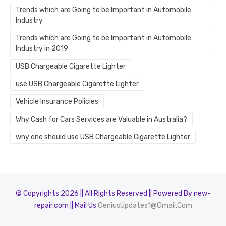
Trends which are Going to be Important in Automobile
Industry
Trends which are Going to be Important in Automobile
Industry in 2019
USB Chargeable Cigarette Lighter
use USB Chargeable Cigarette Lighter
Vehicle Insurance Policies
Why Cash for Cars Services are Valuable in Australia?
why one should use USB Chargeable Cigarette Lighter
© Copyrights 2026 || All Rights Reserved || Powered By new-
repair.com || Mail Us
GeniusUpdates1@Gmail.Com