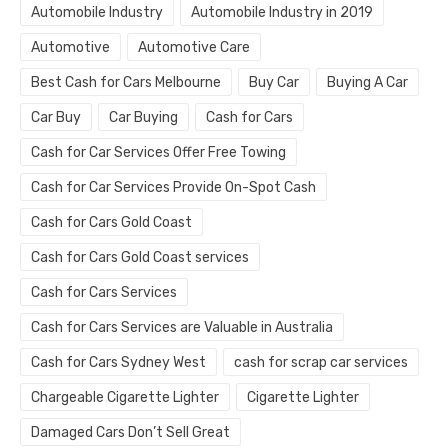
Automobile Industry
Automobile Industry in 2019
Automotive
Automotive Care
Best Cash for Cars Melbourne
Buy Car
Buying A Car
Car Buy
Car Buying
Cash for Cars
Cash for Car Services Offer Free Towing
Cash for Car Services Provide On-Spot Cash
Cash for Cars Gold Coast
Cash for Cars Gold Coast services
Cash for Cars Services
Cash for Cars Services are Valuable in Australia
Cash for Cars Sydney West
cash for scrap car services
Chargeable Cigarette Lighter
Cigarette Lighter
Damaged Cars Don’t Sell Great