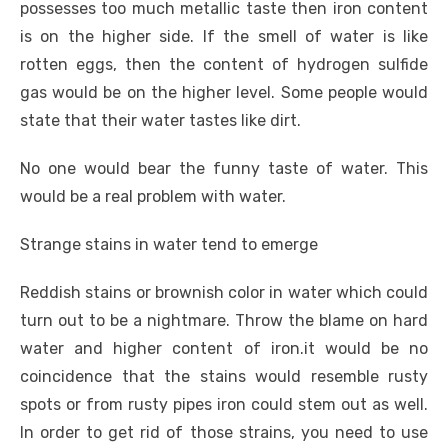
possesses too much metallic taste then iron content
is on the higher side. If the smell of water is like
rotten eggs, then the content of hydrogen sulfide
gas would be on the higher level. Some people would
state that their water tastes like dirt.
No one would bear the funny taste of water. This
would be a real problem with water.
Strange stains in water tend to emerge
Reddish stains or brownish color in water which could
turn out to be a nightmare. Throw the blame on hard
water and higher content of iron.it would be no
coincidence that the stains would resemble rusty
spots or from rusty pipes iron could stem out as well.
In order to get rid of those strains, you need to use