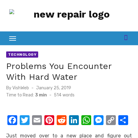
Skip
to
content
TECHNOLOGY
Problems You Encounter
With Hard Water
Posted
By
VishWeb
January 25, 2019
on
Time to Read:
3 min
-
514
words
F
T
E
Pi
R
Li
W
M
C
S
a
w
m
nt
e
n
h
e
o
h
Just moved over to a new place and figure out