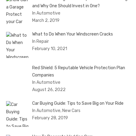
and Why One Should Invest in One?
In Automotive
March 2, 2019
What to Do When Your Windscreen Cracks
In Repair
February 10, 2021
Red Shield: 5 Reputable Vehicle Protection Plan
Companies
In Automotive
August 26, 2022
Car Buying Guide: Tips to Save Big on Your Ride
In Automotive, New Cars
February 28, 2019