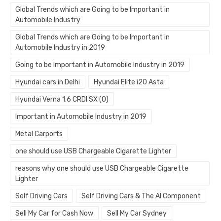
Global Trends which are Going to be Important in
Automobile Industry
Global Trends which are Going to be Important in
Automobile Industry in 2019
Going to be Important in Automobile Industry in 2019
Hyundai cars in Delhi
Hyundai Elite i20 Asta
Hyundai Verna 1.6 CRDI SX (O)
Important in Automobile Industry in 2019
Metal Carports
one should use USB Chargeable Cigarette Lighter
reasons why one should use USB Chargeable Cigarette
Lighter
Self Driving Cars
Self Driving Cars & The AI Component
Sell My Car for Cash Now
Sell My Car Sydney