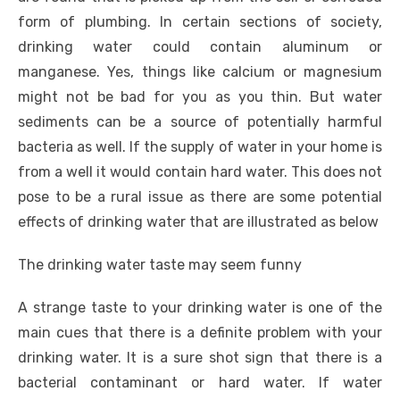
form of plumbing. In certain sections of society,
drinking water could contain aluminum or
manganese. Yes, things like calcium or magnesium
might not be bad for you as you thin. But water
sediments can be a source of potentially harmful
bacteria as well. If the supply of water in your home is
from a well it would contain hard water. This does not
pose to be a rural issue as there are some potential
effects of drinking water that are illustrated as below
The drinking water taste may seem funny
A strange taste to your drinking water is one of the
main cues that there is a definite problem with your
drinking water. It is a sure shot sign that there is a
bacterial contaminant or hard water. If water