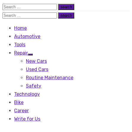
Search
search
Search
for:
Search
search
Search
for:
Home
Automotive
Tools
Repair
Show
New Cars
sub
menu
Used Cars
Routine Maintenance
Safety
Technology
Bike
Career
Write for Us