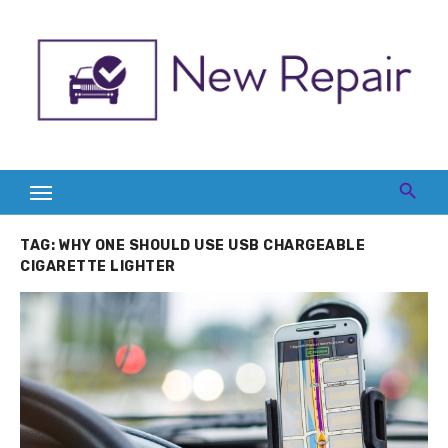
Skip
to
content
TAG:
WHY ONE SHOULD USE USB CHARGEABLE
CIGARETTE LIGHTER