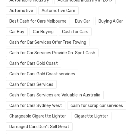
Automobile Industry
Automobile Industry in 2019
Automotive
Automotive Care
Best Cash for Cars Melbourne
Buy Car
Buying A Car
Car Buy
Car Buying
Cash for Cars
Cash for Car Services Offer Free Towing
Cash for Car Services Provide On-Spot Cash
Cash for Cars Gold Coast
Cash for Cars Gold Coast services
Cash for Cars Services
Cash for Cars Services are Valuable in Australia
Cash for Cars Sydney West
cash for scrap car services
Chargeable Cigarette Lighter
Cigarette Lighter
Damaged Cars Don’t Sell Great