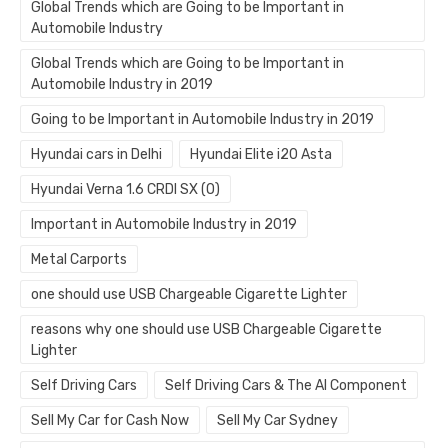
Global Trends which are Going to be Important in
Automobile Industry
Global Trends which are Going to be Important in
Automobile Industry in 2019
Going to be Important in Automobile Industry in 2019
Hyundai cars in Delhi
Hyundai Elite i20 Asta
Hyundai Verna 1.6 CRDI SX (O)
Important in Automobile Industry in 2019
Metal Carports
one should use USB Chargeable Cigarette Lighter
reasons why one should use USB Chargeable Cigarette
Lighter
Self Driving Cars
Self Driving Cars & The AI Component
Sell My Car for Cash Now
Sell My Car Sydney