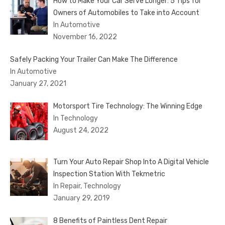
How to Make Your Car Serve Longer: 5 Tips for
Owners of Automobiles to Take into Account
In Automotive
November 16, 2022
Safely Packing Your Trailer Can Make The Difference
In Automotive
January 27, 2021
Motorsport Tire Technology: The Winning Edge
In Technology
August 24, 2022
Turn Your Auto Repair Shop Into A Digital Vehicle
Inspection Station With Tekmetric
In Repair, Technology
January 29, 2019
8 Benefits of Paintless Dent Repair