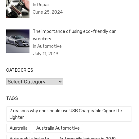
In Repair
June 25, 2024
The importance of using eco-friendly car
wreckers
In Automotive
July 11, 2019
CATEGORIES
Categories
TAGS
7 reasons why one should use USB Chargeable Cigarette
Lighter
Australia
Australia Automotive