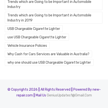
Trends which are Going to be Important in Automobile
Industry
Trends which are Going to be Important in Automobile
Industry in 2019
USB Chargeable Cigarette Lighter
use USB Chargeable Cigarette Lighter
Vehicle Insurance Policies
Why Cash for Cars Services are Valuable in Australia?
why one should use USB Chargeable Cigarette Lighter
© Copyrights 2026 || All Rights Reserved || Powered By new-
repair.com || Mail Us
GeniusUpdates1@Gmail.Com