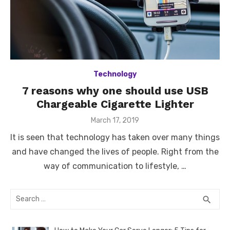
Technology
7 reasons why one should use USB
Chargeable Cigarette Lighter
Posted
March 17, 2019
on
It is seen that technology has taken over many things
and have changed the lives of people. Right from the
way of communication to lifestyle, …
Search
SEA
search
for: