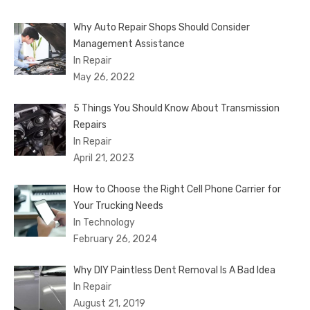
Why Auto Repair Shops Should Consider
Management Assistance
In Repair
May 26, 2022
5 Things You Should Know About Transmission
Repairs
In Repair
April 21, 2023
How to Choose the Right Cell Phone Carrier for
Your Trucking Needs
In Technology
February 26, 2024
Why DIY Paintless Dent Removal Is A Bad Idea
In Repair
August 21, 2019