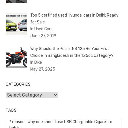
Top 5 certified used Hyundai cars in Delhi: Ready
for Sale
In Used Cars
June 27, 2019
Why Should the Pulsar NS 125 Be Your First
Choice in Bangladesh in the 125cc Category?
In Bike
May 27, 2025
CATEGORIES
Categories
TAGS
7 reasons why one should use USB Chargeable Cigarette
Lighter