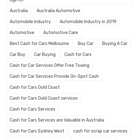
Australia
Australia Automotive
Automobile Industry
Automobile Industry in 2019
Automotive
Automotive Care
Best Cash for Cars Melbourne
Buy Car
Buying A Car
Car Buy
Car Buying
Cash for Cars
Cash for Car Services Offer Free Towing
Cash for Car Services Provide On-Spot Cash
Cash for Cars Gold Coast
Cash for Cars Gold Coast services
Cash for Cars Services
Cash for Cars Services are Valuable in Australia
Cash for Cars Sydney West
cash for scrap car services