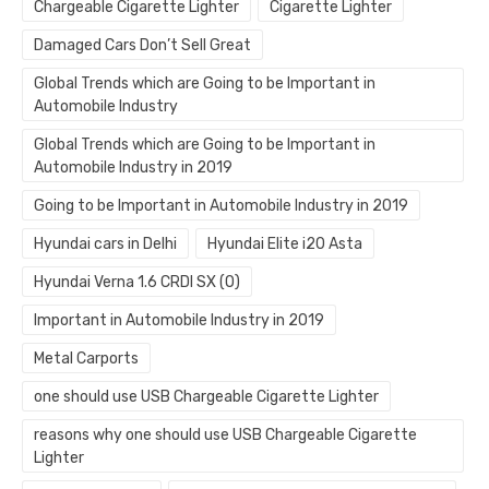
Chargeable Cigarette Lighter
Cigarette Lighter
Damaged Cars Don’t Sell Great
Global Trends which are Going to be Important in
Automobile Industry
Global Trends which are Going to be Important in
Automobile Industry in 2019
Going to be Important in Automobile Industry in 2019
Hyundai cars in Delhi
Hyundai Elite i20 Asta
Hyundai Verna 1.6 CRDI SX (O)
Important in Automobile Industry in 2019
Metal Carports
one should use USB Chargeable Cigarette Lighter
reasons why one should use USB Chargeable Cigarette
Lighter