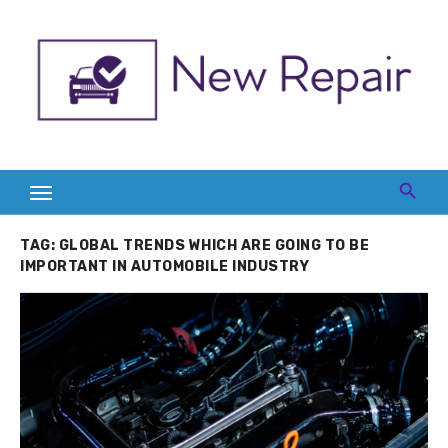
Skip
to
content
TAG:
GLOBAL TRENDS WHICH ARE GOING TO BE
IMPORTANT IN AUTOMOBILE INDUSTRY