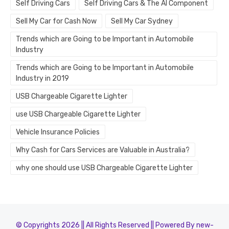
Self Driving Cars
Self Driving Cars & The AI Component
Sell My Car for Cash Now
Sell My Car Sydney
Trends which are Going to be Important in Automobile
Industry
Trends which are Going to be Important in Automobile
Industry in 2019
USB Chargeable Cigarette Lighter
use USB Chargeable Cigarette Lighter
Vehicle Insurance Policies
Why Cash for Cars Services are Valuable in Australia?
why one should use USB Chargeable Cigarette Lighter
© Copyrights 2026 || All Rights Reserved || Powered By new-