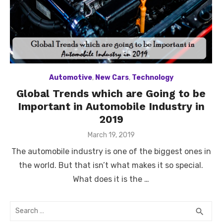
Automotive
,
New Cars
,
Technology
Global Trends which are Going to be
Important in Automobile Industry in
2019
Posted
March 19, 2019
on
The automobile industry is one of the biggest ones in
the world. But that isn’t what makes it so special.
What does it is the …
Search
SEA
search
for: