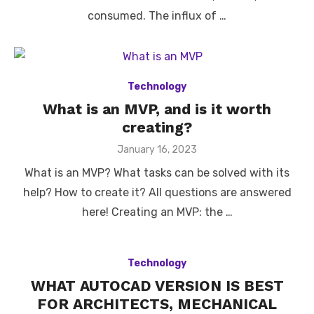
consumed. The influx of …
Technology
What is an MVP, and is it worth
creating?
Posted
January 16, 2023
on
What is an MVP? What tasks can be solved with its
help? How to create it? All questions are answered
here! Creating an MVP: the …
Technology
WHAT AUTOCAD VERSION IS BEST
FOR ARCHITECTS, MECHANICAL