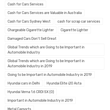
Cash for Cars Services
Cash for Cars Services are Valuable in Australia
Cash for Cars Sydney West
cash for scrap car services
Chargeable Cigarette Lighter
Cigarette Lighter
Damaged Cars Don’t Sell Great
Global Trends which are Going to be Important in
Automobile Industry
Global Trends which are Going to be Important in
Automobile Industry in 2019
Going to be Important in Automobile Industry in 2019
Hyundai cars in Delhi
Hyundai Elite i20 Asta
Hyundai Verna 1.6 CRDI SX (O)
Important in Automobile Industry in 2019
Metal Carports