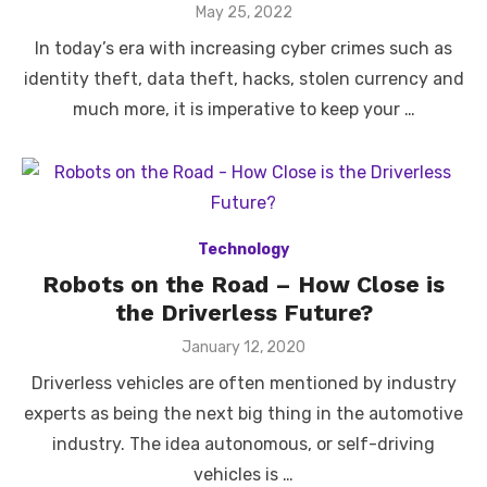
Posted
May 25, 2022
on
In today’s era with increasing cyber crimes such as
identity theft, data theft, hacks, stolen currency and
much more, it is imperative to keep your …
Technology
Robots on the Road – How Close is
the Driverless Future?
Posted
January 12, 2020
on
Driverless vehicles are often mentioned by industry
experts as being the next big thing in the automotive
industry. The idea autonomous, or self-driving
vehicles is …