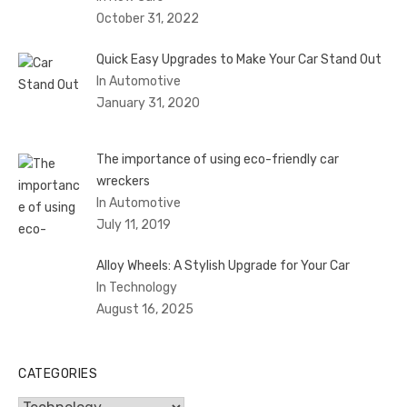
October 31, 2022
Quick Easy Upgrades to Make Your Car Stand Out
In Automotive
January 31, 2020
The importance of using eco-friendly car
wreckers
In Automotive
July 11, 2019
Alloy Wheels: A Stylish Upgrade for Your Car
In Technology
August 16, 2025
CATEGORIES
Categories