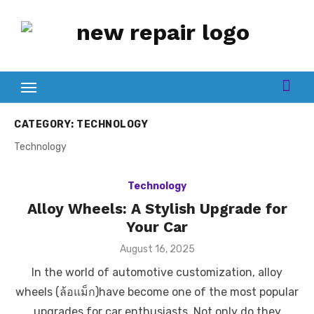
Skip
to
content
CATEGORY:
TECHNOLOGY
Technology
Technology
Alloy Wheels: A Stylish Upgrade for
Your Car
Posted
August 16, 2025
on
In the world of automotive customization, alloy
wheels (ล้อแม็ก)have become one of the most popular
upgrades for car enthusiasts. Not only do they