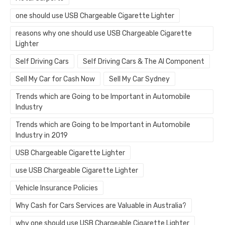
one should use USB Chargeable Cigarette Lighter
reasons why one should use USB Chargeable Cigarette
Lighter
Self Driving Cars
Self Driving Cars & The AI Component
Sell My Car for Cash Now
Sell My Car Sydney
Trends which are Going to be Important in Automobile
Industry
Trends which are Going to be Important in Automobile
Industry in 2019
USB Chargeable Cigarette Lighter
use USB Chargeable Cigarette Lighter
Vehicle Insurance Policies
Why Cash for Cars Services are Valuable in Australia?
why one should use USB Chargeable Cigarette Lighter