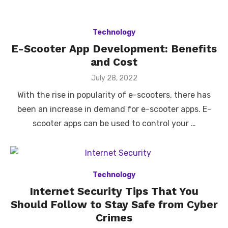
Technology
E-Scooter App Development: Benefits
and Cost
Posted
July 28, 2022
on
With the rise in popularity of e-scooters, there has
been an increase in demand for e-scooter apps. E-
scooter apps can be used to control your …
Technology
Internet Security Tips That You
Should Follow to Stay Safe from Cyber
Crimes