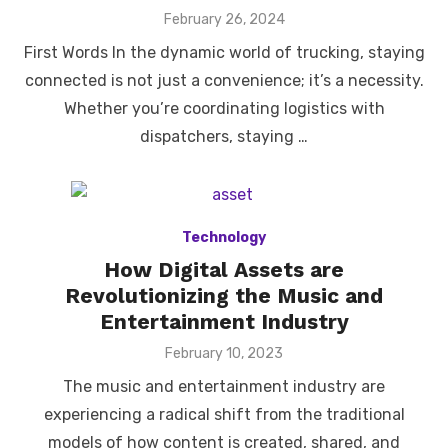
Posted
February 26, 2024
on
First Words In the dynamic world of trucking, staying
connected is not just a convenience; it’s a necessity.
Whether you’re coordinating logistics with
dispatchers, staying …
Technology
How Digital Assets are
Revolutionizing the Music and
Entertainment Industry
Posted
February 10, 2023
on
The music and entertainment industry are
experiencing a radical shift from the traditional
models of how content is created, shared, and