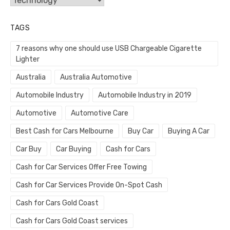
TAGS
7 reasons why one should use USB Chargeable Cigarette
Lighter
Australia
Australia Automotive
Automobile Industry
Automobile Industry in 2019
Automotive
Automotive Care
Best Cash for Cars Melbourne
Buy Car
Buying A Car
Car Buy
Car Buying
Cash for Cars
Cash for Car Services Offer Free Towing
Cash for Car Services Provide On-Spot Cash
Cash for Cars Gold Coast
Cash for Cars Gold Coast services