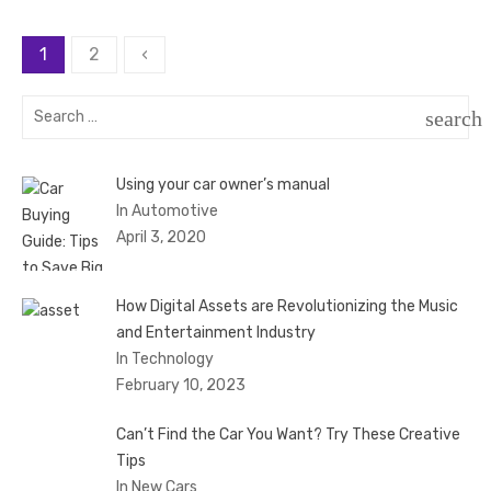
Posts
1
2
‹
pagination
Search
search
for:
SEAR
Using your car owner’s manual
In Automotive
April 3, 2020
How Digital Assets are Revolutionizing the Music
and Entertainment Industry
In Technology
February 10, 2023
Can’t Find the Car You Want? Try These Creative
Tips
In New Cars