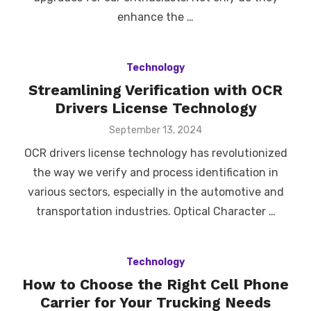
enhance the …
Technology
Streamlining Verification with OCR
Drivers License Technology
Posted
September 13, 2024
on
OCR drivers license technology has revolutionized
the way we verify and process identification in
various sectors, especially in the automotive and
transportation industries. Optical Character …
Technology
How to Choose the Right Cell Phone
Carrier for Your Trucking Needs