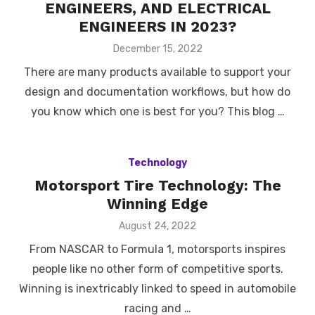
ENGINEERS, AND ELECTRICAL
ENGINEERS IN 2023?
Posted
December 15, 2022
on
There are many products available to support your
design and documentation workflows, but how do
you know which one is best for you? This blog …
Technology
Motorsport Tire Technology: The
Winning Edge
Posted
August 24, 2022
on
From NASCAR to Formula 1, motorsports inspires
people like no other form of competitive sports.
Winning is inextricably linked to speed in automobile
racing and …