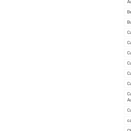
A
B
B
C
C
C
C
C
C
Ca
Au
C
ca
C