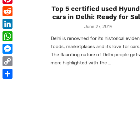
e
i
m
Top 5 certified used Hyund
P
b
t
cars in Delhi: Ready for Sa
a
i
o
R
t
i
Posted
June 27, 2019
n
o
e
on
e
L
l
t
Delhi is renowned for its historical eviden
k
d
r
i
W
foods, marketplaces and its love for cars
e
d
n
The flaunting nature of Delhi people gets
h
r
M
i
more highlighted with the …
k
a
e
e
t
C
e
t
s
s
o
d
S
s
t
s
p
I
h
A
e
y
n
a
p
n
L
r
p
g
i
e
e
n
r