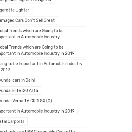
igarette Lighter
amaged Cars Don’t Sell Great
lobal Trends which are Going to be
mportant in Automobile Industry
lobal Trends which are Going to be
mportant in Automobile Industry in 2019
oing to be Important in Automobile Industry
n 2019
undai cars in Delhi
undai Elite i20 Asta
yundai Verna 1.6 CRDI SX (O)
mportant in Automobile Industry in 2019
etal Carports
ne should use USB Chargeable Cigarette