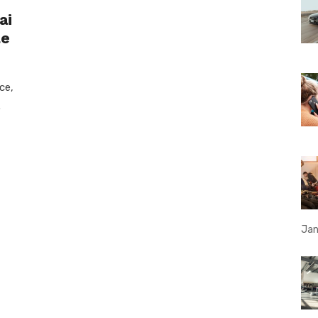
ai
le
ce,
.
Jan