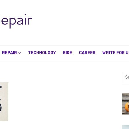
REPAIR
TECHNOLOGY
BIKE
CAREER
WRITE FOR U
Sea
for: