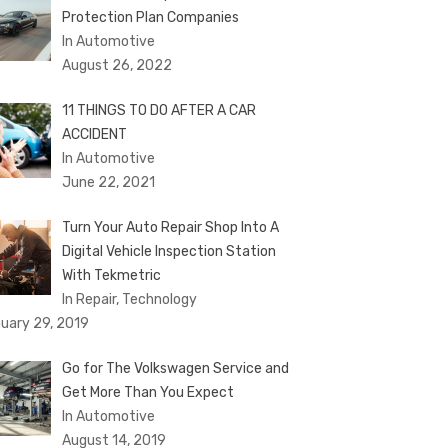
Protection Plan Companies
In Automotive
August 26, 2022
11 THINGS TO DO AFTER A CAR
ACCIDENT
In Automotive
June 22, 2021
Turn Your Auto Repair Shop Into A
Digital Vehicle Inspection Station
With Tekmetric
In Repair, Technology
uary 29, 2019
Go for The Volkswagen Service and
Get More Than You Expect
In Automotive
August 14, 2019