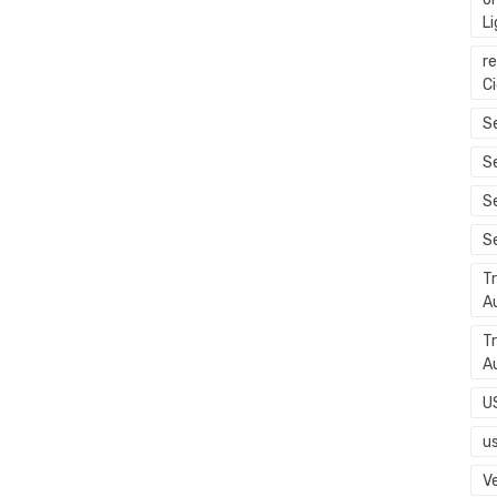
L
r
C
Se
S
S
S
T
A
T
A
U
u
Ve