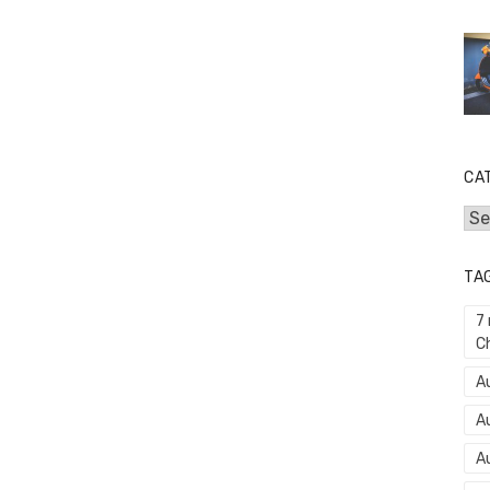
CA
Cat
TA
7
C
Au
A
A