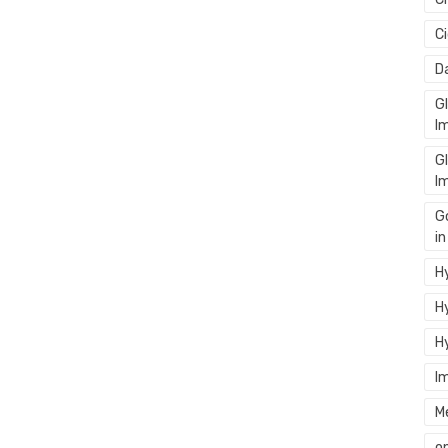
C
D
G
I
G
I
G
i
Hy
Hy
H
I
M
o