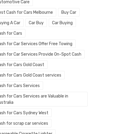
utomotive Care
est Cash for Cars Melbourne
Buy Car
uying A Car
Car Buy
Car Buying
ash for Cars
ash for Car Services Offer Free Towing
ash for Car Services Provide On-Spot Cash
ash for Cars Gold Coast
ash for Cars Gold Coast services
ash for Cars Services
sh for Cars Services are Valuable in
stralia
ash for Cars Sydney West
sh for scrap car services
hargeable Cigarette Lighter