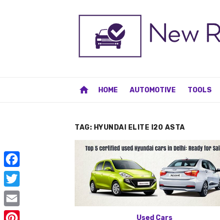
Skip
to
content
home
HOME
AUTOMOTIVE
TOOLS
TAG:
HYUNDAI ELITE I20 ASTA
F
a
T
c
w
E
Used Cars