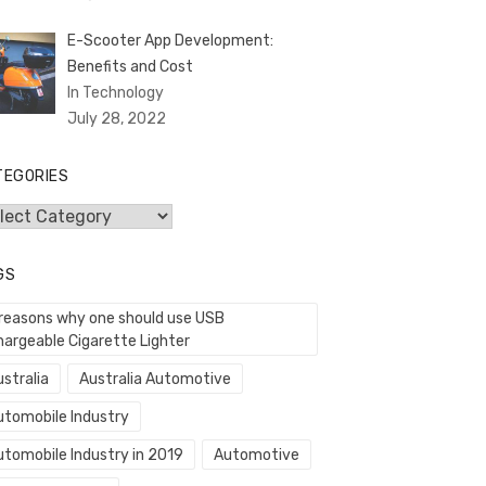
E-Scooter App Development:
Benefits and Cost
In Technology
July 28, 2022
TEGORIES
egories
GS
 reasons why one should use USB
hargeable Cigarette Lighter
stralia
Australia Automotive
utomobile Industry
utomobile Industry in 2019
Automotive