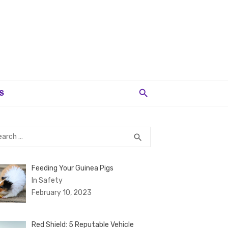
S
rch
SEARCH
search
Feeding Your Guinea Pigs
In Safety
February 10, 2023
Red Shield: 5 Reputable Vehicle