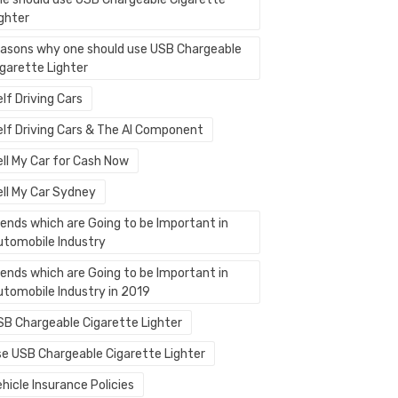
ighter
easons why one should use USB Chargeable
igarette Lighter
lf Driving Cars
elf Driving Cars & The AI Component
ell My Car for Cash Now
ell My Car Sydney
rends which are Going to be Important in
utomobile Industry
rends which are Going to be Important in
utomobile Industry in 2019
SB Chargeable Cigarette Lighter
se USB Chargeable Cigarette Lighter
hicle Insurance Policies