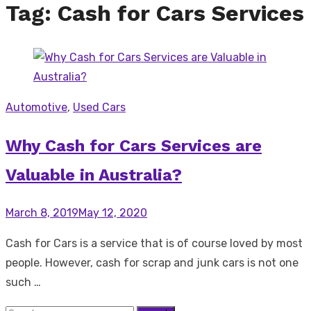
Tag:
Cash for Cars Services
Automotive
,
Used Cars
Why Cash for Cars Services are
Valuable in Australia?
Posted
March 8, 2019
May 12, 2020
on
Cash for Cars is a service that is of course loved by most
people. However, cash for scrap and junk cars is not one
such …