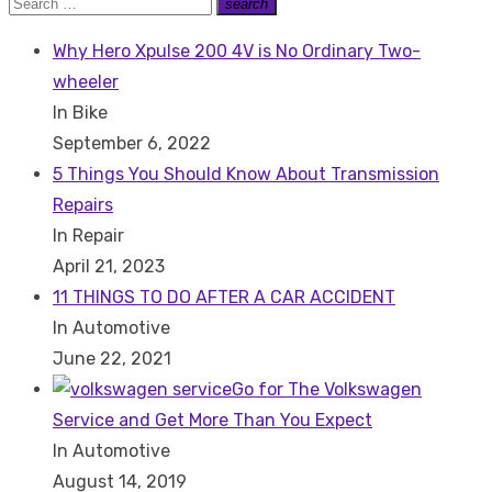
Search
search
Search
for:
Why Hero Xpulse 200 4V is No Ordinary Two-
wheeler
In Bike
September 6, 2022
5 Things You Should Know About Transmission
Repairs
In Repair
April 21, 2023
11 THINGS TO DO AFTER A CAR ACCIDENT
In Automotive
June 22, 2021
Go for The Volkswagen
Service and Get More Than You Expect
In Automotive
August 14, 2019