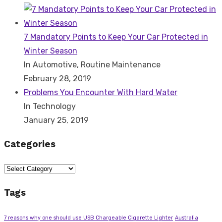
7 Mandatory Points to Keep Your Car Protected in
Winter Season
In Automotive, Routine Maintenance
February 28, 2019
Problems You Encounter With Hard Water
In Technology
January 25, 2019
Categories
Categories
Tags
7 reasons why one should use USB Chargeable Cigarette Lighter
Australia