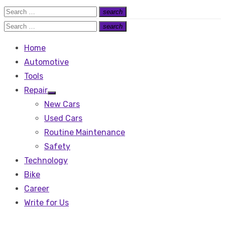
Search
search
Search
for:
Search
search
Search
for:
Home
Automotive
Tools
Repair
Show
New Cars
sub
menu
Used Cars
Routine Maintenance
Safety
Technology
Bike
Career
Write for Us