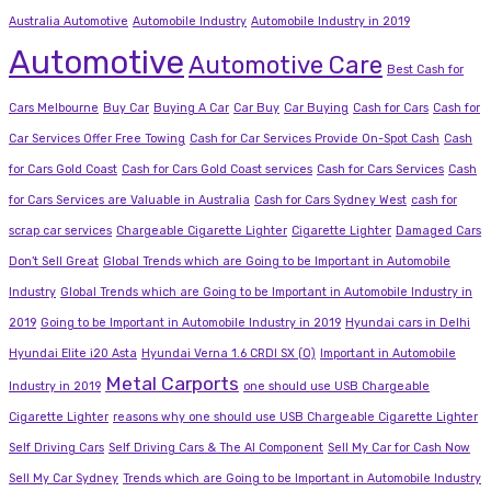
Australia Automotive
Automobile Industry
Automobile Industry in 2019
Automotive
Automotive Care
Best Cash for
Cars Melbourne
Buy Car
Buying A Car
Car Buy
Car Buying
Cash for Cars
Cash for
Car Services Offer Free Towing
Cash for Car Services Provide On-Spot Cash
Cash
for Cars Gold Coast
Cash for Cars Gold Coast services
Cash for Cars Services
Cash
for Cars Services are Valuable in Australia
Cash for Cars Sydney West
cash for
scrap car services
Chargeable Cigarette Lighter
Cigarette Lighter
Damaged Cars
Don’t Sell Great
Global Trends which are Going to be Important in Automobile
Industry
Global Trends which are Going to be Important in Automobile Industry in
2019
Going to be Important in Automobile Industry in 2019
Hyundai cars in Delhi
Hyundai Elite i20 Asta
Hyundai Verna 1.6 CRDI SX (O)
Important in Automobile
Metal Carports
Industry in 2019
one should use USB Chargeable
Cigarette Lighter
reasons why one should use USB Chargeable Cigarette Lighter
Self Driving Cars
Self Driving Cars & The AI Component
Sell My Car for Cash Now
Sell My Car Sydney
Trends which are Going to be Important in Automobile Industry