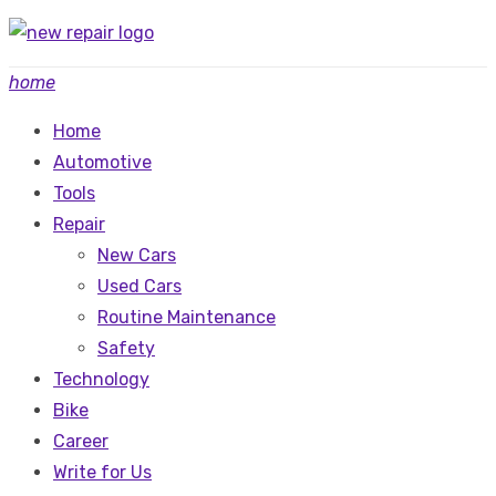
Skip
to
home
content
Home
Automotive
Tools
Repair
New Cars
Used Cars
Routine Maintenance
Safety
Technology
Bike
Career
Write for Us