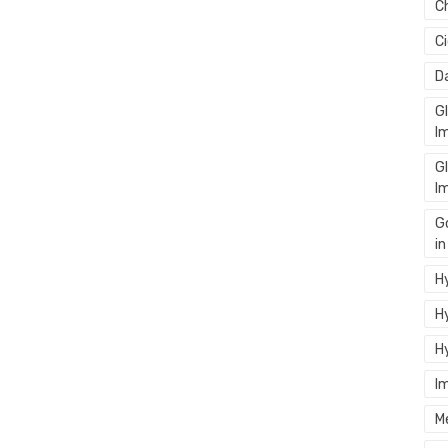
C
C
D
G
I
G
I
G
i
Hy
Hy
H
I
M