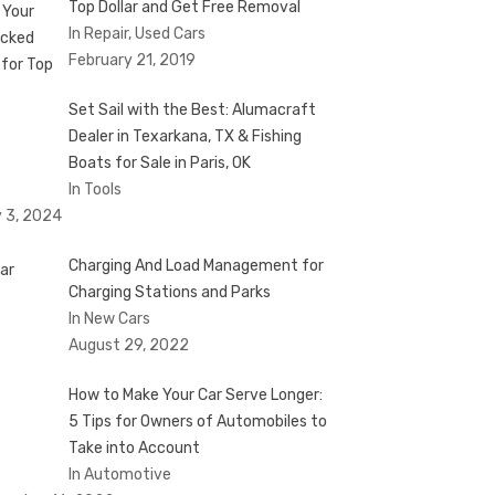
Top Dollar and Get Free Removal
In Repair, Used Cars
February 21, 2019
Set Sail with the Best: Alumacraft
Dealer in Texarkana, TX & Fishing
Boats for Sale in Paris, OK
In Tools
 3, 2024
Charging And Load Management for
Charging Stations and Parks
In New Cars
August 29, 2022
How to Make Your Car Serve Longer:
5 Tips for Owners of Automobiles to
Take into Account
In Automotive