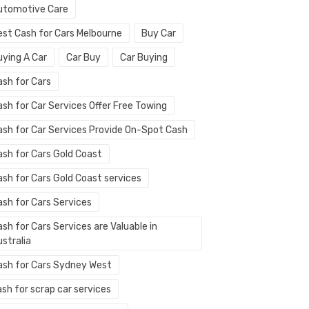
utomotive Care
est Cash for Cars Melbourne
Buy Car
uying A Car
Car Buy
Car Buying
ash for Cars
ash for Car Services Offer Free Towing
ash for Car Services Provide On-Spot Cash
ash for Cars Gold Coast
ash for Cars Gold Coast services
ash for Cars Services
sh for Cars Services are Valuable in
stralia
ash for Cars Sydney West
sh for scrap car services