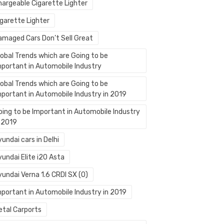
hargeable Cigarette Lighter
igarette Lighter
amaged Cars Don’t Sell Great
lobal Trends which are Going to be
mportant in Automobile Industry
lobal Trends which are Going to be
mportant in Automobile Industry in 2019
oing to be Important in Automobile Industry
n 2019
undai cars in Delhi
undai Elite i20 Asta
yundai Verna 1.6 CRDI SX (O)
mportant in Automobile Industry in 2019
etal Carports