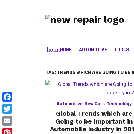
Skip
to
content
home
HOME
AUTOMOTIVE
TOOLS
TAG:
TRENDS WHICH ARE GOING TO BE 
Automotive
,
New Cars
,
Technology
F
Global Trends which are
a
T
Going to be Important in
c
w
Automobile Industry in 20
E