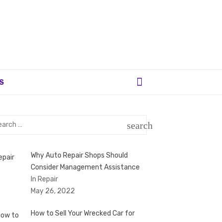
S
rch
search
SEARCH
Why Auto Repair Shops Should
Consider Management Assistance
In Repair
May 26, 2022
How to Sell Your Wrecked Car for