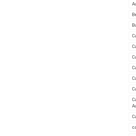
A
B
B
C
C
C
C
C
C
Ca
Au
C
ca