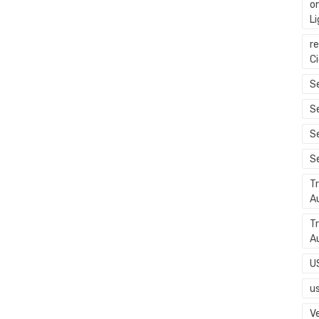
o
L
r
C
Se
S
S
S
T
A
T
A
U
u
Ve