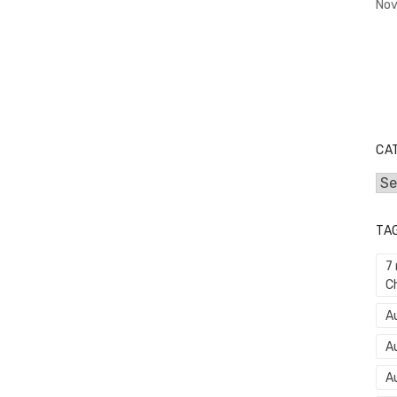
Nov
CA
Cat
TA
7
C
Au
A
A