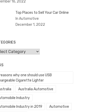
ember 16, 2022
Top Places to Sell Your Car Online
In Automotive
December 1, 2022
TEGORIES
egories
GS
 reasons why one should use USB
hargeable Cigarette Lighter
stralia
Australia Automotive
utomobile Industry
utomobile Industry in 2019
Automotive