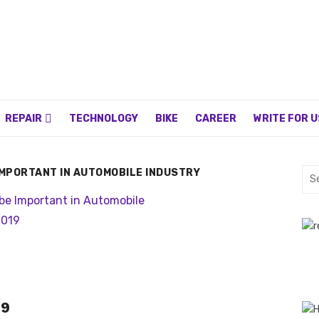
REPAIR
TECHNOLOGY
BIKE
CAREER
WRITE FOR U
IMPORTANT IN AUTOMOBILE INDUSTRY
Sea
for:
19