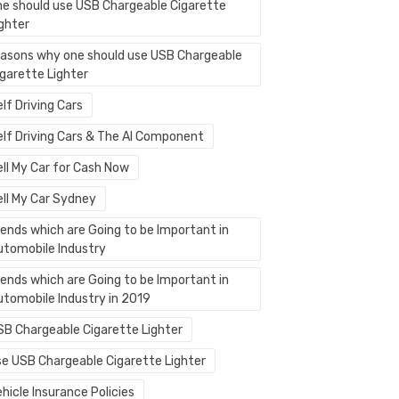
ne should use USB Chargeable Cigarette
ighter
easons why one should use USB Chargeable
igarette Lighter
lf Driving Cars
elf Driving Cars & The AI Component
ell My Car for Cash Now
ell My Car Sydney
rends which are Going to be Important in
utomobile Industry
rends which are Going to be Important in
utomobile Industry in 2019
SB Chargeable Cigarette Lighter
se USB Chargeable Cigarette Lighter
hicle Insurance Policies