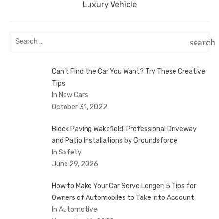
post:
Luxury Vehicle
Search
search
for:
SEAR
Can’t Find the Car You Want? Try These Creative
Tips
In New Cars
October 31, 2022
Block Paving Wakefield: Professional Driveway
and Patio Installations by Groundsforce
In Safety
June 29, 2026
How to Make Your Car Serve Longer: 5 Tips for
Owners of Automobiles to Take into Account
In Automotive