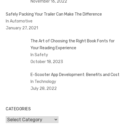
November 16, 2022
Safely Packing Your Trailer Can Make The Difference
In Automotive
January 27, 2021
The Art of Choosing the Right Book Fonts for
Your Reading Experience
In Safety
October 18, 2023
E-Scooter App Development: Benefits and Cost
In Technology
July 28, 2022
CATEGORIES
Categories