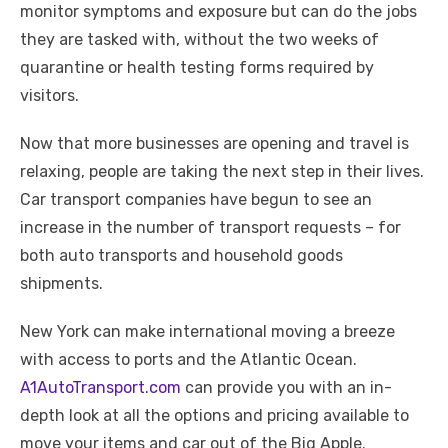
monitor symptoms and exposure but can do the jobs
they are tasked with, without the two weeks of
quarantine or health testing forms required by
visitors.
Now that more businesses are opening and travel is
relaxing, people are taking the next step in their lives.
Car transport companies have begun to see an
increase in the number of transport requests – for
both auto transports and household goods
shipments.
New York can make international moving a breeze
with access to ports and the Atlantic Ocean.
A1AutoTransport.com
can provide you with an in-
depth look at all the options and pricing available to
move your items and car out of the Big Apple.