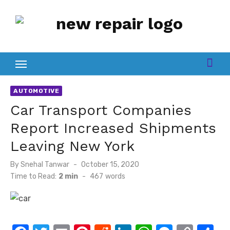
Skip
to
content
AUTOMOTIVE
Car Transport Companies
Report Increased Shipments
Leaving New York
Posted
By
Snehal Tanwar
October 15, 2020
on
Time to Read:
2 min
-
467
words