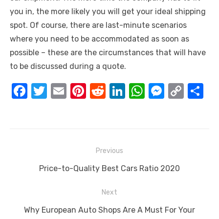
you in, the more likely you will get your ideal shipping
spot. Of course, there are last-minute scenarios
where you need to be accommodated as soon as
possible – these are the circumstances that will have
to be discussed during a quote.
F
T
E
Pi
R
Li
W
M
C
S
a
w
m
nt
e
n
h
e
o
h
c
it
ail
er
d
k
at
ss
p
ar
e
te
e
di
e
s
e
y
e
Post
b
r
st
t
dI
A
n
Li
Previous
navigation
o
n
p
g
n
Previous
Price-to-Quality Best Cars Ratio 2020
o
p
er
k
post:
Next
k
Next
Why European Auto Shops Are A Must For Your