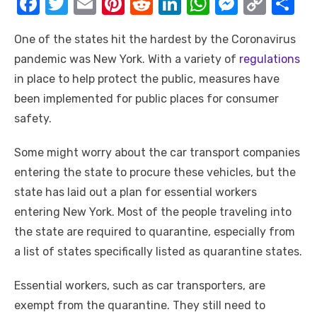
F
T
E
Pi
R
Li
W
M
C
S
a
w
m
nt
e
n
h
e
o
h
One of the states hit the hardest by the Coronavirus
c
it
ail
er
d
k
at
ss
p
ar
pandemic was New York. With a variety of
regulations
e
te
e
di
e
s
e
y
e
in place to help protect the public, measures have
b
r
st
t
dI
A
n
Li
been implemented for public places for consumer
o
n
p
g
n
safety.
o
p
er
k
Some might worry about the car transport companies
k
entering the state to procure these vehicles, but the
state has laid out a plan for essential workers
entering New York. Most of the people traveling into
the state are required to quarantine, especially from
a list of states specifically listed as quarantine states.
Essential workers, such as car transporters, are
exempt from the quarantine. They still need to