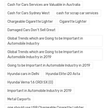
Cash for Cars Services are Valuable in Australia
Cash for Cars Sydney West
cash for scrap car services
Chargeable Cigarette Lighter
Cigarette Lighter
Damaged Cars Don’t Sell Great
Global Trends which are Going to be Important in
Automobile Industry
Global Trends which are Going to be Important in
Automobile Industry in 2019
Going to be Important in Automobile Industry in 2019
Hyundai cars in Delhi
Hyundai Elite i20 Asta
Hyundai Verna 1.6 CRDI SX (O)
Important in Automobile Industry in 2019
Metal Carports
one should use USB Chargeable Cigarette Lighter