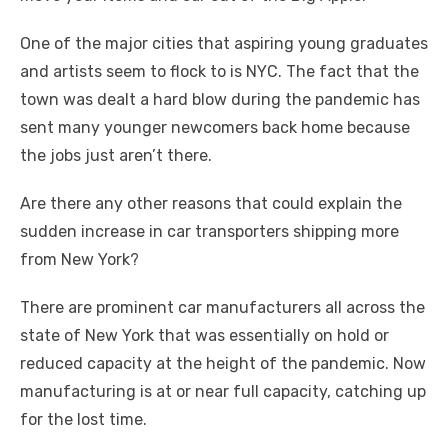
One of the major cities that aspiring young graduates
and artists seem to flock to is NYC. The fact that the
town was dealt a hard blow during the pandemic has
sent many younger newcomers back home because
the jobs just aren’t there.
Are there any other reasons that could explain the
sudden increase in car transporters shipping more
from New York?
There are prominent car manufacturers all across the
state of New York that was essentially on hold or
reduced capacity at the height of the pandemic. Now
manufacturing is at or near full capacity, catching up
for the lost time.