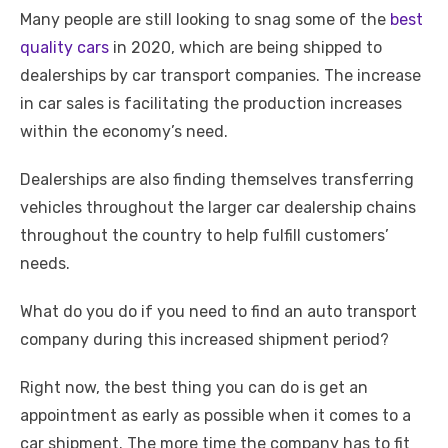
Many people are still looking to snag some of the
best
quality cars
in 2020, which are being shipped to
dealerships by car transport companies. The increase
in car sales is facilitating the production increases
within the economy’s need.
Dealerships are also finding themselves transferring
vehicles throughout the larger car dealership chains
throughout the country to help fulfill customers’
needs.
What do you do if you need to find an auto transport
company during this increased shipment period?
Right now, the best thing you can do is get an
appointment as early as possible when it comes to a
car shipment. The more time the company has to fit