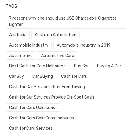
TAGS
7 reasons why one should use USB Chargeable Cigarette
Lighter
Australia
Australia Automotive
Automobile Industry
Automobile Industry in 2019
Automotive
Automotive Care
Best Cash for Cars Melbourne
Buy Car
Buying A Car
Car Buy
Car Buying
Cash for Cars
Cash for Car Services Offer Free Towing
Cash for Car Services Provide On-Spot Cash
Cash for Cars Gold Coast
Cash for Cars Gold Coast services
Cash for Cars Services