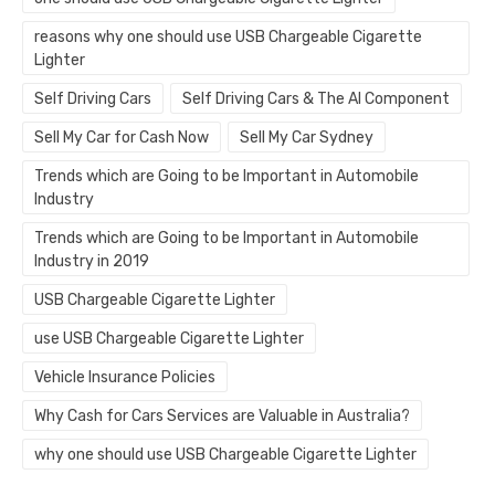
reasons why one should use USB Chargeable Cigarette
Lighter
Self Driving Cars
Self Driving Cars & The AI Component
Sell My Car for Cash Now
Sell My Car Sydney
Trends which are Going to be Important in Automobile
Industry
Trends which are Going to be Important in Automobile
Industry in 2019
USB Chargeable Cigarette Lighter
use USB Chargeable Cigarette Lighter
Vehicle Insurance Policies
Why Cash for Cars Services are Valuable in Australia?
why one should use USB Chargeable Cigarette Lighter