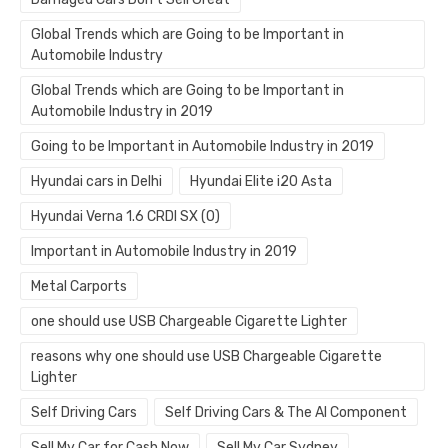
Global Trends which are Going to be Important in
Automobile Industry
Global Trends which are Going to be Important in
Automobile Industry in 2019
Going to be Important in Automobile Industry in 2019
Hyundai cars in Delhi
Hyundai Elite i20 Asta
Hyundai Verna 1.6 CRDI SX (O)
Important in Automobile Industry in 2019
Metal Carports
one should use USB Chargeable Cigarette Lighter
reasons why one should use USB Chargeable Cigarette
Lighter
Self Driving Cars
Self Driving Cars & The AI Component
Sell My Car for Cash Now
Sell My Car Sydney