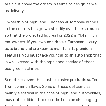
o
p
er
k
are a cut above the others in terms of design as well
k
as delivery.
Ownership of high-end European automobile brands
in the country has grown steadily over time so much
so that the projected figures for 2022 is 11.4 million
car-owners. If you own and drive a European luxury
auto brand and are keen to maintain its premium
features, you must take your car to an auto shop that
is well-versed with the repair and service of these
pedigree machines.
Sometimes even the most exclusive products suffer
from common flaws. Some of these deficiencies,
mainly electrical in the case of high-end automobiles,
may not be difficult to repair but can be challenging