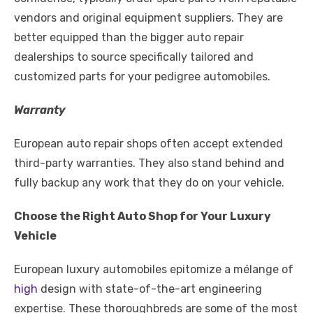
vendors and original equipment suppliers. They are
better equipped than the bigger auto repair
dealerships to source specifically tailored and
customized parts for your pedigree automobiles.
Warranty
European auto repair shops often accept extended
third-party warranties. They also stand behind and
fully backup any work that they do on your vehicle.
Choose the Right Auto Shop for Your Luxury
Vehicle
European luxury automobiles epitomize a mélange of
high
design with state-of-the-art engineering
expertise. These thoroughbreds are some of the most