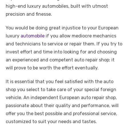
high-end luxury automobiles, built with utmost
precision and finesse.
You would be doing great injustice to your European
luxury
automobile
if you allow mediocre mechanics
and technicians to service or repair them. If you try to
invest effort and time into looking for and choosing
an experienced and competent auto repair shop; it
will prove to be worth the effort eventually.
It is essential that you feel satisfied with the auto
shop you select to take care of your special foreign
vehicle. An independent European auto repair shop,
passionate about their quality and performance, will
offer you the best possible and professional service,
customized to suit your needs and tastes.