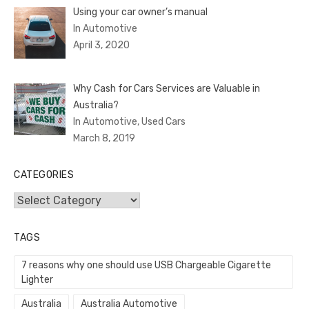
Using your car owner’s manual
In Automotive
April 3, 2020
Why Cash for Cars Services are Valuable in
Australia?
In Automotive, Used Cars
March 8, 2019
CATEGORIES
Categories
TAGS
7 reasons why one should use USB Chargeable Cigarette
Lighter
Australia
Australia Automotive