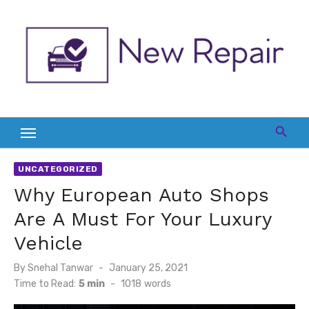
Skip
to
content
UNCATEGORIZED
Why European Auto Shops
Are A Must For Your Luxury
Vehicle
Posted
By
Snehal Tanwar
January 25, 2021
on
Time to Read:
5 min
-
1018
words