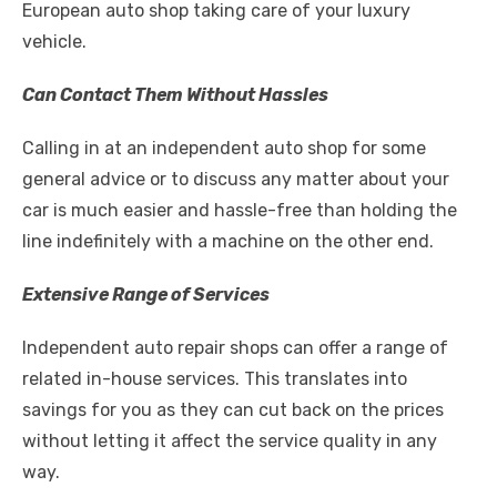
European auto shop taking care of your luxury
vehicle.
Can Contact Them Without Hassles
Calling in at an independent auto shop for some
general advice or to discuss any matter about your
car is much easier and hassle-free than holding the
line indefinitely with a machine on the other end.
Extensive Range of Services
Independent auto repair shops can offer a range of
related in-house services. This translates into
savings for you as they can cut back on the prices
without letting it affect the service
quality
in any
way.