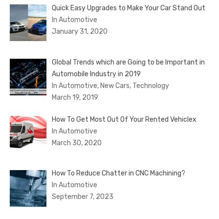
Quick Easy Upgrades to Make Your Car Stand Out
In Automotive
January 31, 2020
Global Trends which are Going to be Important in
Automobile Industry in 2019
In Automotive, New Cars, Technology
March 19, 2019
How To Get Most Out Of Your Rented Vehiclex
In Automotive
March 30, 2020
How To Reduce Chatter in CNC Machining?
In Automotive
September 7, 2023