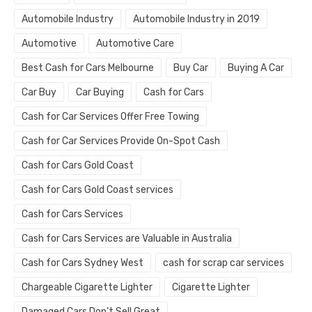
Automobile Industry
Automobile Industry in 2019
Automotive
Automotive Care
Best Cash for Cars Melbourne
Buy Car
Buying A Car
Car Buy
Car Buying
Cash for Cars
Cash for Car Services Offer Free Towing
Cash for Car Services Provide On-Spot Cash
Cash for Cars Gold Coast
Cash for Cars Gold Coast services
Cash for Cars Services
Cash for Cars Services are Valuable in Australia
Cash for Cars Sydney West
cash for scrap car services
Chargeable Cigarette Lighter
Cigarette Lighter
Damaged Cars Don’t Sell Great