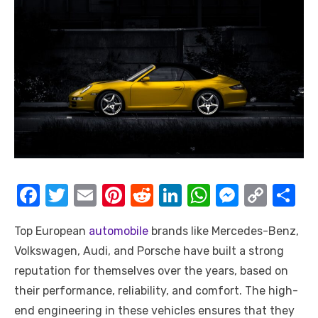
F
T
E
Pi
R
Li
W
M
C
S
a
w
m
nt
e
n
h
e
o
h
Top European
automobile
brands like Mercedes-Benz,
c
it
ail
er
d
k
at
ss
p
ar
Volkswagen, Audi, and Porsche have built a strong
e
te
e
di
e
s
e
y
e
reputation for themselves over the years, based on
b
r
st
t
dI
A
n
Li
their performance, reliability, and comfort. The high-
o
n
p
g
n
end engineering in these vehicles ensures that they