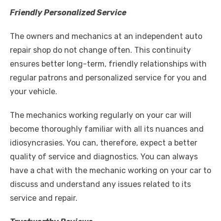
Friendly Personalized Service
The owners and mechanics at an independent auto
repair shop do not change often. This continuity
ensures better long-term, friendly relationships with
regular patrons and personalized service for you and
your vehicle.
The mechanics working regularly on your car will
become thoroughly familiar with all its nuances and
idiosyncrasies. You can, therefore, expect a better
quality of service and diagnostics. You can always
have a chat with the mechanic working on your car to
discuss and understand any issues related to its
service and repair.