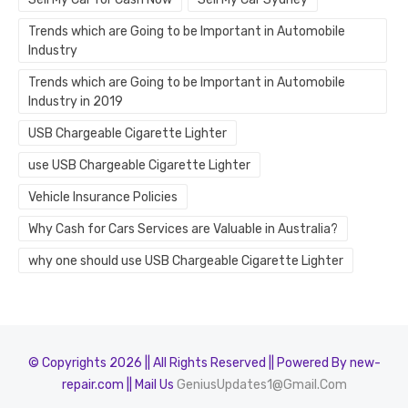
Trends which are Going to be Important in Automobile
Industry
Trends which are Going to be Important in Automobile
Industry in 2019
USB Chargeable Cigarette Lighter
use USB Chargeable Cigarette Lighter
Vehicle Insurance Policies
Why Cash for Cars Services are Valuable in Australia?
why one should use USB Chargeable Cigarette Lighter
© Copyrights 2026 || All Rights Reserved || Powered By new-
repair.com || Mail Us
GeniusUpdates1@Gmail.Com