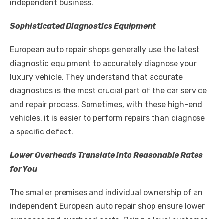
independent business.
Sophisticated Diagnostics Equipment
European auto repair shops generally use the latest
diagnostic equipment to accurately diagnose your
luxury vehicle. They understand that accurate
diagnostics is the most crucial part of the car service
and repair process. Sometimes, with these high-end
vehicles, it is easier to perform repairs than diagnose
a specific defect.
Lower Overheads Translate into Reasonable Rates
for You
The smaller premises and individual ownership of an
independent European auto repair shop ensure lower