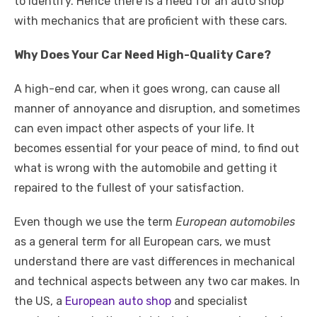
to identify. Hence there is a need for an auto shop
with mechanics that are proficient with these cars.
Why Does Your Car Need High-Quality Care?
A high-end car, when it goes wrong, can cause all
manner of annoyance and disruption, and sometimes
can even impact other aspects of your life. It
becomes essential for your peace of mind, to find out
what is wrong with the automobile and getting it
repaired to the fullest of your satisfaction.
Even though we use the term
European automobiles
as a general term for all European cars, we must
understand there are vast differences in mechanical
and technical aspects between any two car makes. In
the US, a
European auto shop
and specialist