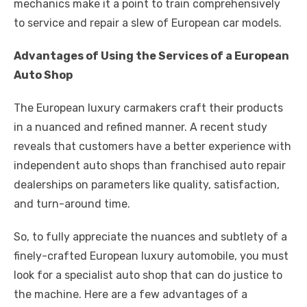
mechanics make it a point to train comprehensively
to service and repair a slew of European car models.
Advantages of Using the Services of a European
Auto Shop
The European luxury carmakers craft their products
in a nuanced and refined manner. A recent study
reveals that customers have a better experience with
independent auto shops than franchised auto repair
dealerships on parameters like quality, satisfaction,
and turn-around time.
So, to fully appreciate the nuances and subtlety of a
finely-crafted European luxury automobile, you must
look for a specialist auto shop that can do justice to
the machine. Here are a few advantages of a