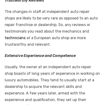
Trustworthy Reviews
The changes in staff at independent auto repair
shops are likely to be very rare as opposed to an auto
repair franchise or dealership. So, any reviews or
testimonials you read about the mechanics and
technicians
at a European auto shop are more
trustworthy and relevant.
Extensive Experience and Competence
Usually, the owner at an independent auto repair
shop boasts of long years of experience in working on
luxury automobiles. They tend to usually start at a
dealership to
acquire
the relevant skills and
experience. A few years later, armed with the
experience and qualification, they set up their