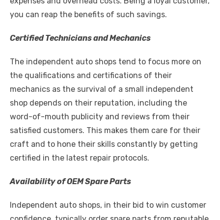
expenses and overhead costs. Being a loyal customer,
you can reap the benefits of such savings.
Certified Technicians and Mechanics
The independent auto shops tend to focus more on
the qualifications and certifications of their
mechanics as the survival of a small independent
shop depends on their reputation, including the
word-of-mouth publicity and reviews from their
satisfied customers. This makes them care for their
craft and to hone their skills constantly by getting
certified in the latest repair protocols.
Availability of OEM Spare Parts
Independent auto shops, in their bid to win customer
confidence, typically order spare parts from reputable