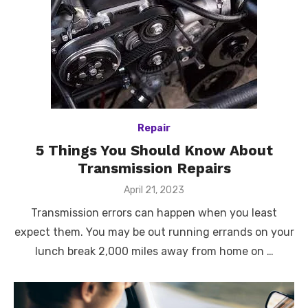
Repair
5 Things You Should Know About
Transmission Repairs
Posted
April 21, 2023
on
Transmission errors can happen when you least
expect them. You may be out running errands on your
lunch break 2,000 miles away from home on …