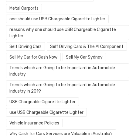
Metal Carports
one should use USB Chargeable Cigarette Lighter
reasons why one should use USB Chargeable Cigarette
Lighter
Self Driving Cars
Self Driving Cars & The AI Component
Sell My Car for Cash Now
Sell My Car Sydney
Trends which are Going to be Important in Automobile
Industry
Trends which are Going to be Important in Automobile
Industry in 2019
USB Chargeable Cigarette Lighter
use USB Chargeable Cigarette Lighter
Vehicle Insurance Policies
Why Cash for Cars Services are Valuable in Australia?