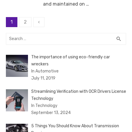
and maintained on …
Posts
1
2
‹
pagination
Search
SEA
search
for:
The importance of using eco-friendly car
wreckers
In Automotive
July 11, 2019
Streamlining Verification with OCR Drivers License
Technology
In Technology
September 13, 2024
5 Things You Should Know About Transmission