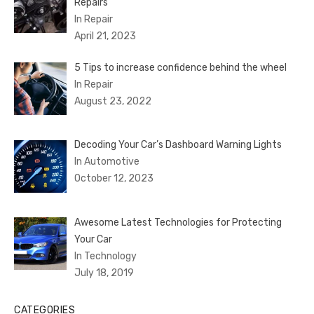
Repairs
In Repair
April 21, 2023
5 Tips to increase confidence behind the wheel
In Repair
August 23, 2022
Decoding Your Car’s Dashboard Warning Lights
In Automotive
October 12, 2023
Awesome Latest Technologies for Protecting
Your Car
In Technology
July 18, 2019
CATEGORIES