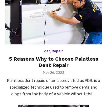
car
,
Repair
5 Reasons Why to Choose Paintless
Dent Repair
Posted
May 26, 2023
on
Paintless dent repair, often abbreviated as PDR, is a
specialized technique used to remove dents and
dings from the body of a vehicle without the …