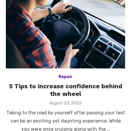
Repair
5 Tips to increase confidence behind
the wheel
Posted
August 23, 2022
on
Taking to the road by yourself after passing your test
can be an exciting yet daunting experience. While
you were once cruising along with the …