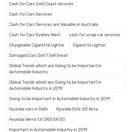
Cash for Cars Gold Coast services
Cash for Cars Services
Cash for Cars Services are Valuable in Australia
Cash for Cars Sydney West
cash for scrap car services
Chargeable Cigarette Lighter
Cigarette Lighter
Damaged Cars Don’t Sell Great
Global Trends which are Going to be Important in
Automobile Industry
Global Trends which are Going to be Important in
Automobile Industry in 2019
Going to be Important in Automobile Industry in 2019
Hyundai cars in Delhi
Hyundai Elite i20 Asta
Hyundai Verna 1.6 CRDI SX (O)
Important in Automobile Industry in 2019