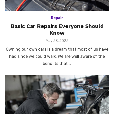
Repair
Basic Car Repairs Everyone Should
Know
Posted
May 23, 2022
on
Owning our own cars is a dream that most of us have
had since we could walk. We are well aware of the
benefits that …