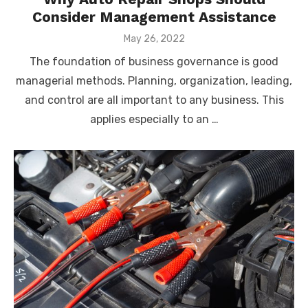
Consider Management Assistance
Posted
May 26, 2022
on
The foundation of business governance is good
managerial methods. Planning, organization, leading,
and control are all important to any business. This
applies especially to an …