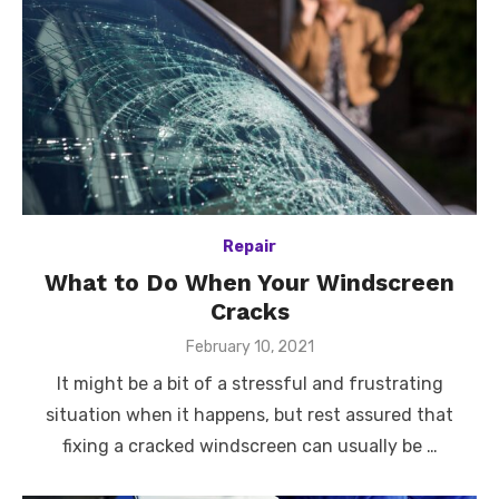
Repair
What to Do When Your Windscreen
Cracks
Posted
February 10, 2021
on
It might be a bit of a stressful and frustrating
situation when it happens, but rest assured that
fixing a cracked windscreen can usually be …