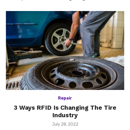
Repair
3 Ways RFID Is Changing The Tire
Industry
Posted
July 28, 2022
on