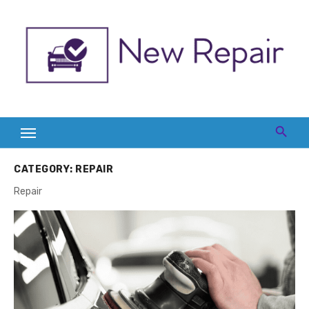
Skip
to
content
CATEGORY:
REPAIR
Repair