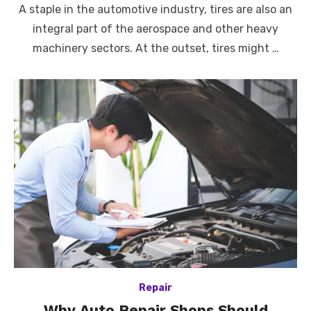
A staple in the automotive industry, tires are also an
integral part of the aerospace and other heavy
machinery sectors. At the outset, tires might …
Repair
Why Auto Repair Shops Should