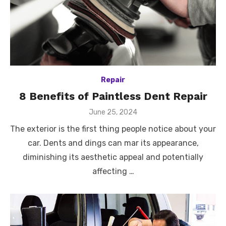
Repair
8 Benefits of Paintless Dent Repair
Posted
June 25, 2024
on
The exterior is the first thing people notice about your
car. Dents and dings can mar its appearance,
diminishing its aesthetic appeal and potentially
affecting …