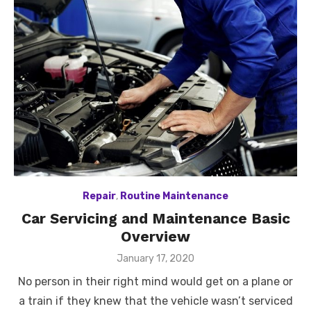
Repair
,
Routine Maintenance
Car Servicing and Maintenance Basic
Overview
Posted
January 17, 2020
on
No person in their right mind would get on a plane or
a train if they knew that the vehicle wasn’t serviced