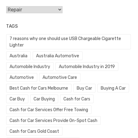
Categories
TAGS
7 reasons why one should use USB Chargeable Cigarette
Lighter
Australia
Australia Automotive
Automobile Industry
Automobile Industry in 2019
Automotive
Automotive Care
Best Cash for Cars Melbourne
Buy Car
Buying A Car
Car Buy
Car Buying
Cash for Cars
Cash for Car Services Offer Free Towing
Cash for Car Services Provide On-Spot Cash
Cash for Cars Gold Coast