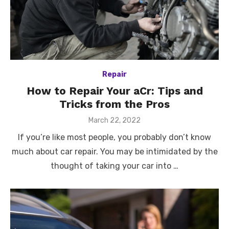
Repair
How to Repair Your aCr: Tips and
Tricks from the Pros
Posted
March 22, 2022
on
If you’re like most people, you probably don’t know
much about car repair. You may be intimidated by the
thought of taking your car into …