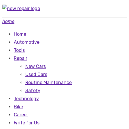
Skip
to
home
content
Home
Automotive
Tools
Repair
New Cars
Used Cars
Routine Maintenance
Safety
Technology
Bike
Career
Write for Us