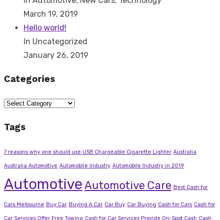
In Automotive, New Cars, Technology
March 19, 2019
Hello world!
In Uncategorized
January 26, 2019
Categories
Categories
Tags
7 reasons why one should use USB Chargeable Cigarette Lighter
Australia
Australia Automotive
Automobile Industry
Automobile Industry in 2019
Automotive
Automotive Care
Best Cash for
Cars Melbourne
Buy Car
Buying A Car
Car Buy
Car Buying
Cash for Cars
Cash for
Car Services Offer Free Towing
Cash for Car Services Provide On-Spot Cash
Cash