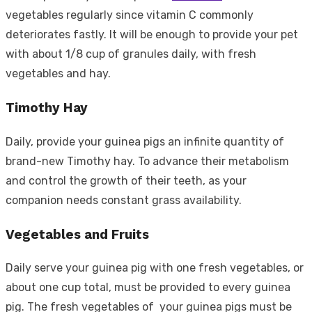
vegetables regularly since vitamin C commonly
deteriorates fastly. It will be enough to provide your pet
with about 1/8 cup of granules daily, with fresh
vegetables and hay.
Timothy Hay
Daily, provide your guinea pigs an infinite quantity of
brand-new Timothy hay. To advance their metabolism
and control the growth of their teeth, as your
companion needs constant grass availability.
Vegetables and Fruits
Daily serve your guinea pig with one fresh vegetables, or
about one cup total, must be provided to every guinea
pig. The fresh vegetables of your guinea pigs must be