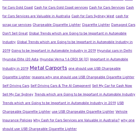
for Cars Gold Coast
Cash for Cars Gold Coast services
Cash for Cars Services
Cash
for Cars Services are Valuable in Australia
Cash for Cars Sydney West
cash for
scrap car services
Chargeable Cigarette Lighter
Cigarette Lighter
Damaged Cars
Don’t Sell Great
Global Trends which are Going to be Important in Automobile
Industry
Global Trends which are Going to be Important in Automobile Industry in
2019
Going to be Important in Automobile Industry in 2019
Hyundai cars in Delhi
Hyundai Elite i20 Asta
Hyundai Verna 1.6 CRDI SX (O)
Important in Automobile
Metal Carports
Industry in 2019
one should use USB Chargeable
Cigarette Lighter
reasons why one should use USB Chargeable Cigarette Lighter
Self Driving Cars
Self Driving Cars & The AI Component
Sell My Car for Cash Now
Sell My Car Sydney
Trends which are Going to be Important in Automobile Industry
Trends which are Going to be Important in Automobile Industry in 2019
USB
Chargeable Cigarette Lighter
use USB Chargeable Cigarette Lighter
Vehicle
Insurance Policies
Why Cash for Cars Services are Valuable in Australia?
why one
should use USB Chargeable Cigarette Lighter