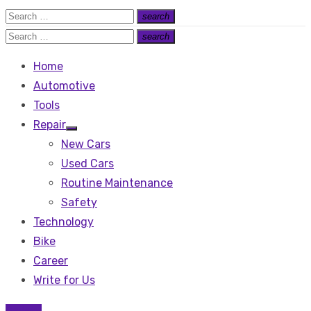
Search
search
Search
for:
Search
search
Search
for:
Home
Automotive
Tools
Repair
Show
New Cars
sub
menu
Used Cars
Routine Maintenance
Safety
Technology
Bike
Career
Write for Us
Safety