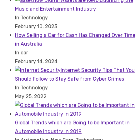
How Digital Assets are Revolutionizing the
Music and Entertainment Industry
In Technology
February 10, 2023
How Selling a Car for Cash Has Changed Over Time
in Australia
In car
February 14, 2024
Internet Security Tips That You
Should Follow to Stay Safe from Cyber Crimes
In Technology
May 25, 2022
Global Trends which are Going to be Important in
Automobile Industry in 2019