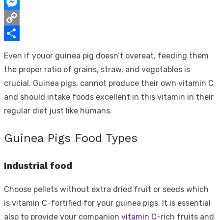
WhatsApp
Messenger
Copy
Link
Share
Even if youor guinea pig doesn’t overeat, feeding them
the proper ratio of grains, straw, and vegetables is
crucial. Guinea pigs, cannot produce their own vitamin C
and should intake foods excellent in this vitamin in their
regular diet just like humans.
Guinea Pigs Food Types
Industrial food
Choose pellets without extra dried fruit or seeds which
is vitamin C-fortified for your guinea pigs. It is essential
also to provide your companion
vitamin C
-rich fruits and