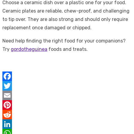
Choose a ceramic dish over a plastic one for your food.
Ceramic plates are reliable, chew-proof, and challenging
to tip over. They are also strong and should only require
replacement once damaged or chipped.
Need help finding the right food for your companions?
Try
gordotheguinea
foods and treats.
Facebook
Twitter
Email
Pinterest
Reddit
LinkedIn