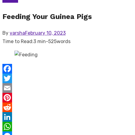
Feeding Your Guinea Pigs
Posted
By
varsha
February 10, 2023
on
Time to Read:
3 min
-
525
words
Facebook
Twitter
Email
Pinterest
Reddit
LinkedIn