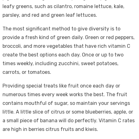
leafy greens, such as cilantro, romaine lettuce, kale,
parsley, and red and green leaf lettuces.
The most significant method to give diversity is to
provide a fresh kind of green daily. Green or red peppers,
broccoli, and more vegetables that have rich vitamin C
create the best options each day. Once or up to two
times weekly, including zucchini, sweet potatoes,
carrots, or tomatoes.
Providing special treats like fruit once each day or
numerous times every week works the best. The fruit
contains mouthful of sugar, so maintain your servings
little. A little slice of citrus or some blueberries, apple, or
a small piece of banana will do perfectly. Vitamin C rates
are high in berries citrus fruits and kiwis.