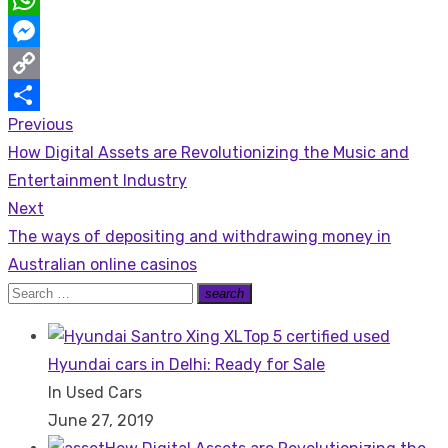
WhatsApp
Messenger
Copy
Previous
Post
Link
Share
Previous
How Digital Assets are Revolutionizing the Music and
navigation
post:
Entertainment Industry
Next
Next
The ways of depositing and withdrawing money in
post:
Australian online casinos
Search
search
Search
for:
Top 5 certified used
Hyundai cars in Delhi: Ready for Sale
In Used Cars
June 27, 2019