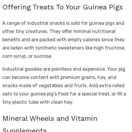
Offering Treats To Your Guinea Pigs
A range of industrial snacks is sold for guinea pigs and
other tiny creatures. They offer minimal nutritional
benefits and are packed with empty calories since they
are laden with synthetic sweeteners like high fructose,
corn syrup, or sucrose.
Industrial goodies are pointless and expensive. Your pig
can become content with premium grains, hay, and
snacks made of vegetables and fruits. Add extra rolled
oats to your guinea pig’s food for a special treat, or fill a
tiny plastic tube with clean hay.
Mineral Wheels and Vitamin
Supplements