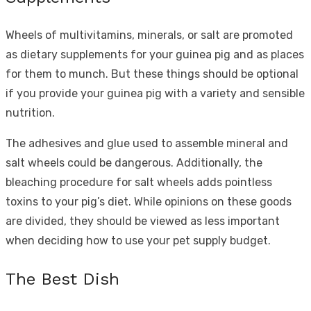
Wheels of multivitamins, minerals, or salt are promoted
as dietary supplements for your guinea pig and as places
for them to munch. But these things should be optional
if you provide your guinea pig with a variety and sensible
nutrition.
The adhesives and glue used to assemble mineral and
salt wheels could be dangerous. Additionally, the
bleaching procedure for salt wheels adds pointless
toxins to your pig’s diet. While opinions on these goods
are divided, they should be viewed as less important
when deciding how to use your pet supply budget.
The Best Dish