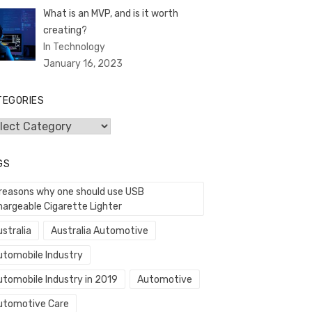
What is an MVP, and is it worth
creating?
In Technology
January 16, 2023
TEGORIES
egories
GS
 reasons why one should use USB
hargeable Cigarette Lighter
stralia
Australia Automotive
utomobile Industry
utomobile Industry in 2019
Automotive
utomotive Care