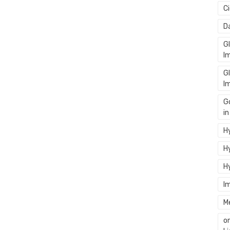
C
D
G
I
G
I
G
i
Hy
Hy
H
I
M
o