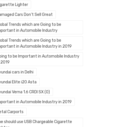
igarette Lighter
amaged Cars Don’t Sell Great
lobal Trends which are Going to be
mportant in Automobile Industry
lobal Trends which are Going to be
mportant in Automobile Industry in 2019
oing to be Important in Automobile Industry
n 2019
undai cars in Delhi
undai Elite i20 Asta
yundai Verna 1.6 CRDI SX (O)
mportant in Automobile Industry in 2019
etal Carports
ne should use USB Chargeable Cigarette