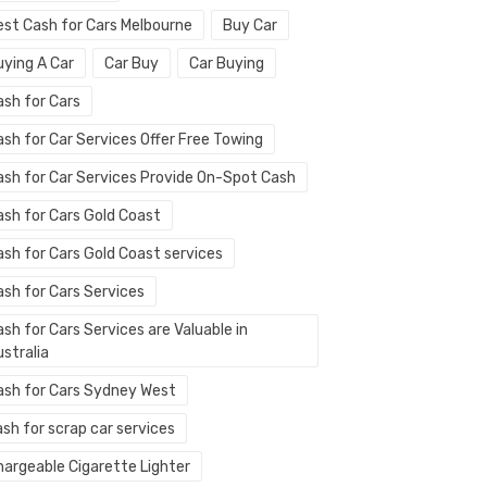
est Cash for Cars Melbourne
Buy Car
uying A Car
Car Buy
Car Buying
ash for Cars
ash for Car Services Offer Free Towing
ash for Car Services Provide On-Spot Cash
ash for Cars Gold Coast
ash for Cars Gold Coast services
ash for Cars Services
sh for Cars Services are Valuable in
stralia
ash for Cars Sydney West
sh for scrap car services
hargeable Cigarette Lighter