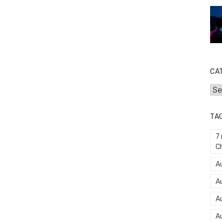
CA
Cat
TA
7
C
Au
A
A
A