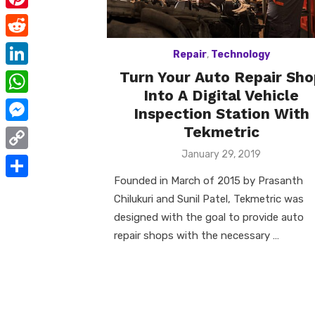
e
i
m
P
b
t
a
i
o
R
t
Repair
,
Technology
i
n
o
e
Turn Your Auto Repair Sho
e
L
l
t
k
d
Into A Digital Vehicle
r
i
W
e
Inspection Station With
d
n
h
Tekmetric
r
M
i
k
a
Posted
e
e
January 29, 2019
t
C
e
on
t
s
s
Founded in March of 2015 by Prasanth
o
d
S
s
Chilukuri and Sunil Patel, Tekmetric was
t
s
p
I
h
A
designed with the goal to provide auto
e
y
n
a
repair shops with the necessary …
p
n
L
r
p
g
i
e
e
n
r