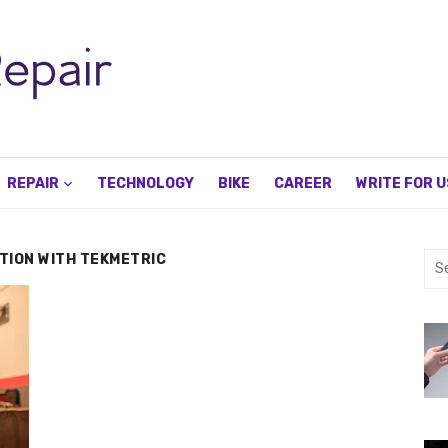
REPAIR
TECHNOLOGY
BIKE
CAREER
WRITE FOR U
ATION WITH TEKMETRIC
Sea
for: