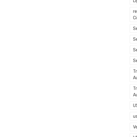
L
r
C
Se
S
S
S
T
A
T
A
U
u
Ve