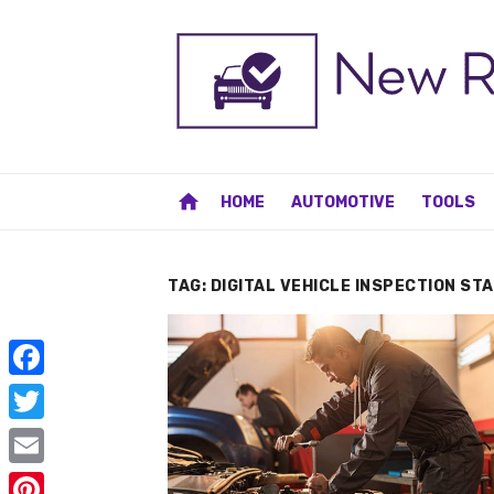
Skip
to
content
home
HOME
AUTOMOTIVE
TOOLS
TAG:
DIGITAL VEHICLE INSPECTION ST
F
a
T
c
w
E