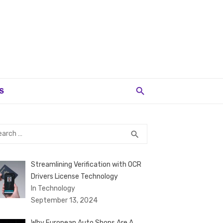
S
rch
SEARCH
search
Streamlining Verification with OCR
Drivers License Technology
In Technology
September 13, 2024
Why European Auto Shops Are A