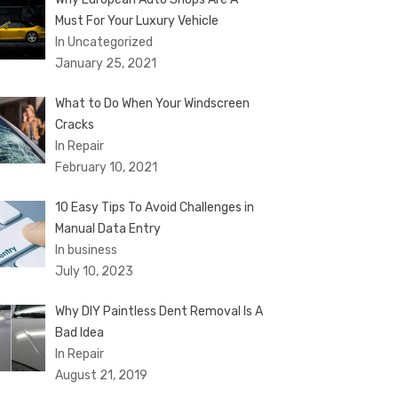
Must For Your Luxury Vehicle
In Uncategorized
January 25, 2021
What to Do When Your Windscreen
Cracks
In Repair
February 10, 2021
10 Easy Tips To Avoid Challenges in
Manual Data Entry
In business
July 10, 2023
Why DIY Paintless Dent Removal Is A
Bad Idea
In Repair
August 21, 2019