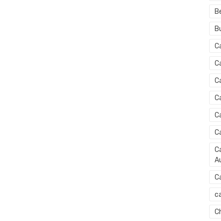
B
B
C
C
C
C
C
C
Ca
Au
C
ca
C