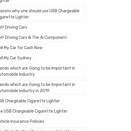
ighter
easons why one should use USB Chargeable
igarette Lighter
lf Driving Cars
elf Driving Cars & The AI Component
ell My Car for Cash Now
ell My Car Sydney
rends which are Going to be Important in
utomobile Industry
rends which are Going to be Important in
utomobile Industry in 2019
SB Chargeable Cigarette Lighter
se USB Chargeable Cigarette Lighter
hicle Insurance Policies