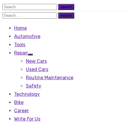
Search
search
Search
for:
Search
search
Search
for:
Home
Automotive
Tools
Repair
Show
New Cars
sub
menu
Used Cars
Routine Maintenance
Safety
Technology
Bike
Career
Write for Us