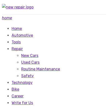
Skip
to
home
content
Home
Automotive
Tools
Repair
New Cars
Used Cars
Routine Maintenance
Safety
Technology
Bike
Career
Write for Us