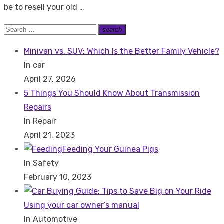
be to resell your old …
Search
search
Search
for:
Minivan vs. SUV: Which Is the Better Family Vehicle?
In car
April 27, 2026
5 Things You Should Know About Transmission
Repairs
In Repair
April 21, 2023
Feeding Your Guinea Pigs
In Safety
February 10, 2023
Using your car owner’s manual
In Automotive