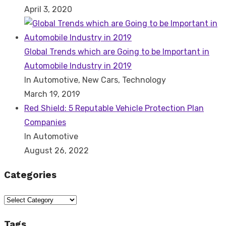
April 3, 2020
Global Trends which are Going to be Important in
Automobile Industry in 2019
In Automotive, New Cars, Technology
March 19, 2019
Red Shield: 5 Reputable Vehicle Protection Plan
Companies
In Automotive
August 26, 2022
Categories
Categories
Tags