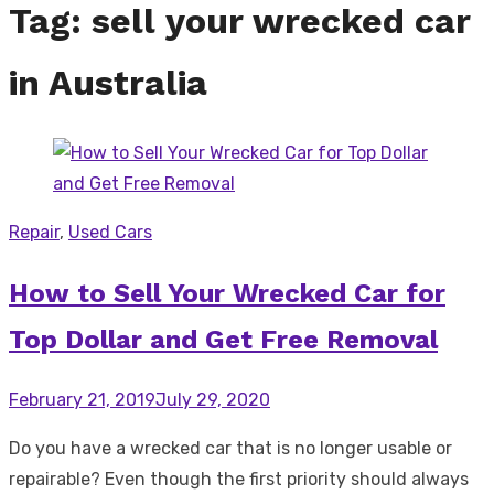
Tag:
sell your wrecked car
in Australia
Repair
,
Used Cars
How to Sell Your Wrecked Car for
Top Dollar and Get Free Removal
Posted
February 21, 2019
July 29, 2020
on
Do you have a wrecked car that is no longer usable or
repairable? Even though the first priority should always