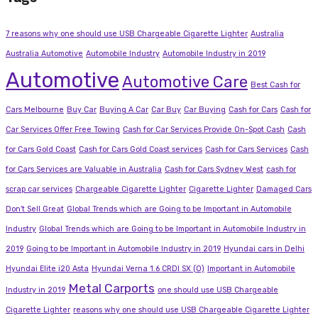
7 reasons why one should use USB Chargeable Cigarette Lighter
Australia
Australia Automotive
Automobile Industry
Automobile Industry in 2019
Automotive
Automotive Care
Best Cash for
Cars Melbourne
Buy Car
Buying A Car
Car Buy
Car Buying
Cash for Cars
Cash for
Car Services Offer Free Towing
Cash for Car Services Provide On-Spot Cash
Cash
for Cars Gold Coast
Cash for Cars Gold Coast services
Cash for Cars Services
Cash
for Cars Services are Valuable in Australia
Cash for Cars Sydney West
cash for
scrap car services
Chargeable Cigarette Lighter
Cigarette Lighter
Damaged Cars
Don’t Sell Great
Global Trends which are Going to be Important in Automobile
Industry
Global Trends which are Going to be Important in Automobile Industry in
2019
Going to be Important in Automobile Industry in 2019
Hyundai cars in Delhi
Hyundai Elite i20 Asta
Hyundai Verna 1.6 CRDI SX (O)
Important in Automobile
Metal Carports
Industry in 2019
one should use USB Chargeable
Cigarette Lighter
reasons why one should use USB Chargeable Cigarette Lighter