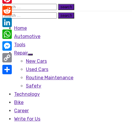
Search
search
Pinterest
Search
for:
Search
search
Reddit
Search
for:
Home
LinkedIn
Automotive
WhatsApp
Tools
Repair
Messenger
Show
New Cars
sub
menu
Copy
Used Cars
Link
Routine Maintenance
Share
Safety
Technology
Bike
Career
Write for Us