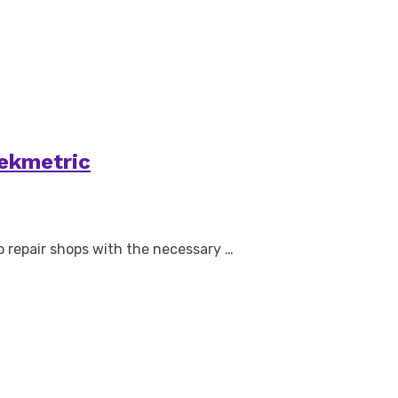
Tekmetric
o repair shops with the necessary …