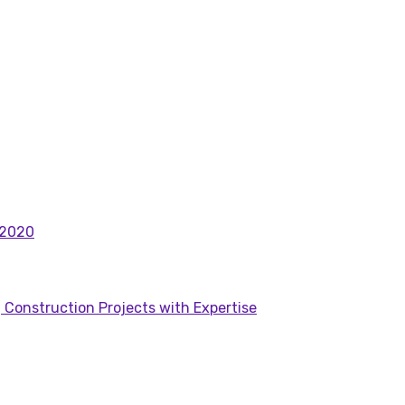
 2020
 Construction Projects with Expertise