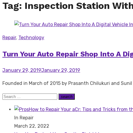
Tag:
Inspection Station Wit
Repair
,
Technology
Turn Your Auto Repair Shop Into A Di
Posted
January 29, 2019
January 29, 2019
on
Founded in March of 2015 by Prasanth Chilukuri and Sunil 
Search
search
Search
for:
How to Repair Your aCr: Tips and Tricks from t
In Repair
March 22, 2022