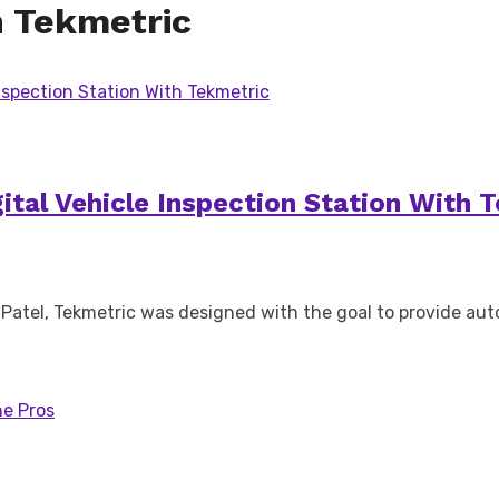
h Tekmetric
gital Vehicle Inspection Station With 
Patel, Tekmetric was designed with the goal to provide aut
he Pros