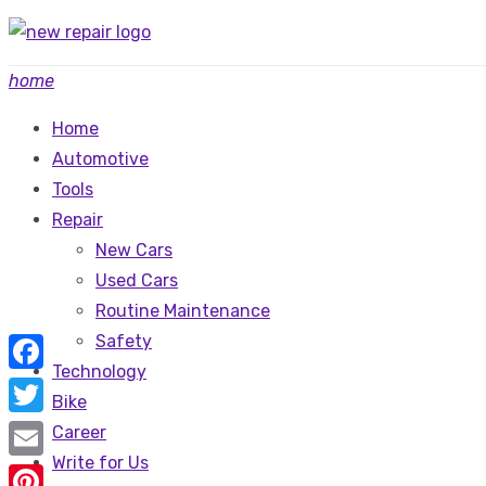
Skip
to
home
content
Home
Automotive
Tools
Repair
New Cars
Used Cars
Routine Maintenance
Safety
Technology
Facebook
Bike
Twitter
Career
Write for Us
Email