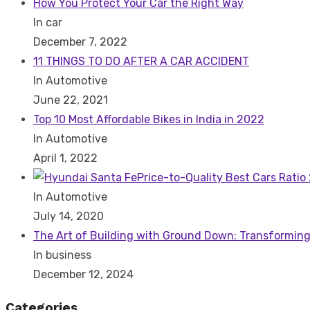
How You Protect Your Car the Right Way
In car
December 7, 2022
11 THINGS TO DO AFTER A CAR ACCIDENT
In Automotive
June 22, 2021
Top 10 Most Affordable Bikes in India in 2022
In Automotive
April 1, 2022
Price-to-Quality Best Cars Ratio
In Automotive
July 14, 2020
The Art of Building with Ground Down: Transforming
In business
December 12, 2024
Categories