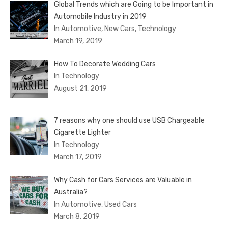
Global Trends which are Going to be Important in
Automobile Industry in 2019
In Automotive, New Cars, Technology
March 19, 2019
How To Decorate Wedding Cars
In Technology
August 21, 2019
7 reasons why one should use USB Chargeable
Cigarette Lighter
In Technology
March 17, 2019
Why Cash for Cars Services are Valuable in
Australia?
In Automotive, Used Cars
March 8, 2019