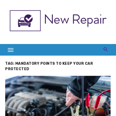
Skip
to
content
TAG:
MANDATORY POINTS TO KEEP YOUR CAR
PROTECTED