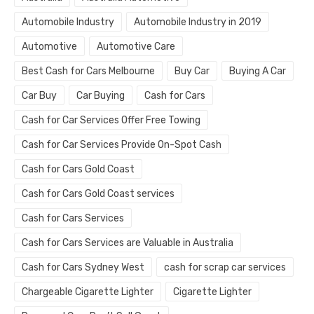
Automobile Industry
Automobile Industry in 2019
Automotive
Automotive Care
Best Cash for Cars Melbourne
Buy Car
Buying A Car
Car Buy
Car Buying
Cash for Cars
Cash for Car Services Offer Free Towing
Cash for Car Services Provide On-Spot Cash
Cash for Cars Gold Coast
Cash for Cars Gold Coast services
Cash for Cars Services
Cash for Cars Services are Valuable in Australia
Cash for Cars Sydney West
cash for scrap car services
Chargeable Cigarette Lighter
Cigarette Lighter