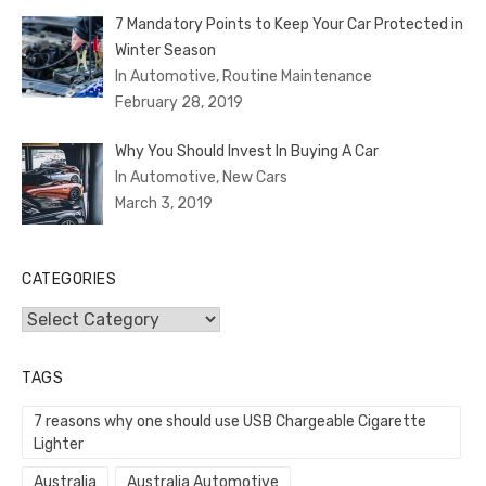
7 Mandatory Points to Keep Your Car Protected in
Winter Season
In Automotive, Routine Maintenance
February 28, 2019
Why You Should Invest In Buying A Car
In Automotive, New Cars
March 3, 2019
CATEGORIES
Categories
TAGS
7 reasons why one should use USB Chargeable Cigarette
Lighter
Australia
Australia Automotive