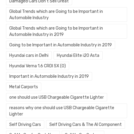
Damaged Cars Don’t Sell Great
Global Trends which are Going to be Important in
Automobile Industry
Global Trends which are Going to be Important in
Automobile Industry in 2019
Going to be Important in Automobile Industry in 2019
Hyundai cars in Delhi
Hyundai Elite i20 Asta
Hyundai Verna 1.6 CRDI SX (O)
Important in Automobile Industry in 2019
Metal Carports
one should use USB Chargeable Cigarette Lighter
reasons why one should use USB Chargeable Cigarette
Lighter
Self Driving Cars
Self Driving Cars & The AI Component