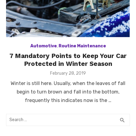
Automotive
,
Routine Maintenance
7 Mandatory Points to Keep Your Car
Protected in Winter Season
Posted
February 28, 2019
on
Winter is still here. Usually, when the leaves of fall
begin to turn brown and fall into the bottom,
frequently this indicates now is the …
Search
SEA
search
for: