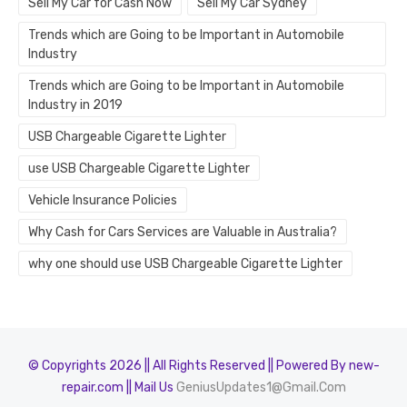
Sell My Car for Cash Now
Sell My Car Sydney
Trends which are Going to be Important in Automobile
Industry
Trends which are Going to be Important in Automobile
Industry in 2019
USB Chargeable Cigarette Lighter
use USB Chargeable Cigarette Lighter
Vehicle Insurance Policies
Why Cash for Cars Services are Valuable in Australia?
why one should use USB Chargeable Cigarette Lighter
© Copyrights 2026 || All Rights Reserved || Powered By new-
repair.com || Mail Us
GeniusUpdates1@Gmail.Com