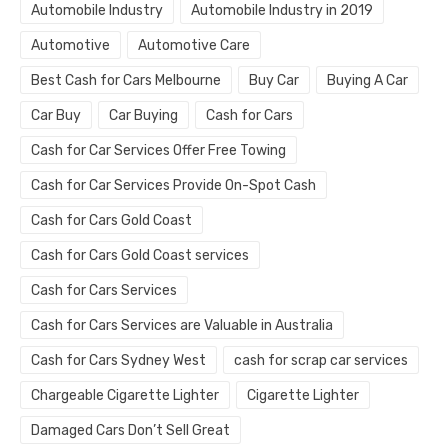
Automobile Industry
Automobile Industry in 2019
Automotive
Automotive Care
Best Cash for Cars Melbourne
Buy Car
Buying A Car
Car Buy
Car Buying
Cash for Cars
Cash for Car Services Offer Free Towing
Cash for Car Services Provide On-Spot Cash
Cash for Cars Gold Coast
Cash for Cars Gold Coast services
Cash for Cars Services
Cash for Cars Services are Valuable in Australia
Cash for Cars Sydney West
cash for scrap car services
Chargeable Cigarette Lighter
Cigarette Lighter
Damaged Cars Don’t Sell Great