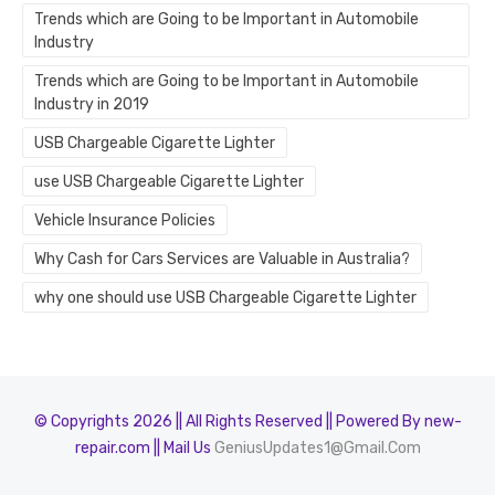
Trends which are Going to be Important in Automobile
Industry
Trends which are Going to be Important in Automobile
Industry in 2019
USB Chargeable Cigarette Lighter
use USB Chargeable Cigarette Lighter
Vehicle Insurance Policies
Why Cash for Cars Services are Valuable in Australia?
why one should use USB Chargeable Cigarette Lighter
© Copyrights 2026 || All Rights Reserved || Powered By new-
repair.com || Mail Us
GeniusUpdates1@Gmail.Com