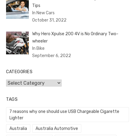
Tips
In New Cars
October 31, 2022
Why Hero Xpulse 200 4V is No Ordinary Two-
wheeler
In Bike
September 6, 2022
CATEGORIES
Categories
TAGS
7 reasons why one should use USB Chargeable Cigarette
Lighter
Australia
Australia Automotive