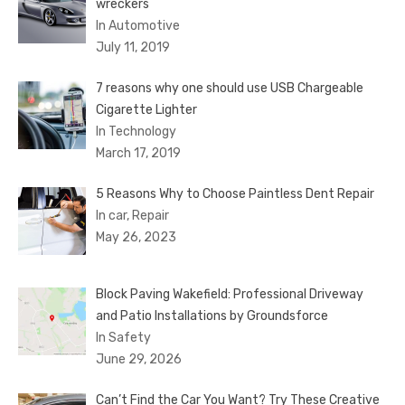
wreckers
In Automotive
July 11, 2019
7 reasons why one should use USB Chargeable
Cigarette Lighter
In Technology
March 17, 2019
5 Reasons Why to Choose Paintless Dent Repair
In car, Repair
May 26, 2023
Block Paving Wakefield: Professional Driveway
and Patio Installations by Groundsforce
In Safety
June 29, 2026
Can’t Find the Car You Want? Try These Creative