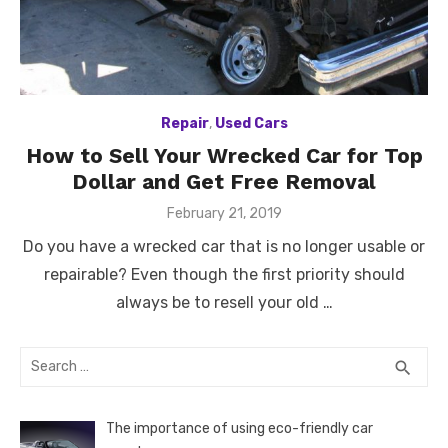
Repair
,
Used Cars
How to Sell Your Wrecked Car for Top
Dollar and Get Free Removal
Posted
February 21, 2019
on
Do you have a wrecked car that is no longer usable or
repairable? Even though the first priority should
always be to resell your old …
Search
SEA
search
for:
The importance of using eco-friendly car