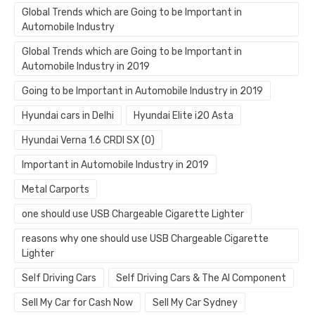
Global Trends which are Going to be Important in
Automobile Industry
Global Trends which are Going to be Important in
Automobile Industry in 2019
Going to be Important in Automobile Industry in 2019
Hyundai cars in Delhi
Hyundai Elite i20 Asta
Hyundai Verna 1.6 CRDI SX (O)
Important in Automobile Industry in 2019
Metal Carports
one should use USB Chargeable Cigarette Lighter
reasons why one should use USB Chargeable Cigarette
Lighter
Self Driving Cars
Self Driving Cars & The AI Component
Sell My Car for Cash Now
Sell My Car Sydney