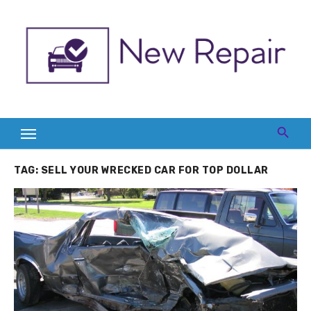
Skip
to
content
TAG:
SELL YOUR WRECKED CAR FOR TOP DOLLAR