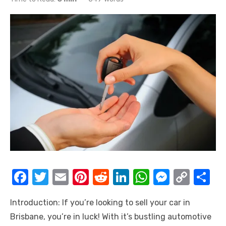
F
T
E
Pi
R
Li
W
M
C
S
a
w
m
nt
e
n
h
e
o
h
Introduction: If you’re looking to sell your car in
c
it
ail
er
d
k
at
ss
p
ar
Brisbane, you’re in luck! With it’s bustling automotive
e
te
e
di
e
s
e
y
e