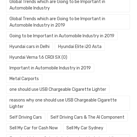
Global Trends which are Going to be Important in
Automobile Industry
Global Trends which are Going to be Important in
Automobile Industry in 2019
Going to be Important in Automobile Industry in 2019
Hyundai cars in Delhi
Hyundai Elite i20 Asta
Hyundai Verna 1.6 CRDI SX (O)
Important in Automobile Industry in 2019
Metal Carports
one should use USB Chargeable Cigarette Lighter
reasons why one should use USB Chargeable Cigarette
Lighter
Self Driving Cars
Self Driving Cars & The AI Component
Sell My Car for Cash Now
Sell My Car Sydney