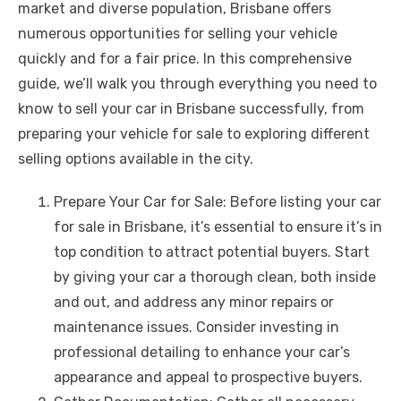
market and diverse population, Brisbane offers
b
r
st
t
dI
A
n
Li
numerous opportunities for selling your vehicle
o
n
p
g
n
quickly and for a fair price. In this comprehensive
o
p
er
k
guide, we’ll walk you through everything you need to
k
know to sell your car in Brisbane successfully, from
preparing your vehicle for sale to exploring different
selling options available in the city.
Prepare Your Car for Sale: Before listing your car
for sale in Brisbane, it’s essential to ensure it’s in
top condition to attract potential buyers. Start
by giving your car a thorough clean, both inside
and out, and address any minor repairs or
maintenance issues. Consider investing in
professional detailing to enhance your car’s
appearance and appeal to prospective buyers.