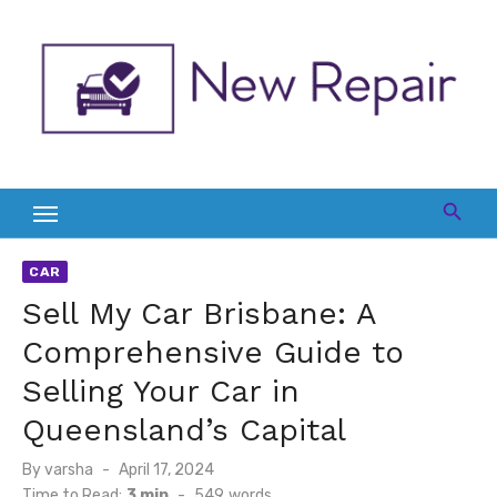
Skip
to
content
CAR
Sell My Car Brisbane: A
Comprehensive Guide to
Selling Your Car in
Queensland’s Capital
Posted
By
varsha
April 17, 2024
on
Time to Read:
3 min
-
549
words