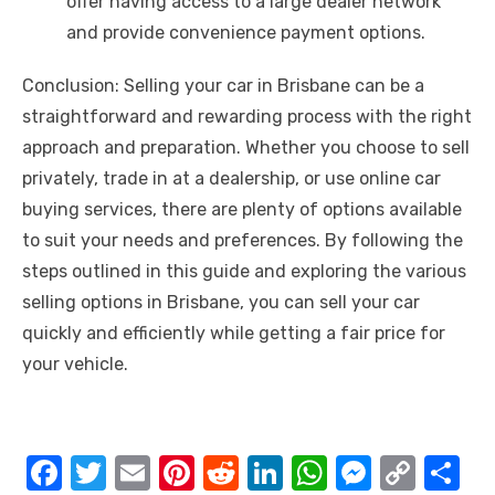
offer having access to a large dealer network
and provide convenience payment options.
Conclusion: Selling your car in Brisbane can be a
straightforward and rewarding process with the right
approach and preparation. Whether you choose to sell
privately, trade in at a dealership, or use online car
buying services, there are plenty of options available
to suit your needs and preferences. By following the
steps outlined in this guide and exploring the various
selling options in Brisbane, you can sell your car
quickly and efficiently while getting a fair price for
your vehicle.
F
T
E
Pi
R
Li
W
M
C
S