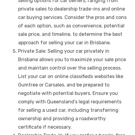
selling options for car owners, ranging from
private sales to dealership trade-ins and online
car buying services. Consider the pros and cons
of each option, such as convenience, potential
sale price, and timeline, to determine the best
approach for selling your car in Brisbane.
Private Sale: Selling your car privately in
Brisbane allows you to maximize your sale price
and maintain control over the selling process.
List your car on online classifieds websites like
Gumtree or Carsales, and be prepared to
negotiate with potential buyers. Ensure you
comply with Queensland’s legal requirements
for selling a used car, including transferring
ownership and providing a roadworthy
certificate if necessary.