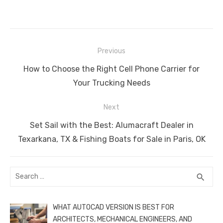
a
w
m
nt
e
n
h
e
o
h
c
it
ail
er
d
k
at
ss
p
ar
e
te
e
di
e
s
e
y
e
Post
b
r
st
t
dI
A
n
Li
Previous
navigation
o
n
p
g
n
Previous
How to Choose the Right Cell Phone Carrier for
o
p
er
k
post:
Your Trucking Needs
k
Next
Next
Set Sail with the Best: Alumacraft Dealer in
post:
Texarkana, TX & Fishing Boats for Sale in Paris, OK
Search
SEA
search
for:
WHAT AUTOCAD VERSION IS BEST FOR
ARCHITECTS, MECHANICAL ENGINEERS, AND