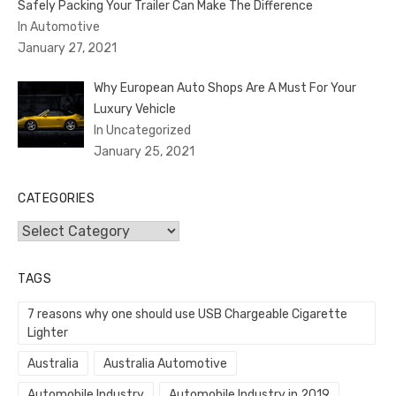
Safely Packing Your Trailer Can Make The Difference
In Automotive
January 27, 2021
Why European Auto Shops Are A Must For Your
Luxury Vehicle
In Uncategorized
January 25, 2021
CATEGORIES
Categories
TAGS
7 reasons why one should use USB Chargeable Cigarette
Lighter
Australia
Australia Automotive
Automobile Industry
Automobile Industry in 2019