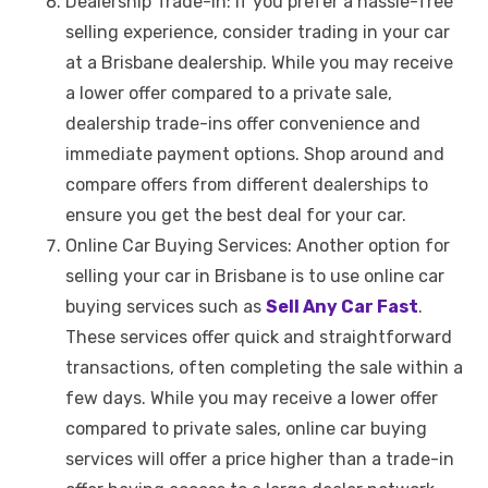
Dealership Trade-In: If you prefer a hassle-free
selling experience, consider trading in your car
at a Brisbane dealership. While you may receive
a lower offer compared to a private sale,
dealership trade-ins offer convenience and
immediate payment options. Shop around and
compare offers from different dealerships to
ensure you get the best deal for your car.
Online Car Buying Services: Another option for
selling your car in Brisbane is to use online car
buying services such as
Sell Any Car Fast
.
These services offer quick and straightforward
transactions, often completing the sale within a
few days. While you may receive a lower offer
compared to private sales, online car buying
services will offer a price higher than a trade-in