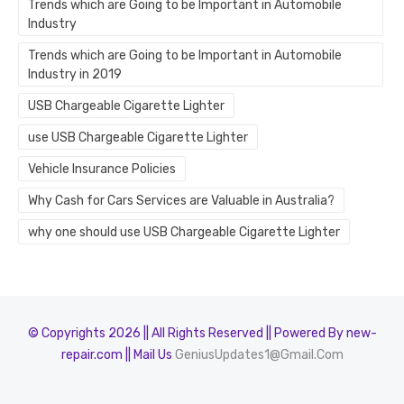
Trends which are Going to be Important in Automobile
Industry
Trends which are Going to be Important in Automobile
Industry in 2019
USB Chargeable Cigarette Lighter
use USB Chargeable Cigarette Lighter
Vehicle Insurance Policies
Why Cash for Cars Services are Valuable in Australia?
why one should use USB Chargeable Cigarette Lighter
© Copyrights 2026 || All Rights Reserved || Powered By new-
repair.com || Mail Us
GeniusUpdates1@Gmail.Com