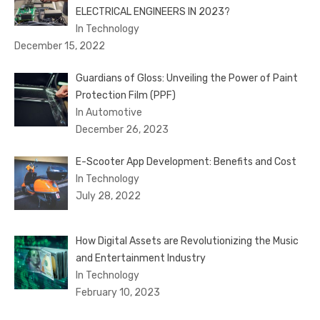
ELECTRICAL ENGINEERS IN 2023?
In Technology
December 15, 2022
Guardians of Gloss: Unveiling the Power of Paint
Protection Film (PPF)
In Automotive
December 26, 2023
E-Scooter App Development: Benefits and Cost
In Technology
July 28, 2022
How Digital Assets are Revolutionizing the Music
and Entertainment Industry
In Technology
February 10, 2023