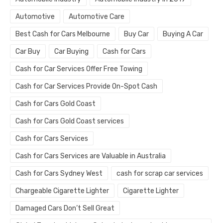
Automotive
Automotive Care
Best Cash for Cars Melbourne
Buy Car
Buying A Car
Car Buy
Car Buying
Cash for Cars
Cash for Car Services Offer Free Towing
Cash for Car Services Provide On-Spot Cash
Cash for Cars Gold Coast
Cash for Cars Gold Coast services
Cash for Cars Services
Cash for Cars Services are Valuable in Australia
Cash for Cars Sydney West
cash for scrap car services
Chargeable Cigarette Lighter
Cigarette Lighter
Damaged Cars Don’t Sell Great