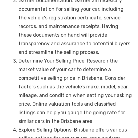
Gather Documentation: Gather all necessary
documentation for selling your car, including
the vehicle’s registration certificate, service
records, and maintenance receipts. Having
these documents on hand will provide
transparency and assurance to potential buyers
and streamline the selling process.
Determine Your Selling Price: Research the
market value of your car to determine a
competitive selling price in Brisbane. Consider
factors such as the vehicle’s make, model, year,
mileage, and condition when setting your asking
price. Online valuation tools and classified
listings can help you gauge the going rate for
similar cars in the Brisbane area.
Explore Selling Options: Brisbane offers various