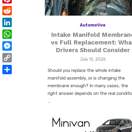
e
i
m
P
b
t
a
i
o
R
t
i
Automotive
n
o
e
e
L
Intake Manifold Membran
l
t
k
d
r
i
vs Full Replacement: Wha
W
e
d
Drivers Should Consider
n
h
r
M
i
Posted
July 15, 2026
k
a
e
e
on
t
C
e
Should you replace the whole intake
t
s
s
o
manifold assembly, or is changing the
d
S
s
t
s
p
membrane enough? In many cases, the
I
h
A
e
right answer depends on the real conditi
y
n
a
p
…
n
L
r
p
g
i
e
e
n
r