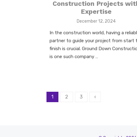
Construction Projects wit
Expertise
Posted
December 12, 2024
on
In the construction world, having a reliab
partner to guide your project from start 
finish is crucial. Ground Down Constructi
is one such company …
Posts
1
2
3
‹
pagination