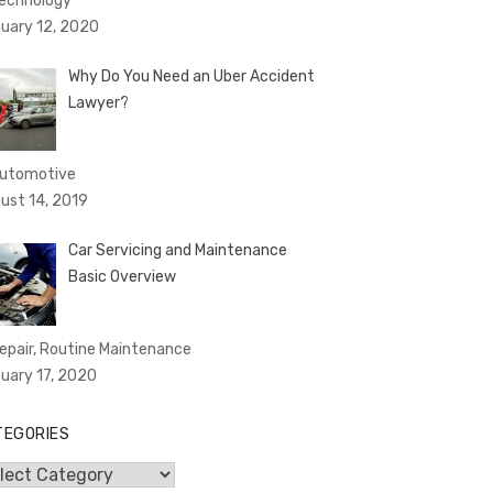
Technology
uary 12, 2020
Why Do You Need an Uber Accident
Lawyer?
Automotive
ust 14, 2019
Car Servicing and Maintenance
Basic Overview
Repair, Routine Maintenance
uary 17, 2020
TEGORIES
egories