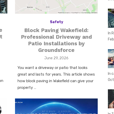
Safety
e
Block Paving Wakefield:
In 
t
Professional Driveway and
Feb
Patio Installations by
Groundsforce
Posted
June 29, 2026
on
You want a driveway or patio that looks
In c
great and lasts for years. This article shows
Oct
on
how block paving in Wakefield can give your
property …