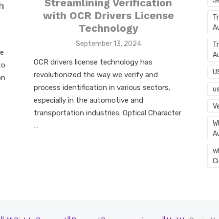
S
Streamlining Verification
h
with OCR Drivers License
T
Technology
A
Posted
September 13, 2024
T
le
on
A
OCR drivers license technology has
to
U
revolutionized the way we verify and
on
process identification in various sectors,
u
especially in the automotive and
Ve
transportation industries. Optical Character
Wh
…
A
w
C