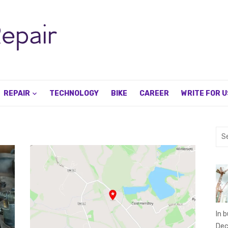
REPAIR
TECHNOLOGY
BIKE
CAREER
WRITE FOR U
Sea
for:
In 
Dec