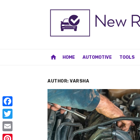
Skip
to
content
home
HOME
AUTOMOTIVE
TOOLS
AUTHOR:
VARSHA
F
a
T
c
w
E