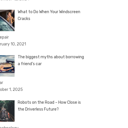
What to Do When Your Windscreen
Cracks
Repair
ruary 10, 2021
The biggest myths about borrowing
a friend’s car
ar
ober 1, 2025
Robots on the Road – How Close is
the Driverless Future?