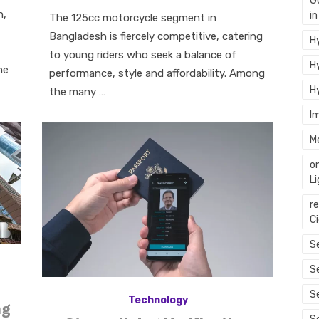
G
on
n,
i
The 125cc motorcycle segment in
Bangladesh is fiercely competitive, catering
Hy
to young riders who seek a balance of
Hy
he
performance, style and affordability. Among
H
the many …
I
M
o
L
r
C
Se
S
S
Technology
ng