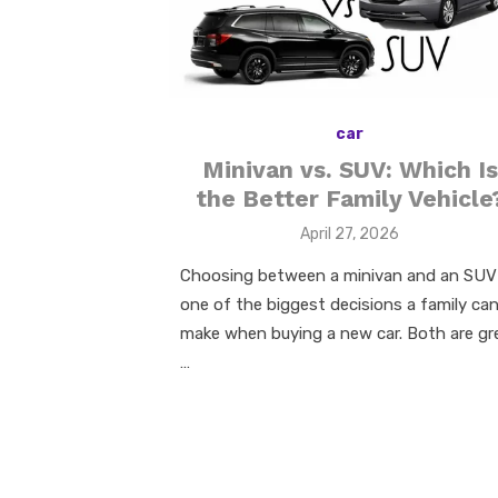
k
car
Minivan vs. SUV: Which Is
the Better Family Vehicle
Posted
April 27, 2026
on
Choosing between a minivan and an SUV 
one of the biggest decisions a family ca
make when buying a new car. Both are gr
…