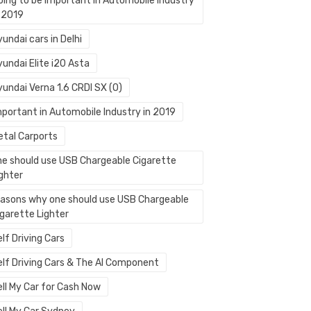
oing to be Important in Automobile Industry
n 2019
undai cars in Delhi
undai Elite i20 Asta
yundai Verna 1.6 CRDI SX (O)
mportant in Automobile Industry in 2019
etal Carports
ne should use USB Chargeable Cigarette
ighter
easons why one should use USB Chargeable
igarette Lighter
lf Driving Cars
elf Driving Cars & The AI Component
ell My Car for Cash Now