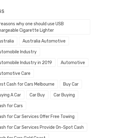
GS
 reasons why one should use USB
hargeable Cigarette Lighter
stralia
Australia Automotive
utomobile Industry
utomobile Industry in 2019
Automotive
utomotive Care
est Cash for Cars Melbourne
Buy Car
uying A Car
Car Buy
Car Buying
ash for Cars
ash for Car Services Offer Free Towing
ash for Car Services Provide On-Spot Cash