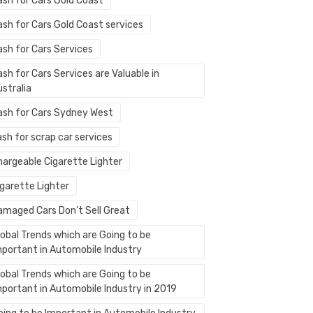
ash for Cars Gold Coast
ash for Cars Gold Coast services
ash for Cars Services
sh for Cars Services are Valuable in
stralia
ash for Cars Sydney West
sh for scrap car services
hargeable Cigarette Lighter
igarette Lighter
amaged Cars Don’t Sell Great
lobal Trends which are Going to be
mportant in Automobile Industry
lobal Trends which are Going to be
mportant in Automobile Industry in 2019