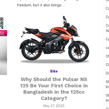
C
freedom, but it also brings …
C
C
Ca
Au
C
ca
C
C
Bike
D
Why Should the Pulsar NS
G
125 Be Your First Choice in
I
Bangladesh in the 125cc
G
Category?
I
Posted
May 27, 2025