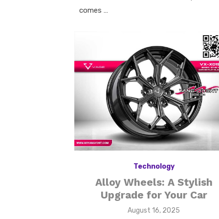
comes …
Technology
Alloy Wheels: A Stylish
Upgrade for Your Car
Posted
August 16, 2025
on