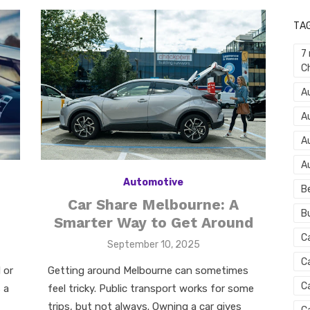
TA
7
C
Au
A
A
A
Automotive
B
Car Share Melbourne: A
B
Smarter Way to Get Around
C
Posted
September 10, 2025
on
C
Getting around Melbourne can sometimes
 or
C
feel tricky. Public transport works for some
 a
trips, but not always. Owning a car gives