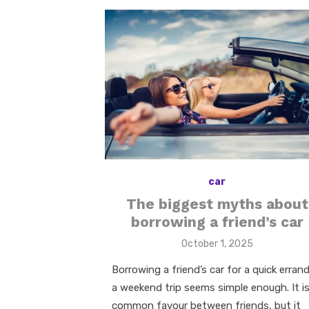
car
The biggest myths about
borrowing a friend’s car
Posted
October 1, 2025
on
Borrowing a friend’s car for a quick errand
a weekend trip seems simple enough. It is
common favour between friends, but it