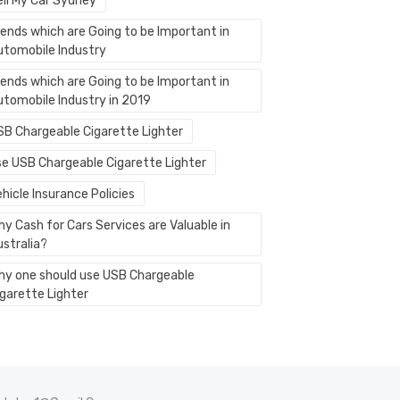
ell My Car Sydney
rends which are Going to be Important in
utomobile Industry
rends which are Going to be Important in
utomobile Industry in 2019
SB Chargeable Cigarette Lighter
se USB Chargeable Cigarette Lighter
hicle Insurance Policies
y Cash for Cars Services are Valuable in
ustralia?
hy one should use USB Chargeable
igarette Lighter