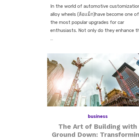
In the world of automotive customizatio
alloy wheels (ล้อแม็ก)have become one of
the most popular upgrades for car
enthusiasts. Not only do they enhance t
…
business
The Art of Building with
Ground Down: Transformi