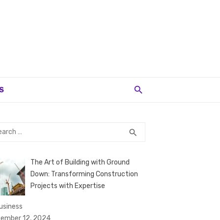
S
rch
SEARCH
search
The Art of Building with Ground
Down: Transforming Construction
Projects with Expertise
business
ember 12, 2024