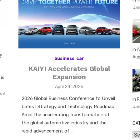
In 
Jan
In 
?
Aug
business
,
car
KAIYI Accelerates Global
Expansion
is
n
Posted
April 24, 2026
on
eat
2026 Global Business Conference to Unveil
In 
Latest Strategy and Technology Roadmap
Jan
Amid the accelerating transformation of
the global automotive industry and the
CA
rapid advancement of …
Cat