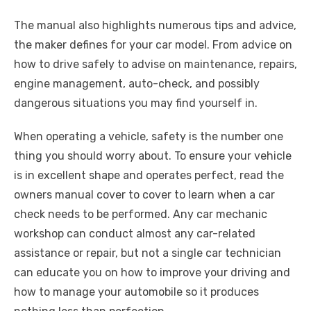
The manual also highlights numerous tips and advice,
the maker defines for your car model. From advice on
how to drive safely to advise on maintenance, repairs,
engine management, auto-check, and possibly
dangerous situations you may find yourself in.
When operating a vehicle, safety is the number one
thing you should worry about. To ensure your vehicle
is in excellent shape and operates perfect, read the
owners manual cover to cover to learn when a car
check needs to be performed. Any car mechanic
workshop can conduct almost any car-related
assistance or repair, but not a single car technician
can educate you on how to improve your driving and
how to manage your automobile so it produces