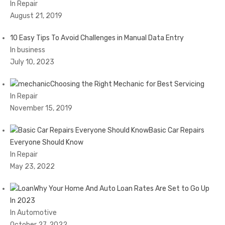
In Repair
August 21, 2019
10 Easy Tips To Avoid Challenges in Manual Data Entry
In business
July 10, 2023
Choosing the Right Mechanic for Best Servicing
In Repair
November 15, 2019
Basic Car Repairs
Everyone Should Know
In Repair
May 23, 2022
Why Your Home And Auto Loan Rates Are Set to Go Up
In 2023
In Automotive
October 27, 2022