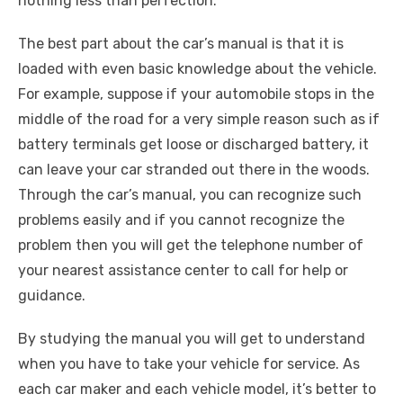
nothing less than perfection.
The best part about the car’s manual is that it is
loaded with even basic knowledge about the vehicle.
For example, suppose if your automobile stops in the
middle of the road for a very simple reason such as if
battery terminals get loose or discharged battery, it
can leave your car stranded out there in the woods.
Through the car’s manual, you can recognize such
problems easily and if you cannot recognize the
problem then you will get the telephone number of
your nearest assistance center to call for help or
guidance.
By studying the manual you will get to understand
when you have to take your vehicle for service. As
each car maker and each vehicle model, it’s better to