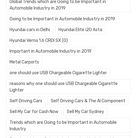
Global Trends which are Going to be Important in
Automobile Industry in 2019
Going to be Important in Automobile Industry in 2019
Hyundai cars in Delhi
Hyundai Elite i20 Asta
Hyundai Verna 1.6 CRDI SX (O)
Important in Automobile Industry in 2019
Metal Carports
one should use USB Chargeable Cigarette Lighter
reasons why one should use USB Chargeable Cigarette
Lighter
Self Driving Cars
Self Driving Cars & The AI Component
Sell My Car for Cash Now
Sell My Car Sydney
Trends which are Going to be Important in Automobile
Industry