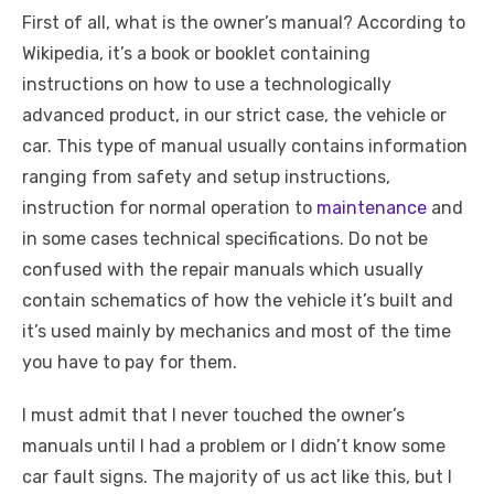
a
w
m
nt
e
n
h
e
o
h
First of all, what is the owner’s manual? According to
c
it
ail
er
d
k
at
ss
p
ar
Wikipedia, it’s a book or booklet containing
e
te
e
di
e
s
e
y
e
instructions on how to use a technologically
b
r
st
t
dI
A
n
Li
advanced product, in our strict case, the vehicle or
o
n
p
g
n
car. This type of manual usually contains information
o
p
er
k
ranging from safety and setup instructions,
k
instruction for normal operation to
maintenance
and
in some cases technical specifications. Do not be
confused with the repair manuals which usually
contain schematics of how the vehicle it’s built and
it’s used mainly by mechanics and most of the time
you have to pay for them.
I must admit that I never touched the owner’s
manuals until I had a problem or I didn’t know some
car fault signs. The majority of us act like this, but I