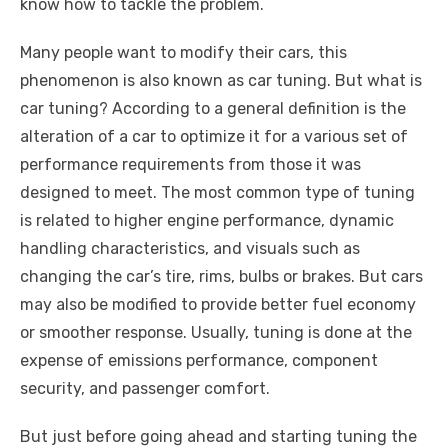
know how to tackle the problem.
Many people want to modify their cars, this
phenomenon is also known as car tuning. But what is
car tuning? According to a general definition is the
alteration of a car to optimize it for a various set of
performance requirements from those it was
designed to meet. The most common type of tuning
is related to higher engine performance, dynamic
handling characteristics, and visuals such as
changing the car’s tire, rims, bulbs or brakes. But cars
may also be modified to provide better fuel economy
or smoother response. Usually, tuning is done at the
expense of emissions performance, component
security, and passenger comfort.
But just before going ahead and starting tuning the