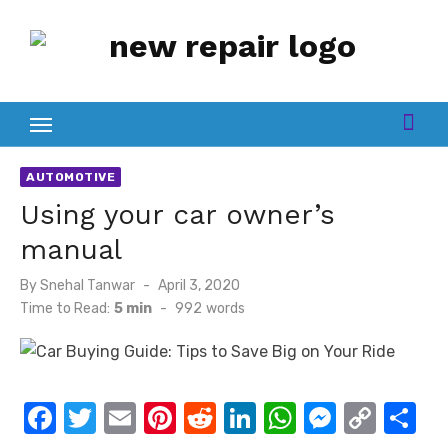
Skip
to
content
AUTOMOTIVE
Using your car owner’s
manual
Posted
By
Snehal Tanwar
April 3, 2020
on
Time to Read:
5 min
-
992
words
F
T
E
Pi
R
Li
W
M
C
S