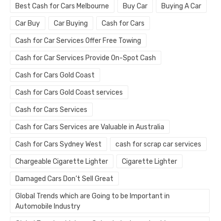
Best Cash for Cars Melbourne
Buy Car
Buying A Car
Car Buy
Car Buying
Cash for Cars
Cash for Car Services Offer Free Towing
Cash for Car Services Provide On-Spot Cash
Cash for Cars Gold Coast
Cash for Cars Gold Coast services
Cash for Cars Services
Cash for Cars Services are Valuable in Australia
Cash for Cars Sydney West
cash for scrap car services
Chargeable Cigarette Lighter
Cigarette Lighter
Damaged Cars Don’t Sell Great
Global Trends which are Going to be Important in
Automobile Industry