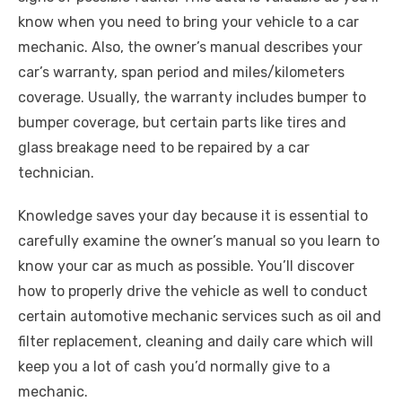
know when you need to bring your vehicle to a car
mechanic. Also, the owner’s manual describes your
car’s warranty, span period and miles/kilometers
coverage. Usually, the warranty includes bumper to
bumper coverage, but certain parts like tires and
glass breakage need to be repaired by a car
technician.
Knowledge saves your day because it is essential to
carefully examine the owner’s manual so you learn to
know your car as much as possible. You’ll discover
how to properly drive the vehicle as well to conduct
certain automotive mechanic services such as oil and
filter replacement, cleaning and daily care which will
keep you a lot of cash you’d normally give to a
mechanic.