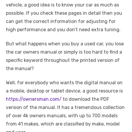
vehicle, a good idea is to know your car as much as
possible. If you check these pages in detail then you
can get the correct information for adjusting for
high performance and you don’t need extra tuning.
But what happens when you buy a used car, you lose
the car owners manual or simply is too hard to find a
specific keyword throughout the printed version of
the manual?
Well, for everybody who wants the digital manual on
a mobile, desktop or tablet device, a good resource is
https://ownersman.com/
to download the PDF
version of the manual. It has a tremendous collection
of over 4k owners manuals, with up to 700 models
from 41 makes, which are classified by make, model