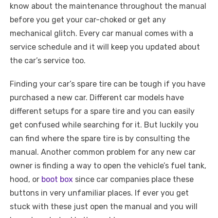
know about the maintenance throughout the manual
before you get your car-choked or get any
mechanical glitch. Every car manual comes with a
service schedule and it will keep you updated about
the car’s service too.
Finding your car’s spare tire can be tough if you have
purchased a new car. Different car models have
different setups for a spare tire and you can easily
get confused while searching for it. But luckily you
can find where the spare tire is by consulting the
manual. Another common problem for any new car
owner is finding a way to open the vehicle’s fuel tank,
hood, or
boot box
since car companies place these
buttons in very unfamiliar places. If ever you get
stuck with these just open the manual and you will