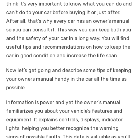
think it’s very important to know what you can do and
can’t do to your car before buying it or just after.
After all, that’s why every car has an owner’s manual
so you can consult it. This way you can keep both you
and the safety of your car in a long way. You will find
useful tips and recommendations on how to keep the
car in good condition and increase the life span.
Now let’s get going and describe some tips of keeping
your owners manual handy in the car all the time as
possible.
Information is power and yet the owner’s manual
familiarizes you about your vehicle’s features and
equipment. It explains controls, displays, indicator
lights, helping you better recognize the warning
signs of possible faults. This data is valuable as you’ll