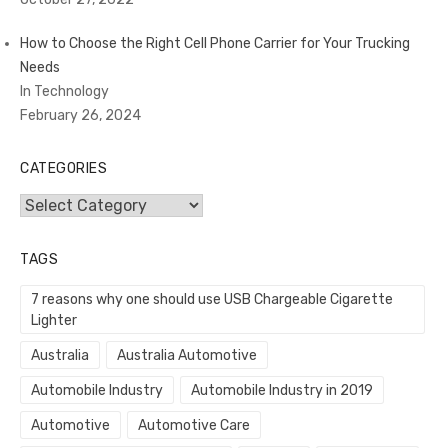
How to Choose the Right Cell Phone Carrier for Your Trucking
Needs
In Technology
February 26, 2024
CATEGORIES
Categories
TAGS
7 reasons why one should use USB Chargeable Cigarette
Lighter
Australia
Australia Automotive
Automobile Industry
Automobile Industry in 2019
Automotive
Automotive Care