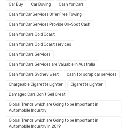
Car Buy
Car Buying
Cash for Cars
Cash for Car Services Offer Free Towing
Cash for Car Services Provide On-Spot Cash
Cash for Cars Gold Coast
Cash for Cars Gold Coast services
Cash for Cars Services
Cash for Cars Services are Valuable in Australia
Cash for Cars Sydney West
cash for scrap car services
Chargeable Cigarette Lighter
Cigarette Lighter
Damaged Cars Don’t Sell Great
Global Trends which are Going to be Important in
Automobile Industry
Global Trends which are Going to be Important in
Automobile Industry in 2019