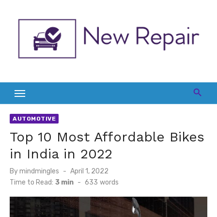
Skip
to
content
AUTOMOTIVE
Top 10 Most Affordable Bikes
in India in 2022
Posted
By
mindmingles
April 1, 2022
on
Time to Read:
3 min
-
633
words