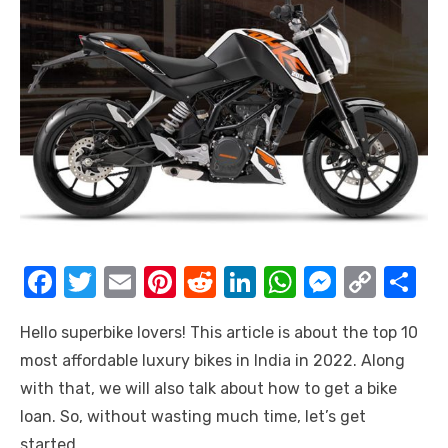
F
T
E
Pi
R
Li
W
M
C
S
a
w
m
nt
e
n
h
e
o
h
Hello superbike lovers! This article is about the top 10
c
it
ail
er
d
k
at
ss
p
ar
most affordable luxury bikes in India in 2022. Along
e
te
e
di
e
s
e
y
e
with that, we will also talk about how to get a bike
b
r
st
t
dI
A
n
Li
loan. So, without wasting much time, let’s get
o
n
p
g
n
started.