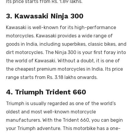
Its price starts from Rs. 1.89 lakhs.
3. Kawasaki Ninja 300
Kawasaki is well-known for its high-performance
motorcycles. Kawasaki provides a wide range of
goods in India, including superbikes, classic bikes, and
dirt motorcycles. The Ninja 300 is your first foray into
the world of Kawasaki. Without a doubt, it is one of
the cheapest premium motorcycles in India. Its price
range starts from Rs. 3.18 lakhs onwards.
4. Triumph Trident 660
Triumph is usually regarded as one of the world’s
oldest and most well-known motorcycle
manufacturers. With the Trident 660, you can begin
your Triumph adventure. This motorbike has a one-