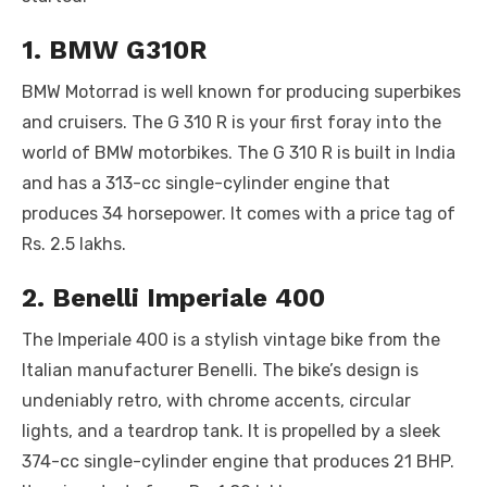
o
p
er
k
1. BMW G310R
k
BMW Motorrad is well known for producing superbikes
and cruisers. The G 310 R is your first foray into the
world of BMW motorbikes. The G 310 R is built in India
and has a 313-cc single-cylinder engine that
produces 34 horsepower. It comes with a price tag of
Rs. 2.5 lakhs.
2. Benelli Imperiale 400
The Imperiale 400 is a stylish vintage bike from the
Italian manufacturer Benelli. The bike’s design is
undeniably retro, with chrome accents, circular
lights, and a teardrop tank. It is propelled by a sleek
374-cc single-cylinder engine that produces 21 BHP.