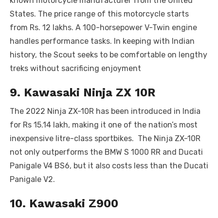
known motorcycle manufacturer from the United
States. The price range of this motorcycle starts
from Rs. 12 lakhs. A 100-horsepower V-Twin engine
handles performance tasks. In keeping with Indian
history, the Scout seeks to be comfortable on lengthy
treks without sacrificing enjoyment
9. Kawasaki Ninja ZX 10R
The 2022 Ninja ZX-10R has been introduced in India
for Rs 15.14 lakh, making it one of the nation’s most
inexpensive litre-class sportbikes. The Ninja ZX-10R
not only outperforms the BMW S 1000 RR and Ducati
Panigale V4 BS6, but it also costs less than the Ducati
Panigale V2.
10. Kawasaki Z900