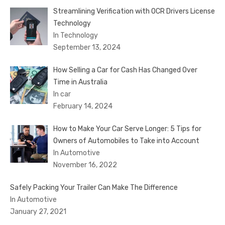
Streamlining Verification with OCR Drivers License
Technology
In Technology
September 13, 2024
How Selling a Car for Cash Has Changed Over
Time in Australia
In car
February 14, 2024
How to Make Your Car Serve Longer: 5 Tips for
Owners of Automobiles to Take into Account
In Automotive
November 16, 2022
Safely Packing Your Trailer Can Make The Difference
In Automotive
January 27, 2021