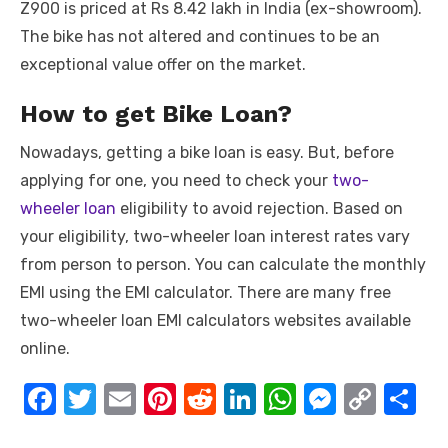
Z900 is priced at Rs 8.42 lakh in India (ex-showroom).
The bike has not altered and continues to be an
exceptional value offer on the market.
How to get Bike Loan?
Nowadays, getting a bike loan is easy. But, before
applying for one, you need to check your
two-
wheeler loan
eligibility to avoid rejection. Based on
your eligibility, two-wheeler loan interest rates vary
from person to person. You can calculate the monthly
EMI using the EMI calculator. There are many free
two-wheeler loan EMI calculators
websites available
online.
F
T
E
Pi
R
Li
W
M
C
S
a
w
m
nt
e
n
h
e
o
h