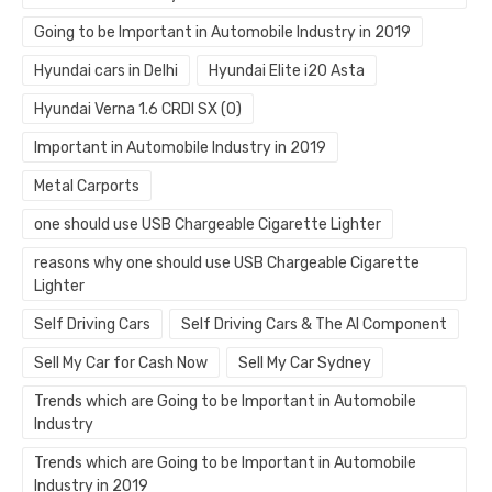
Going to be Important in Automobile Industry in 2019
Hyundai cars in Delhi
Hyundai Elite i20 Asta
Hyundai Verna 1.6 CRDI SX (O)
Important in Automobile Industry in 2019
Metal Carports
one should use USB Chargeable Cigarette Lighter
reasons why one should use USB Chargeable Cigarette
Lighter
Self Driving Cars
Self Driving Cars & The AI Component
Sell My Car for Cash Now
Sell My Car Sydney
Trends which are Going to be Important in Automobile
Industry
Trends which are Going to be Important in Automobile
Industry in 2019