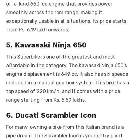
of-a-kind 660-cc engine that provides power
smoothly across the rpm range, making it
exceptionally usable in all situations. Its price starts
from Rs. 6.19 lakh onwards.
5. Kawasaki Ninja 650
This Superbike is one of the greatest and most
affordable in the category. The Kawasaki Ninja 650’s
engine displacement is 649 cc. It also has six speeds
included in a manual gearbox system. This bike has a
top speed of 220 km/h, and it comes with a price
range starting from Rs. 5.59 lakhs.
6. Ducati Scrambler Icon
For many, owning a bike from this Italian brand is a
pipe dream. The Scrambler Icon is your entry point