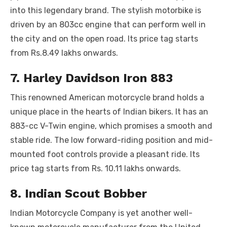
into this legendary brand. The stylish motorbike is
driven by an 803cc engine that can perform well in
the city and on the open road. Its price tag starts
from Rs.8.49 lakhs onwards.
7. Harley Davidson Iron 883
This renowned American motorcycle brand holds a
unique place in the hearts of Indian bikers. It has an
883-cc V-Twin engine, which promises a smooth and
stable ride. The low forward-riding position and mid-
mounted foot controls provide a pleasant ride. Its
price tag starts from Rs. 10.11 lakhs onwards.
8. Indian Scout Bobber
Indian Motorcycle Company is yet another well-