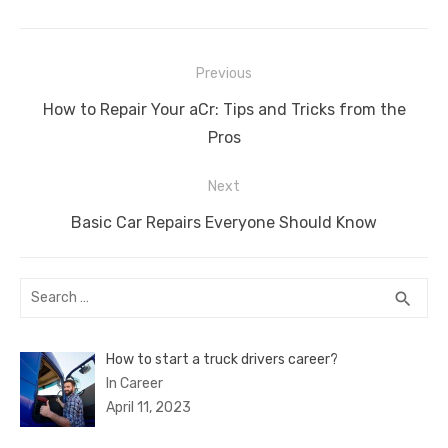
c
it
ail
er
d
k
at
ss
p
ar
e
te
e
di
e
s
e
y
e
Post
b
r
st
t
dI
A
n
Li
Previous
navigation
o
n
p
g
n
Previous
How to Repair Your aCr: Tips and Tricks from the
o
p
er
k
post:
Pros
k
Next
Next
Basic Car Repairs Everyone Should Know
post:
Search
SEA
search
for:
How to start a truck drivers career?
In Career
April 11, 2023