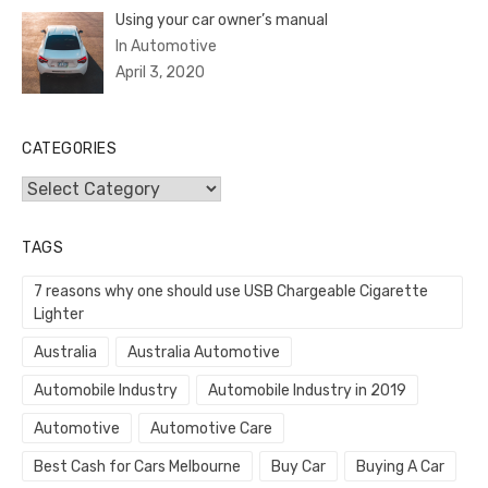
Using your car owner’s manual
In Automotive
April 3, 2020
CATEGORIES
Categories
TAGS
7 reasons why one should use USB Chargeable Cigarette
Lighter
Australia
Australia Automotive
Automobile Industry
Automobile Industry in 2019
Automotive
Automotive Care
Best Cash for Cars Melbourne
Buy Car
Buying A Car