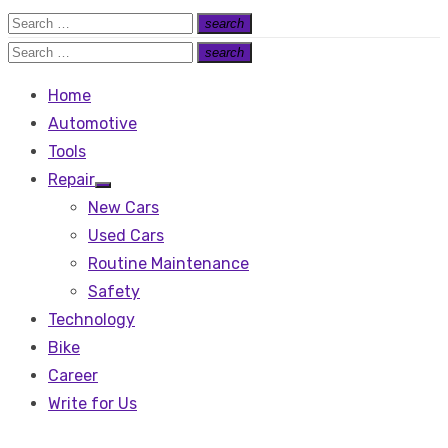
Search
search
Search
for:
Search
search
Search
for:
Home
Automotive
Tools
Repair
Show
New Cars
sub
menu
Used Cars
Routine Maintenance
Safety
Technology
Bike
Career
Write for Us