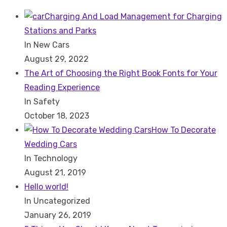
Search
for:
Charging And Load Management for Charging
Stations and Parks
In New Cars
August 29, 2022
The Art of Choosing the Right Book Fonts for Your
Reading Experience
In Safety
October 18, 2023
How To Decorate
Wedding Cars
In Technology
August 21, 2019
Hello world!
In Uncategorized
January 26, 2019