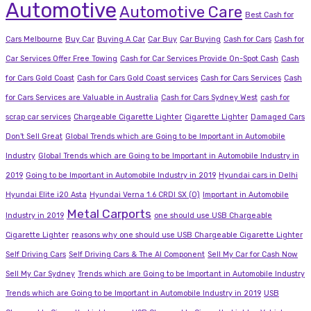
Automotive
Automotive Care
Best Cash for
Cars Melbourne
Buy Car
Buying A Car
Car Buy
Car Buying
Cash for Cars
Cash for
Car Services Offer Free Towing
Cash for Car Services Provide On-Spot Cash
Cash
for Cars Gold Coast
Cash for Cars Gold Coast services
Cash for Cars Services
Cash
for Cars Services are Valuable in Australia
Cash for Cars Sydney West
cash for
scrap car services
Chargeable Cigarette Lighter
Cigarette Lighter
Damaged Cars
Don’t Sell Great
Global Trends which are Going to be Important in Automobile
Industry
Global Trends which are Going to be Important in Automobile Industry in
2019
Going to be Important in Automobile Industry in 2019
Hyundai cars in Delhi
Hyundai Elite i20 Asta
Hyundai Verna 1.6 CRDI SX (O)
Important in Automobile
Metal Carports
Industry in 2019
one should use USB Chargeable
Cigarette Lighter
reasons why one should use USB Chargeable Cigarette Lighter
Self Driving Cars
Self Driving Cars & The AI Component
Sell My Car for Cash Now
Sell My Car Sydney
Trends which are Going to be Important in Automobile Industry
Trends which are Going to be Important in Automobile Industry in 2019
USB