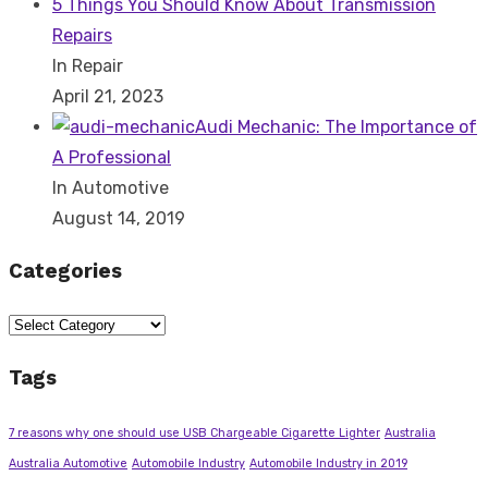
5 Things You Should Know About Transmission
Repairs
In Repair
April 21, 2023
Audi Mechanic: The Importance of
A Professional
In Automotive
August 14, 2019
Categories
Categories
Tags
7 reasons why one should use USB Chargeable Cigarette Lighter
Australia
Australia Automotive
Automobile Industry
Automobile Industry in 2019