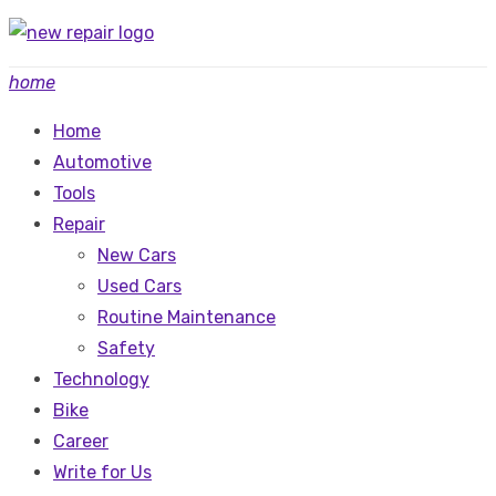
Skip
to
home
content
Home
Automotive
Tools
Repair
New Cars
Used Cars
Routine Maintenance
Safety
Technology
Bike
Career
Write for Us