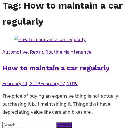
Tag:
How to maintain a car
regularly
Automotive
,
Repair
,
Routine Maintenance
How to maintain a car regularly
Posted
February 14, 2019
February 17, 2019
on
The price of buying an expensive thing is not actually
purchasing it but maintaining it. Things that have
depreciating value like cars and bikes are …
Search
search