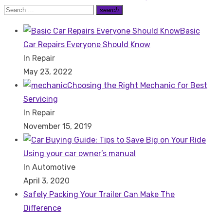
post:
Search
search
Search
for:
Basic
Car Repairs Everyone Should Know
In Repair
May 23, 2022
Choosing the Right Mechanic for Best
Servicing
In Repair
November 15, 2019
Using your car owner’s manual
In Automotive
April 3, 2020
Safely Packing Your Trailer Can Make The
Difference