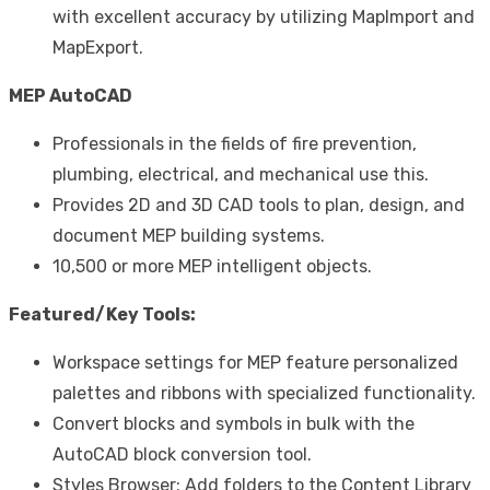
with excellent accuracy by utilizing MapImport and
MapExport.
MEP AutoCAD
Professionals in the fields of fire prevention,
plumbing, electrical, and mechanical use this.
Provides 2D and 3D CAD tools to plan, design, and
document MEP building systems.
10,500 or more MEP intelligent objects.
Featured/Key Tools:
Workspace settings for MEP feature personalized
palettes and ribbons with specialized functionality.
Convert blocks and symbols in bulk with the
AutoCAD block conversion tool.
Styles Browser: Add folders to the Content Library