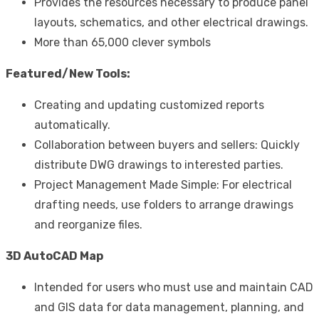
Provides the resources necessary to produce panel
layouts, schematics, and other electrical drawings.
More than 65,000 clever symbols
Featured/New Tools:
Creating and updating customized reports
automatically.
Collaboration between buyers and sellers: Quickly
distribute DWG drawings to interested parties.
Project Management Made Simple: For electrical
drafting needs, use folders to arrange drawings
and reorganize files.
3D AutoCAD Map
Intended for users who must use and maintain CAD
and GIS data for data management, planning, and