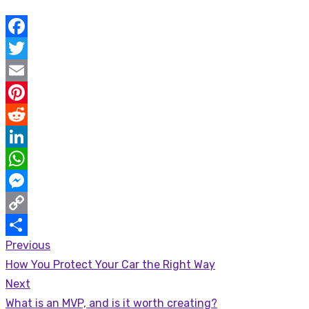
Facebook
Twitter
Email
Pinterest
Reddit
LinkedIn
WhatsApp
Messenger
Copy
Previous
Post
Link
Share
Previous
How You Protect Your Car the Right Way
navigation
post:
Next
Next
What is an MVP, and is it worth creating?