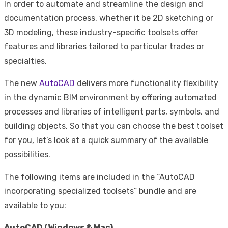
In order to automate and streamline the design and
documentation process, whether it be 2D sketching or
3D modeling, these industry-specific toolsets offer
features and libraries tailored to particular trades or
specialties.
The new
AutoCAD
delivers more functionality flexibility
in the dynamic BIM environment by offering automated
processes and libraries of intelligent parts, symbols, and
building objects. So that you can choose the best toolset
for you, let’s look at a quick summary of the available
possibilities.
The following items are included in the “AutoCAD
incorporating specialized toolsets” bundle and are
available to you:
AutoCAD (Windows & Mac)