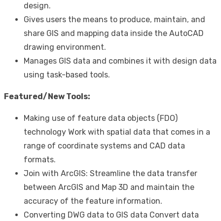
design.
Gives users the means to produce, maintain, and
share GIS and mapping data inside the AutoCAD
drawing environment.
Manages GIS data and combines it with design data
using task-based tools.
Featured/New Tools:
Making use of feature data objects (FDO)
technology Work with spatial data that comes in a
range of coordinate systems and CAD data
formats.
Join with ArcGIS: Streamline the data transfer
between ArcGIS and Map 3D and maintain the
accuracy of the feature information.
Converting DWG data to GIS data Convert data