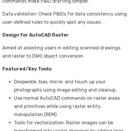
commands make P&ID drafting simpler.
Data validation: Check P&IDs for data consistency using
user-defined rules to quickly spot any issues.
Design for AutoCAD Raster
Aimed at assisting users in editing scanned drawings
and raster to DWG object conversion.
Featured/Key Tools:
Despeckle, bias, mirror, and touch up your
photographs using image editing and cleanup.
Use normal AutoCAD commands on raster areas
and primitives while using raster entity
manipulation (REM).
Tools for vectorization: Raster images can be
transformed into vector drawings by adding lines