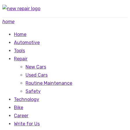
Skip
to
home
content
Home
Automotive
Tools
Repair
New Cars
Used Cars
Routine Maintenance
Safety
Technology
Bike
Career
Write for Us