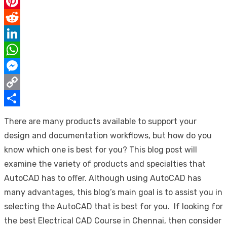
Email
Pinterest
Reddit
LinkedIn
WhatsApp
Messenger
Copy
Link
Share
There are many products available to support your
design and documentation workflows, but how do you
know which one is best for you? This blog post will
examine the variety of products and specialties that
AutoCAD has to offer. Although using AutoCAD has
many advantages, this blog’s main goal is to assist you in
selecting the AutoCAD that is best for you. If looking for
the best
Electrical CAD Course in Chennai
, then consider