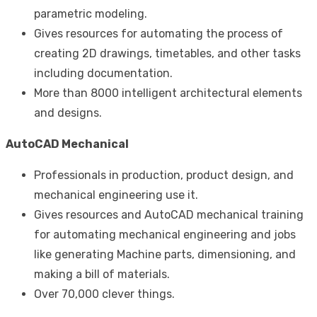
parametric modeling.
Gives resources for automating the process of
creating 2D drawings, timetables, and other tasks
including documentation.
More than 8000 intelligent architectural elements
and designs.
AutoCAD Mechanical
Professionals in production, product design, and
mechanical engineering use it.
Gives resources and
AutoCAD mechanical training
for automating mechanical engineering and jobs
like generating Machine parts, dimensioning, and
making a bill of materials.
Over 70,000 clever things.