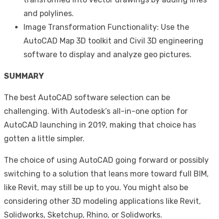
and polylines.
Image Transformation Functionality: Use the
AutoCAD Map 3D toolkit and Civil 3D engineering
software to display and analyze geo pictures.
SUMMARY
The best AutoCAD software selection can be
challenging. With Autodesk’s all-in-one option for
AutoCAD launching in 2019, making that choice has
gotten a little simpler.
The choice of using AutoCAD going forward or possibly
switching to a solution that leans more toward full BIM,
like Revit, may still be up to you. You might also be
considering other 3D modeling applications like Revit,
Solidworks, Sketchup, Rhino, or Solidworks.