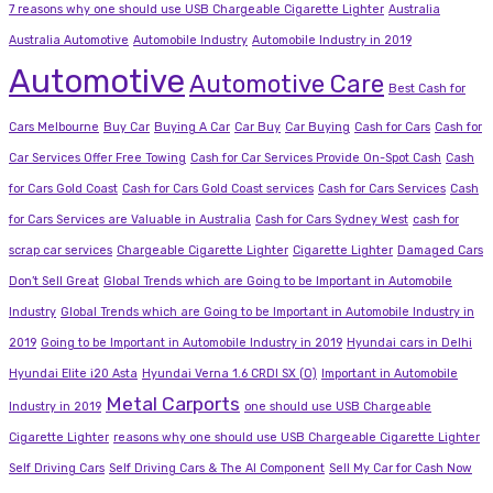
7 reasons why one should use USB Chargeable Cigarette Lighter
Australia
Australia Automotive
Automobile Industry
Automobile Industry in 2019
Automotive
Automotive Care
Best Cash for
Cars Melbourne
Buy Car
Buying A Car
Car Buy
Car Buying
Cash for Cars
Cash for
Car Services Offer Free Towing
Cash for Car Services Provide On-Spot Cash
Cash
for Cars Gold Coast
Cash for Cars Gold Coast services
Cash for Cars Services
Cash
for Cars Services are Valuable in Australia
Cash for Cars Sydney West
cash for
scrap car services
Chargeable Cigarette Lighter
Cigarette Lighter
Damaged Cars
Don’t Sell Great
Global Trends which are Going to be Important in Automobile
Industry
Global Trends which are Going to be Important in Automobile Industry in
2019
Going to be Important in Automobile Industry in 2019
Hyundai cars in Delhi
Hyundai Elite i20 Asta
Hyundai Verna 1.6 CRDI SX (O)
Important in Automobile
Metal Carports
Industry in 2019
one should use USB Chargeable
Cigarette Lighter
reasons why one should use USB Chargeable Cigarette Lighter
Self Driving Cars
Self Driving Cars & The AI Component
Sell My Car for Cash Now