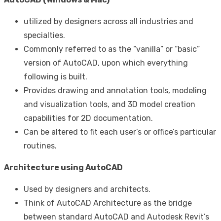
utilized by designers across all industries and
specialties.
Commonly referred to as the “vanilla” or “basic”
version of AutoCAD, upon which everything
following is built.
Provides drawing and annotation tools, modeling
and visualization tools, and 3D model creation
capabilities for 2D documentation.
Can be altered to fit each user’s or office’s particular
routines.
Architecture using AutoCAD
Used by designers and architects.
Think of AutoCAD Architecture as the bridge
between standard AutoCAD and Autodesk Revit’s