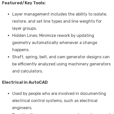
Featured/Key Tools:
Layer management includes the ability to isolate,
restore, and set line types and line weights for
layer groups.
Hidden Lines: Minimize rework by updating
geometry automatically whenever a change
happens.
Shaft, spring, belt, and cam generator designs can
be efficiently analyzed using machinery generators
and calculators.
Electrical in AutoCAD
Used by people who are involved in documenting
electrical control systems, such as electrical
engineers.