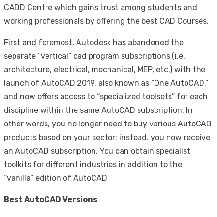
CADD Centre which gains trust among students and
working professionals by offering the best CAD Courses.
First and foremost, Autodesk has abandoned the
separate “vertical” cad program subscriptions (i.e.,
architecture, electrical, mechanical, MEP, etc.) with the
launch of AutoCAD 2019, also known as “One AutoCAD,”
and now offers access to “specialized toolsets” for each
discipline within the same AutoCAD subscription. In
other words, you no longer need to buy various AutoCAD
products based on your sector; instead, you now receive
an AutoCAD subscription. You can obtain specialist
toolkits for different industries in addition to the
“vanilla” edition of AutoCAD.
Best AutoCAD Versions