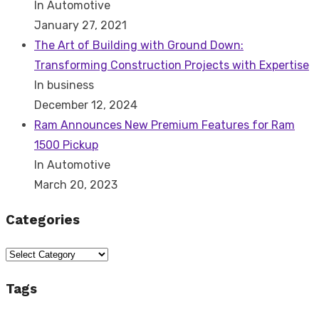
In Automotive
January 27, 2021
The Art of Building with Ground Down:
Transforming Construction Projects with Expertise
In business
December 12, 2024
Ram Announces New Premium Features for Ram
1500 Pickup
In Automotive
March 20, 2023
Categories
Categories
Tags