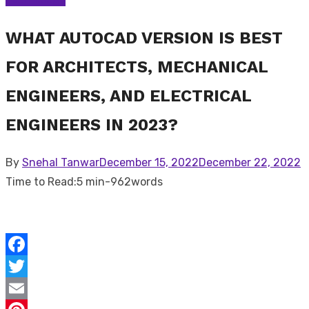
WHAT AUTOCAD VERSION IS BEST
FOR ARCHITECTS, MECHANICAL
ENGINEERS, AND ELECTRICAL
ENGINEERS IN 2023?
Posted
By
Snehal Tanwar
December 15, 2022
December 22, 2022
on
Time to Read:
5 min
-
962
words
Facebook
Twitter