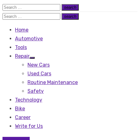
Search
search
Search
for:
Search
search
Search
for:
Home
Automotive
Tools
Repair
Show
New Cars
sub
menu
Used Cars
Routine Maintenance
Safety
Technology
Bike
Career
Write for Us
Technology