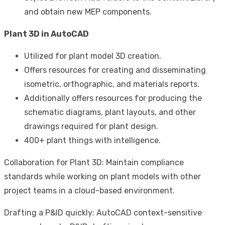
and obtain new MEP components.
Plant 3D in AutoCAD
Utilized for plant model 3D creation.
Offers resources for creating and disseminating
isometric, orthographic, and materials reports.
Additionally offers resources for producing the
schematic diagrams, plant layouts, and other
drawings required for plant design.
400+ plant things with intelligence.
Collaboration for Plant 3D: Maintain compliance
standards while working on plant models with other
project teams in a cloud-based environment.
Drafting a P&ID quickly: AutoCAD context-sensitive