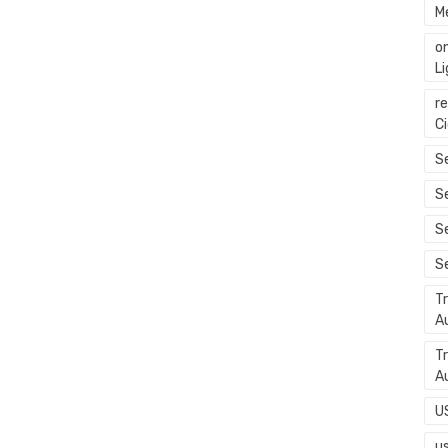
M
o
L
r
C
Se
S
S
S
T
A
T
A
U
u