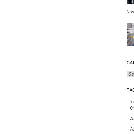
Nov
CA
Cat
TA
7
C
Au
A