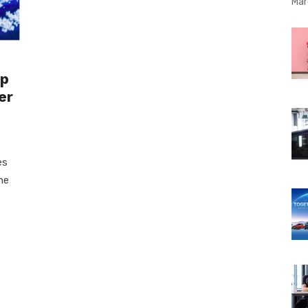
Mar
ep
er
es
he