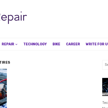
REPAIR
TECHNOLOGY
BIKE
CAREER
WRITE FOR U
TIRES
Sea
for:
Tec