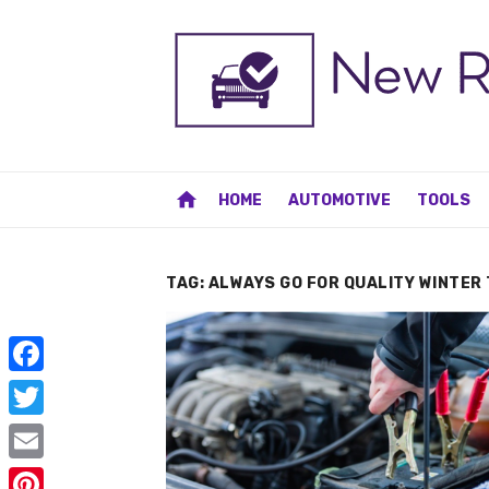
Skip
to
content
home
HOME
AUTOMOTIVE
TOOLS
TAG:
ALWAYS GO FOR QUALITY WINTER 
F
a
T
c
w
E