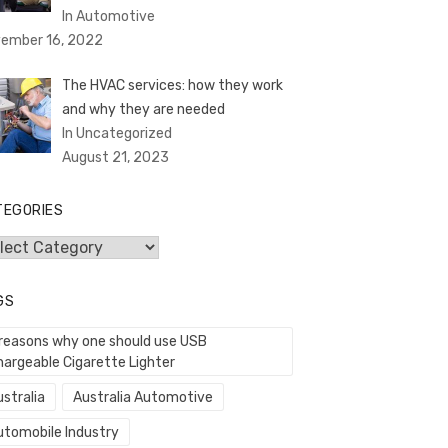
In Automotive
ember 16, 2022
The HVAC services: how they work
and why they are needed
In Uncategorized
August 21, 2023
TEGORIES
egories
GS
 reasons why one should use USB
hargeable Cigarette Lighter
stralia
Australia Automotive
utomobile Industry