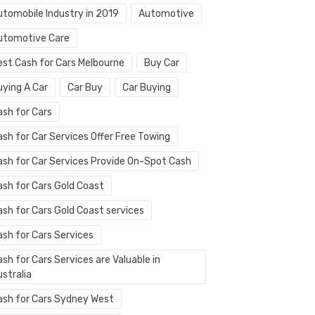
utomobile Industry in 2019
Automotive
utomotive Care
est Cash for Cars Melbourne
Buy Car
uying A Car
Car Buy
Car Buying
ash for Cars
ash for Car Services Offer Free Towing
ash for Car Services Provide On-Spot Cash
ash for Cars Gold Coast
ash for Cars Gold Coast services
ash for Cars Services
sh for Cars Services are Valuable in
stralia
ash for Cars Sydney West