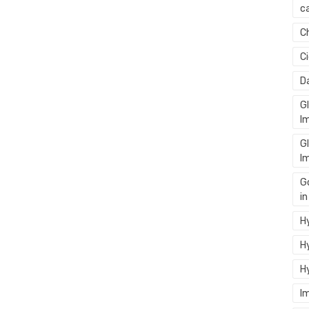
ca
C
C
D
G
I
G
I
G
i
Hy
Hy
H
I