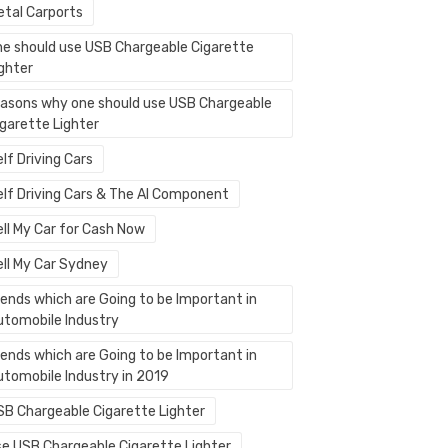
etal Carports
ne should use USB Chargeable Cigarette
ighter
easons why one should use USB Chargeable
igarette Lighter
lf Driving Cars
elf Driving Cars & The AI Component
ell My Car for Cash Now
ell My Car Sydney
rends which are Going to be Important in
utomobile Industry
rends which are Going to be Important in
utomobile Industry in 2019
SB Chargeable Cigarette Lighter
se USB Chargeable Cigarette Lighter