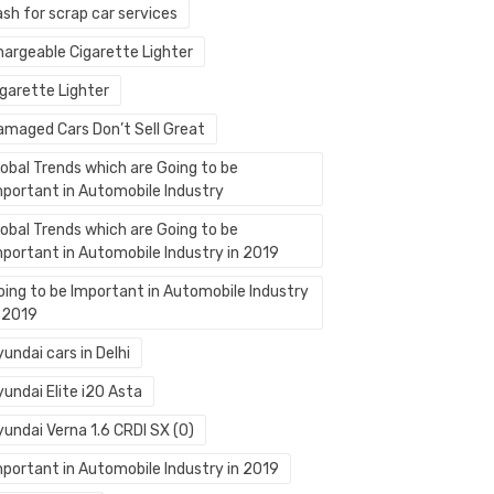
sh for scrap car services
hargeable Cigarette Lighter
igarette Lighter
amaged Cars Don’t Sell Great
lobal Trends which are Going to be
mportant in Automobile Industry
lobal Trends which are Going to be
mportant in Automobile Industry in 2019
oing to be Important in Automobile Industry
n 2019
undai cars in Delhi
undai Elite i20 Asta
yundai Verna 1.6 CRDI SX (O)
mportant in Automobile Industry in 2019