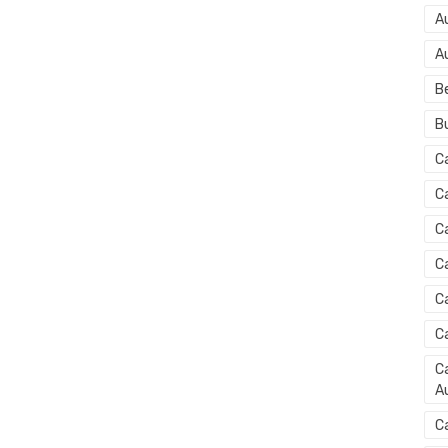
A
A
B
B
C
C
C
C
C
C
Ca
Au
C