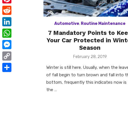
e
i
m
P
b
t
a
i
o
R
t
i
Automotive
,
Routine Maintenance
n
o
e
e
L
7 Mandatory Points to Ke
l
t
k
d
Your Car Protected in Wint
r
i
W
e
d
Season
n
h
r
M
i
Posted
February 28, 2019
k
a
on
e
e
t
C
e
Winter is still here. Usually, when the leav
t
s
s
o
of fall begin to turn brown and fall into t
d
S
s
t
s
bottom, frequently this indicates now is
p
I
h
A
the …
e
y
n
a
p
n
L
r
p
g
i
e
e
n
r