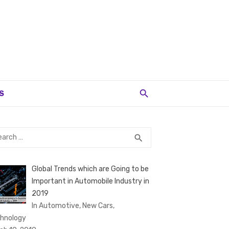
S
rch
SEARCH
search
Global Trends which are Going to be
Important in Automobile Industry in
2019
In Automotive, New Cars,
hnology