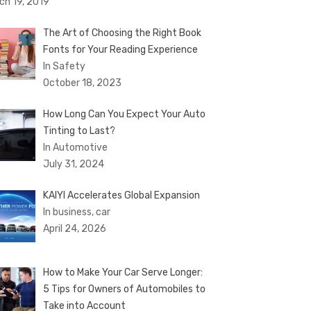
ch 19, 2019
The Art of Choosing the Right Book
Fonts for Your Reading Experience
In Safety
October 18, 2023
How Long Can You Expect Your Auto
Tinting to Last?
In Automotive
July 31, 2024
KAIYI Accelerates Global Expansion
In business, car
April 24, 2026
How to Make Your Car Serve Longer:
5 Tips for Owners of Automobiles to
Take into Account