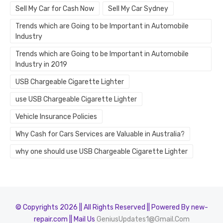
Sell My Car for Cash Now
Sell My Car Sydney
Trends which are Going to be Important in Automobile
Industry
Trends which are Going to be Important in Automobile
Industry in 2019
USB Chargeable Cigarette Lighter
use USB Chargeable Cigarette Lighter
Vehicle Insurance Policies
Why Cash for Cars Services are Valuable in Australia?
why one should use USB Chargeable Cigarette Lighter
© Copyrights 2026 || All Rights Reserved || Powered By new-
repair.com || Mail Us
GeniusUpdates1@Gmail.Com