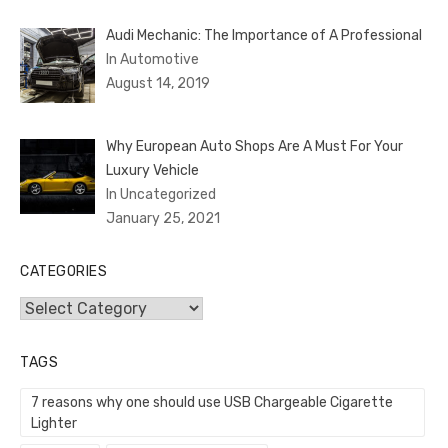
Audi Mechanic: The Importance of A Professional
In Automotive
August 14, 2019
Why European Auto Shops Are A Must For Your
Luxury Vehicle
In Uncategorized
January 25, 2021
CATEGORIES
Categories
TAGS
7 reasons why one should use USB Chargeable Cigarette
Lighter