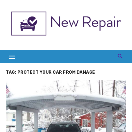
Skip
to
content
TAG:
PROTECT YOUR CAR FROM DAMAGE