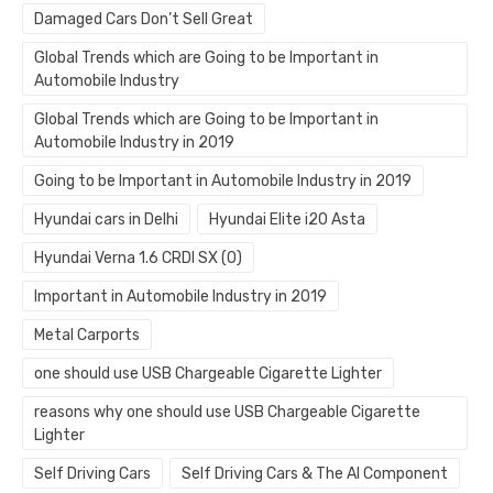
Damaged Cars Don’t Sell Great
Global Trends which are Going to be Important in
Automobile Industry
Global Trends which are Going to be Important in
Automobile Industry in 2019
Going to be Important in Automobile Industry in 2019
Hyundai cars in Delhi
Hyundai Elite i20 Asta
Hyundai Verna 1.6 CRDI SX (O)
Important in Automobile Industry in 2019
Metal Carports
one should use USB Chargeable Cigarette Lighter
reasons why one should use USB Chargeable Cigarette
Lighter
Self Driving Cars
Self Driving Cars & The AI Component