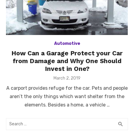
Automotive
How Can a Garage Protect your Car
from Damage and Why One Should
Invest in One?
Posted
March 2, 2019
on
A carport provides refuge for the car. Pets and people
aren’t the only things which want shelter from the
elements. Besides a home, a vehicle …
Search
SEA
search
for: