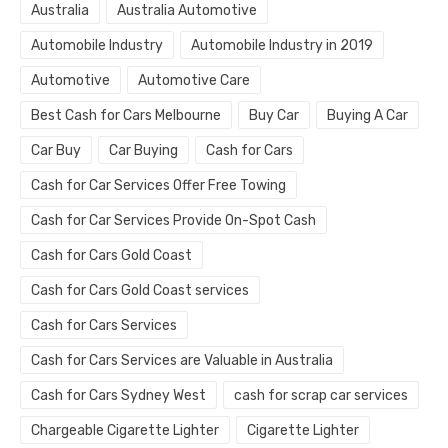
Australia
Australia Automotive
Automobile Industry
Automobile Industry in 2019
Automotive
Automotive Care
Best Cash for Cars Melbourne
Buy Car
Buying A Car
Car Buy
Car Buying
Cash for Cars
Cash for Car Services Offer Free Towing
Cash for Car Services Provide On-Spot Cash
Cash for Cars Gold Coast
Cash for Cars Gold Coast services
Cash for Cars Services
Cash for Cars Services are Valuable in Australia
Cash for Cars Sydney West
cash for scrap car services
Chargeable Cigarette Lighter
Cigarette Lighter