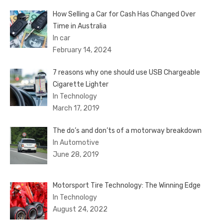
How Selling a Car for Cash Has Changed Over
Time in Australia
In car
February 14, 2024
7 reasons why one should use USB Chargeable
Cigarette Lighter
In Technology
March 17, 2019
The do’s and don’ts of a motorway breakdown
In Automotive
June 28, 2019
Motorsport Tire Technology: The Winning Edge
In Technology
August 24, 2022