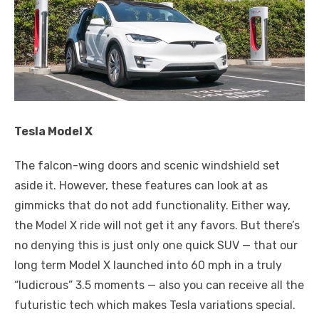
Tesla Model X
The falcon-wing doors and scenic windshield set
aside it. However, these features can look at as
gimmicks that do not add functionality. Either way,
the Model X ride will not get it any favors. But there’s
no denying this is just only one quick SUV — that our
long term Model X launched into 60 mph in a truly
“ludicrous” 3.5 moments — also you can receive all the
futuristic tech which makes Tesla variations special.