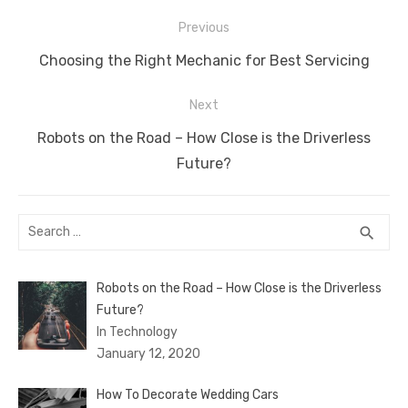
o
n
p
g
n
Post
Previous
o
p
er
k
navigation
Previous
Choosing the Right Mechanic for Best Servicing
k
post:
Next
Next
Robots on the Road – How Close is the Driverless
post:
Future?
Search
SEA
search
for:
Robots on the Road – How Close is the Driverless
Future?
In Technology
January 12, 2020
How To Decorate Wedding Cars