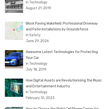
In Technology
August 21, 2019
Block Paving Wakefield: Professional Driveway
and Patio Installations by Groundsforce
In Safety
June 29, 2026
Awesome Latest Technologies for Protecting
Your Car
In Technology
July 18, 2019
How Digital Assets are Revolutionizing the Music
and Entertainment Industry
In Technology
February 10, 2023
How to Choose the Right Cell Phone Carrier for