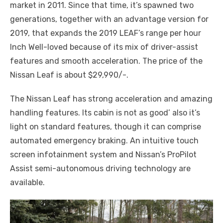
market in 2011. Since that time, it’s spawned two
generations, together with an advantage version for
2019, that expands the 2019 LEAF’s range per hour
Inch Well-loved because of its mix of driver-assist
features and smooth acceleration. The price of the
Nissan Leaf is about $29,990/-.
The Nissan Leaf has strong acceleration and amazing
handling features. Its cabin is not as good’ also it’s
light on standard features, though it can comprise
automated emergency braking. An intuitive touch
screen infotainment system and Nissan’s ProPilot
Assist semi-autonomous driving technology are
available.