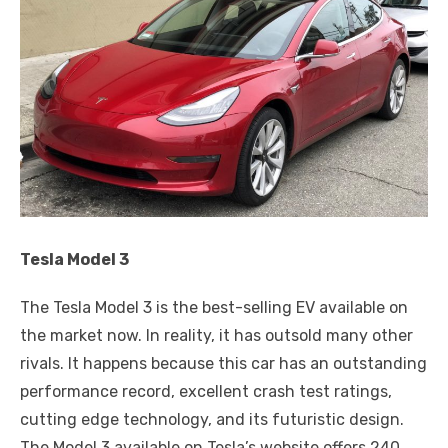
Tesla Model 3
The Tesla Model 3 is the best-selling EV available on
the market now. In reality, it has outsold many other
rivals. It happens because this car has an outstanding
performance record, excellent crash test ratings,
cutting edge technology, and its futuristic design.
The Model 3 available on Tesla’s website offers 240