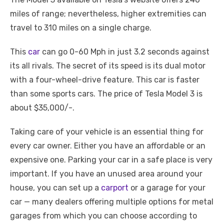
miles of range; nevertheless, higher extremities can
travel to 310 miles on a single charge.
This
car
can go 0-60 Mph in just 3.2 seconds against
its all rivals. The secret of its speed is its dual motor
with a four-wheel-drive feature. This car is faster
than some sports cars. The price of Tesla Model 3 is
about $35,000/-.
Taking care of your vehicle is an essential thing for
every car owner. Either you have an affordable or an
expensive one. Parking your car in a safe place is very
important. If you have an unused area around your
house, you can set up a
carport
or a garage for your
car — many dealers offering multiple options for metal
garages from which you can choose according to