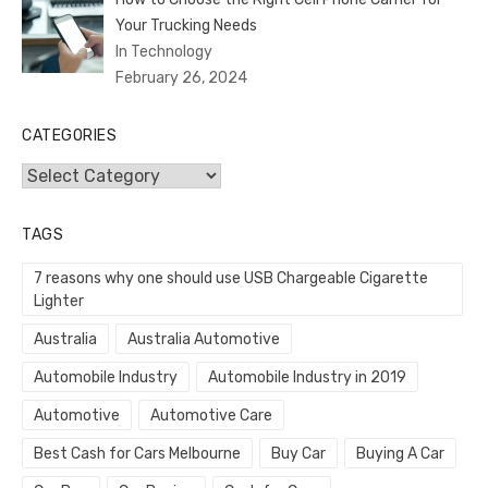
Your Trucking Needs
In Technology
February 26, 2024
CATEGORIES
Categories
TAGS
7 reasons why one should use USB Chargeable Cigarette
Lighter
Australia
Australia Automotive
Automobile Industry
Automobile Industry in 2019
Automotive
Automotive Care
Best Cash for Cars Melbourne
Buy Car
Buying A Car