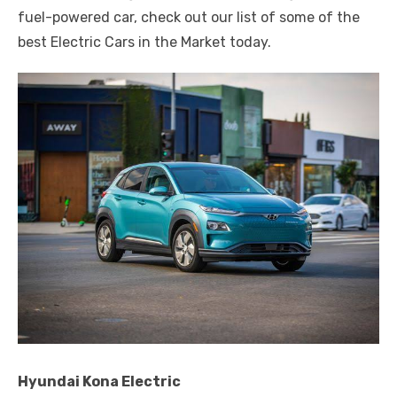
fuel-powered car, check out our list of some of the
best Electric Cars in the Market today.
Hyundai Kona Electric