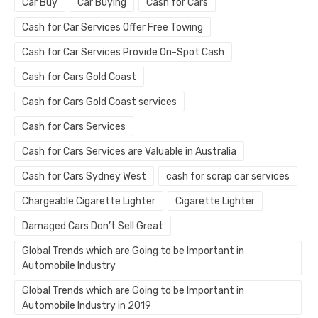
Car Buy
Car Buying
Cash for Cars
Cash for Car Services Offer Free Towing
Cash for Car Services Provide On-Spot Cash
Cash for Cars Gold Coast
Cash for Cars Gold Coast services
Cash for Cars Services
Cash for Cars Services are Valuable in Australia
Cash for Cars Sydney West
cash for scrap car services
Chargeable Cigarette Lighter
Cigarette Lighter
Damaged Cars Don’t Sell Great
Global Trends which are Going to be Important in
Automobile Industry
Global Trends which are Going to be Important in
Automobile Industry in 2019