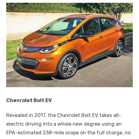
Chevrolet Bolt EV
Revealed in 2017, the Chevrolet Bolt EV takes all-
electric driving into a whole new degree using an
EPA-estimated 238-mile scope on the full charge, no