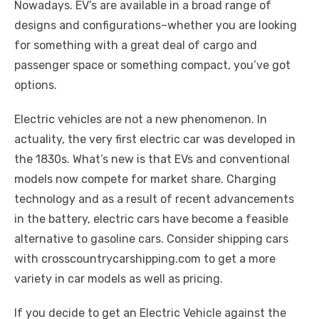
k
Nowadays. EV’s are available in a broad range of
designs and configurations–whether you are looking
for something with a great deal of cargo and
passenger space or something compact, you’ve got
options.
Electric vehicles are not a new phenomenon. In
actuality, the very first electric car was developed in
the 1830s. What’s new is that EVs and conventional
models now compete for market share. Charging
technology and as a result of recent advancements
in the battery, electric cars have become a feasible
alternative to gasoline cars. Consider shipping cars
with crosscountrycarshipping.com to get a more
variety in car models as well as pricing.
If you decide to get an Electric Vehicle against the