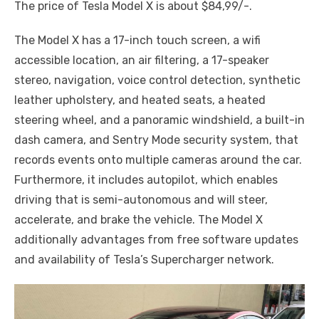
The price of Tesla Model X is about $84,99/-.
The Model X has a 17-inch touch screen, a wifi
accessible location, an air filtering, a 17-speaker
stereo, navigation, voice control detection, synthetic
leather upholstery, and heated seats, a heated
steering wheel, and a panoramic windshield, a built-in
dash camera, and Sentry Mode security system, that
records events onto multiple cameras around the car.
Furthermore, it includes autopilot, which enables
driving that is semi-autonomous and will steer,
accelerate, and brake the vehicle. The Model X
additionally advantages from free software updates
and availability of Tesla’s Supercharger network.