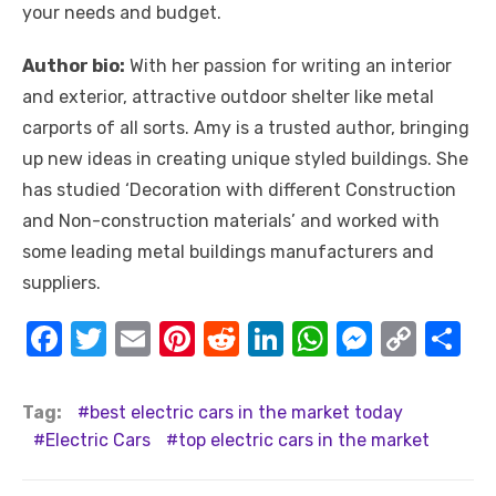
your needs and budget.
Author bio:
With her passion for writing an interior
and exterior, attractive outdoor shelter like metal
carports of all sorts. Amy is a trusted author, bringing
up new ideas in creating unique styled buildings. She
has studied ‘Decoration with different Construction
and Non-construction materials’ and worked with
some leading metal buildings manufacturers and
suppliers.
F
T
E
Pi
R
Li
W
M
C
S
a
w
m
nt
e
n
h
e
o
h
c
it
ail
er
d
k
at
ss
p
ar
Tag:
best electric cars in the market today
e
te
e
di
e
s
e
y
e
Electric Cars
top electric cars in the market
b
r
st
t
dI
A
n
Li