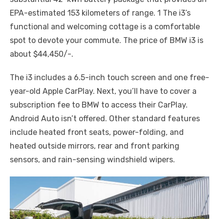
EPA-estimated 153 kilometers of range. 1 The i3’s
functional and welcoming cottage is a comfortable
spot to devote your commute. The price of BMW i3 is
about $44,450/-.
The i3 includes a 6.5-inch touch screen and one free-
year-old Apple CarPlay. Next, you’ll have to cover a
subscription fee to BMW to access their CarPlay.
Android Auto isn’t offered. Other standard features
include heated front seats, power-folding, and
heated outside mirrors, rear and front parking
sensors, and rain-sensing windshield wipers.