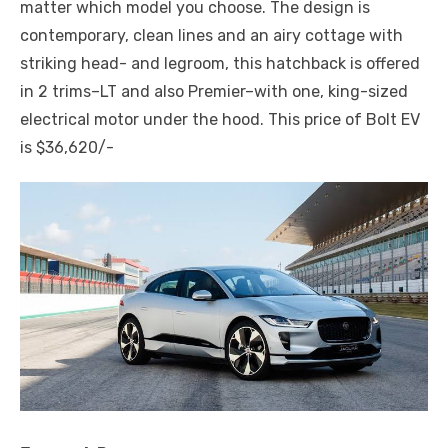
matter which model you choose. The design is
contemporary, clean lines and an airy cottage with
striking head- and legroom, this hatchback is offered
in 2 trims–LT and also Premier–with one, king-sized
electrical motor under the hood. This price of Bolt EV
is $36,620/-