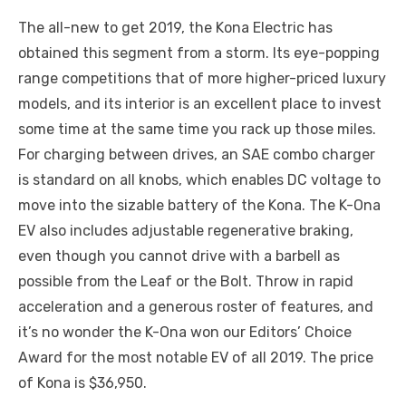
The all-new to get 2019, the Kona Electric has
obtained this segment from a storm. Its eye-popping
range competitions that of more higher-priced luxury
models, and its interior is an excellent place to invest
some time at the same time you rack up those miles.
For charging between drives, an SAE combo charger
is standard on all knobs, which enables DC voltage to
move into the sizable battery of the Kona. The K-Ona
EV also includes adjustable regenerative braking,
even though you cannot drive with a barbell as
possible from the Leaf or the Bolt. Throw in rapid
acceleration and a generous roster of features, and
it’s no wonder the K-Ona won our Editors’ Choice
Award for the most notable EV of all 2019. The price
of Kona is $36,950.