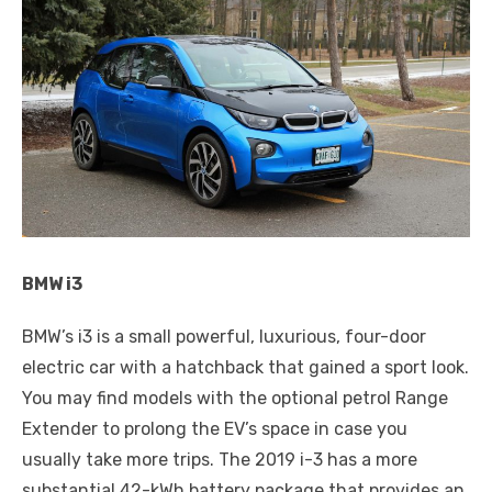
BMW i3
BMW’s i3 is a small powerful, luxurious, four-door
electric car with a hatchback that gained a sport look.
You may find models with the optional petrol Range
Extender to prolong the EV’s space in case you
usually take more trips. The 2019 i-3 has a more
substantial 42-kWh battery package that provides an