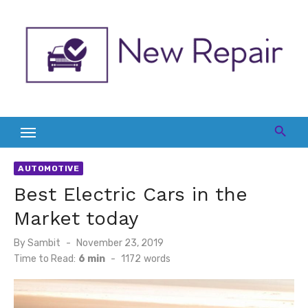
Skip
to
content
AUTOMOTIVE
Best Electric Cars in the
Market today
Posted
By
Sambit
November 23, 2019
on
Time to Read:
6 min
-
1172
words