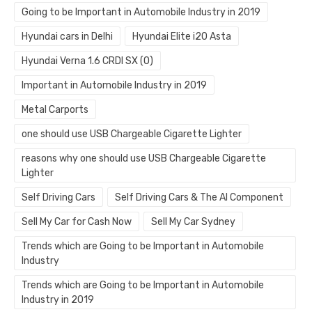
Going to be Important in Automobile Industry in 2019
Hyundai cars in Delhi
Hyundai Elite i20 Asta
Hyundai Verna 1.6 CRDI SX (O)
Important in Automobile Industry in 2019
Metal Carports
one should use USB Chargeable Cigarette Lighter
reasons why one should use USB Chargeable Cigarette
Lighter
Self Driving Cars
Self Driving Cars & The AI Component
Sell My Car for Cash Now
Sell My Car Sydney
Trends which are Going to be Important in Automobile
Industry
Trends which are Going to be Important in Automobile
Industry in 2019