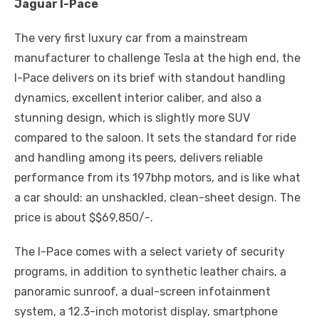
Jaguar I-Pace
The very first luxury car from a mainstream
manufacturer to challenge Tesla at the high end, the
I-Pace delivers on its brief with standout handling
dynamics, excellent interior caliber, and also a
stunning design, which is slightly more SUV
compared to the saloon. It sets the standard for ride
and handling among its peers, delivers reliable
performance from its 197bhp motors, and is like what
a car should: an unshackled, clean-sheet design. The
price is about $$69,850/-.
The I-Pace comes with a select variety of security
programs, in addition to synthetic leather chairs, a
panoramic sunroof, a dual-screen infotainment
system, a 12.3-inch motorist display, smartphone