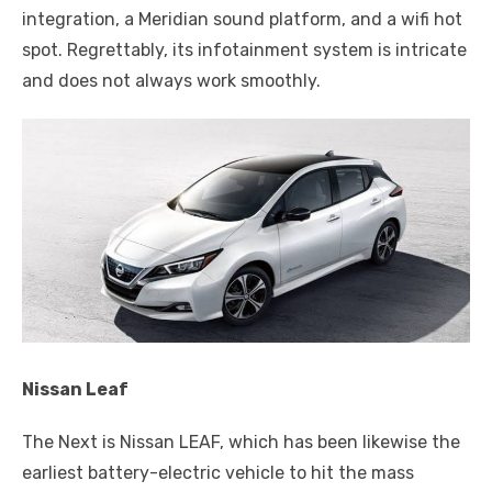
integration, a Meridian sound platform, and a wifi hot
spot. Regrettably, its infotainment system is intricate
and does not always work smoothly.
Nissan Leaf
The Next is Nissan LEAF, which has been likewise the
earliest battery-electric vehicle to hit the mass