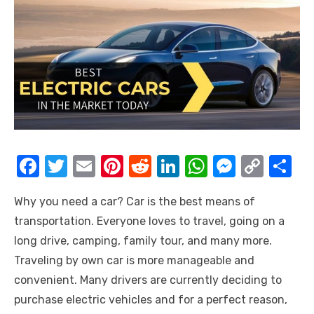
F
T
E
Pi
R
Li
W
M
C
S
a
w
m
nt
e
n
h
e
o
h
Why you need a car? Car is the best means of
c
it
ail
er
d
k
at
ss
p
ar
transportation. Everyone loves to travel, going on a
e
te
e
di
e
s
e
y
e
long drive, camping, family tour, and many more.
b
r
st
t
dI
A
n
Li
Traveling by own car is more manageable and
o
n
p
g
n
convenient. Many drivers are currently deciding to
o
p
er
k
purchase electric vehicles and for a perfect reason,