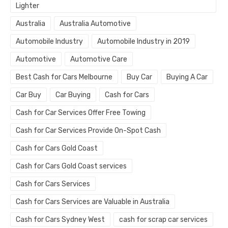
Lighter
Australia
Australia Automotive
Automobile Industry
Automobile Industry in 2019
Automotive
Automotive Care
Best Cash for Cars Melbourne
Buy Car
Buying A Car
Car Buy
Car Buying
Cash for Cars
Cash for Car Services Offer Free Towing
Cash for Car Services Provide On-Spot Cash
Cash for Cars Gold Coast
Cash for Cars Gold Coast services
Cash for Cars Services
Cash for Cars Services are Valuable in Australia
Cash for Cars Sydney West
cash for scrap car services