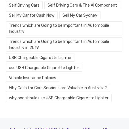
Self Driving Cars
Self Driving Cars & The AI Component
Sell My Car for Cash Now
Sell My Car Sydney
Trends which are Going to be Important in Automobile
Industry
Trends which are Going to be Important in Automobile
Industry in 2019
USB Chargeable Cigarette Lighter
use USB Chargeable Cigarette Lighter
Vehicle Insurance Policies
Why Cash for Cars Services are Valuable in Australia?
why one should use USB Chargeable Cigarette Lighter