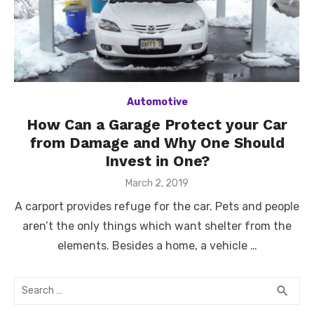
Automotive
How Can a Garage Protect your Car
from Damage and Why One Should
Invest in One?
Posted
March 2, 2019
on
A carport provides refuge for the car. Pets and people
aren’t the only things which want shelter from the
elements. Besides a home, a vehicle …
Search
SEA
search
for: