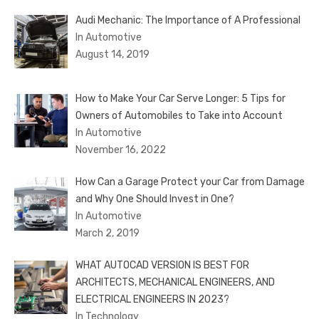
Audi Mechanic: The Importance of A Professional
In Automotive
August 14, 2019
How to Make Your Car Serve Longer: 5 Tips for
Owners of Automobiles to Take into Account
In Automotive
November 16, 2022
How Can a Garage Protect your Car from Damage
and Why One Should Invest in One?
In Automotive
March 2, 2019
WHAT AUTOCAD VERSION IS BEST FOR
ARCHITECTS, MECHANICAL ENGINEERS, AND
ELECTRICAL ENGINEERS IN 2023?
In Technology