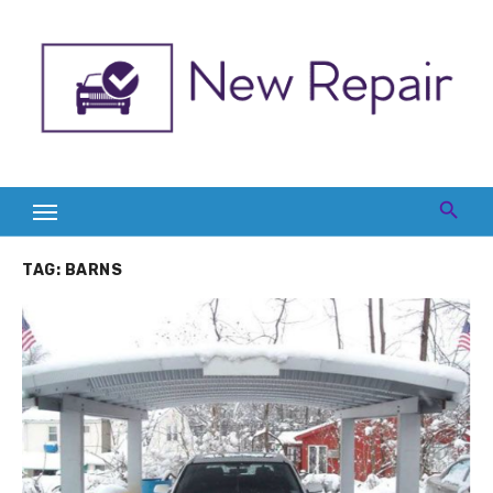
Skip
to
content
TAG:
BARNS