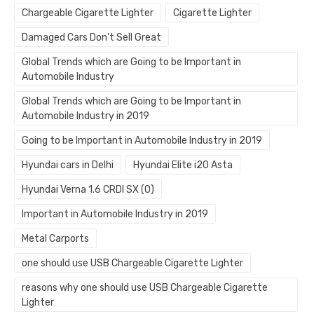
Chargeable Cigarette Lighter
Cigarette Lighter
Damaged Cars Don’t Sell Great
Global Trends which are Going to be Important in
Automobile Industry
Global Trends which are Going to be Important in
Automobile Industry in 2019
Going to be Important in Automobile Industry in 2019
Hyundai cars in Delhi
Hyundai Elite i20 Asta
Hyundai Verna 1.6 CRDI SX (O)
Important in Automobile Industry in 2019
Metal Carports
one should use USB Chargeable Cigarette Lighter
reasons why one should use USB Chargeable Cigarette
Lighter