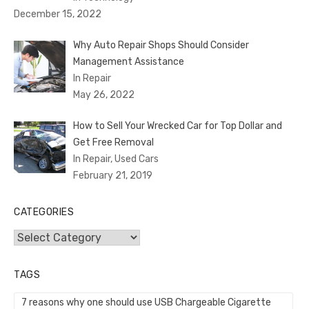
December 15, 2022
Why Auto Repair Shops Should Consider
Management Assistance
In Repair
May 26, 2022
How to Sell Your Wrecked Car for Top Dollar and
Get Free Removal
In Repair, Used Cars
February 21, 2019
CATEGORIES
Categories
TAGS
7 reasons why one should use USB Chargeable Cigarette