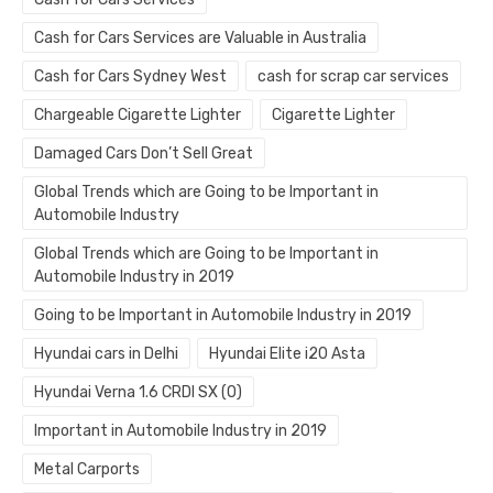
Cash for Cars Services are Valuable in Australia
Cash for Cars Sydney West
cash for scrap car services
Chargeable Cigarette Lighter
Cigarette Lighter
Damaged Cars Don’t Sell Great
Global Trends which are Going to be Important in
Automobile Industry
Global Trends which are Going to be Important in
Automobile Industry in 2019
Going to be Important in Automobile Industry in 2019
Hyundai cars in Delhi
Hyundai Elite i20 Asta
Hyundai Verna 1.6 CRDI SX (O)
Important in Automobile Industry in 2019
Metal Carports