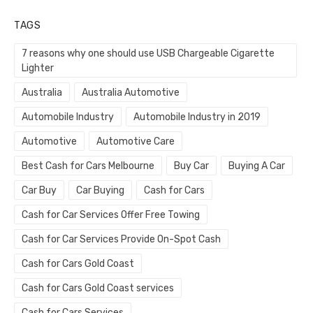
TAGS
7 reasons why one should use USB Chargeable Cigarette
Lighter
Australia
Australia Automotive
Automobile Industry
Automobile Industry in 2019
Automotive
Automotive Care
Best Cash for Cars Melbourne
Buy Car
Buying A Car
Car Buy
Car Buying
Cash for Cars
Cash for Car Services Offer Free Towing
Cash for Car Services Provide On-Spot Cash
Cash for Cars Gold Coast
Cash for Cars Gold Coast services
Cash for Cars Services