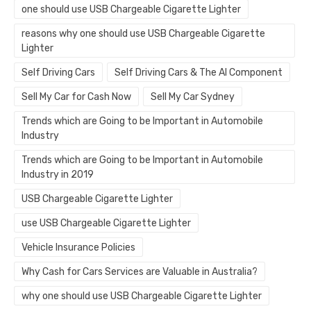
one should use USB Chargeable Cigarette Lighter
reasons why one should use USB Chargeable Cigarette
Lighter
Self Driving Cars
Self Driving Cars & The AI Component
Sell My Car for Cash Now
Sell My Car Sydney
Trends which are Going to be Important in Automobile
Industry
Trends which are Going to be Important in Automobile
Industry in 2019
USB Chargeable Cigarette Lighter
use USB Chargeable Cigarette Lighter
Vehicle Insurance Policies
Why Cash for Cars Services are Valuable in Australia?
why one should use USB Chargeable Cigarette Lighter