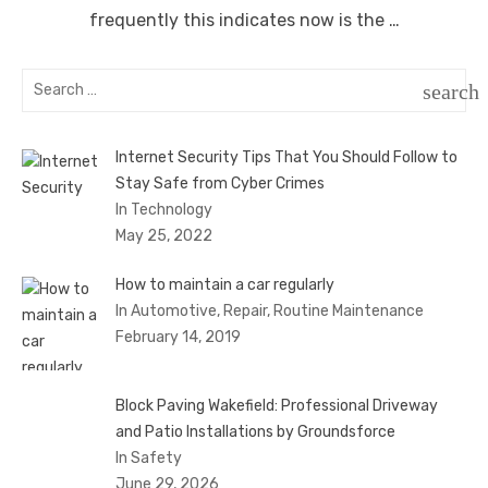
frequently this indicates now is the …
Search
search
for:
SEAR
Internet Security Tips That You Should Follow to
Stay Safe from Cyber Crimes
In Technology
May 25, 2022
How to maintain a car regularly
In Automotive, Repair, Routine Maintenance
February 14, 2019
Block Paving Wakefield: Professional Driveway
and Patio Installations by Groundsforce
In Safety
June 29, 2026