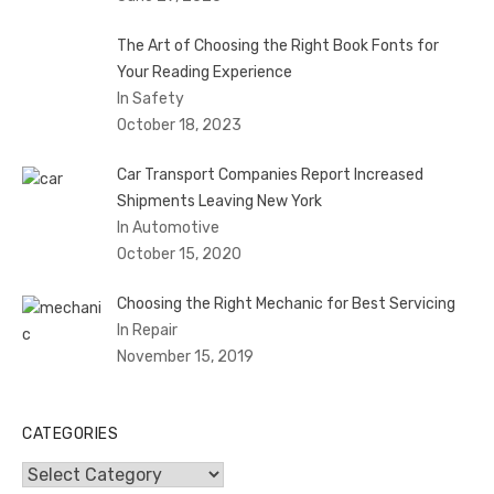
The Art of Choosing the Right Book Fonts for
Your Reading Experience
In Safety
October 18, 2023
Car Transport Companies Report Increased
Shipments Leaving New York
In Automotive
October 15, 2020
Choosing the Right Mechanic for Best Servicing
In Repair
November 15, 2019
CATEGORIES
Categories