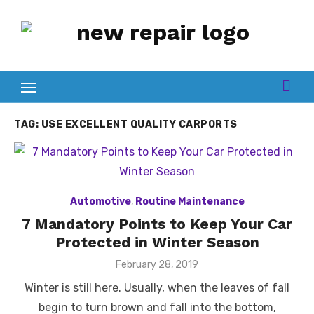
Skip
to
content
TAG:
USE EXCELLENT QUALITY CARPORTS
Automotive
,
Routine Maintenance
7 Mandatory Points to Keep Your Car
Protected in Winter Season
Posted
February 28, 2019
on
Winter is still here. Usually, when the leaves of fall
begin to turn brown and fall into the bottom,