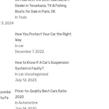
Dealer in Texarkana, TX & Fishing
Boats for Sale in Paris, OK
In Tools
 3, 2024
How You Protect Your Car the Right
Way
In car
December 7, 2022
How to Know If A Car’s Suspension
System is Faulty?
In car, Uncategorized
July 12, 2023
Price-to-Quality Best Cars Ratio
2020
In Automotive
July 14, 2020