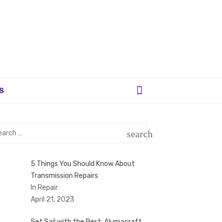
S
rch
search
SEARCH
5 Things You Should Know About
Transmission Repairs
In Repair
April 21, 2023
Set Sail with the Best: Alumacraft