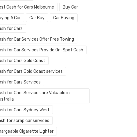
est Cash for Cars Melbourne
Buy Car
uying A Car
Car Buy
Car Buying
ash for Cars
ash for Car Services Offer Free Towing
ash for Car Services Provide On-Spot Cash
ash for Cars Gold Coast
ash for Cars Gold Coast services
ash for Cars Services
sh for Cars Services are Valuable in
stralia
ash for Cars Sydney West
sh for scrap car services
hargeable Cigarette Lighter