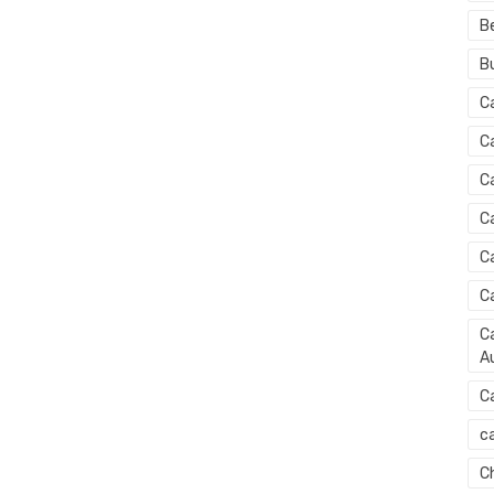
B
B
C
C
C
C
C
C
Ca
Au
C
ca
C