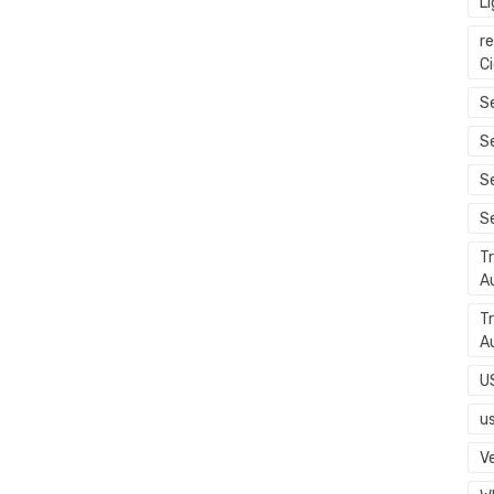
L
r
C
Se
S
S
S
T
A
T
A
U
u
Ve