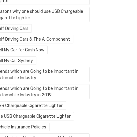
ighter
easons why one should use USB Chargeable
igarette Lighter
lf Driving Cars
elf Driving Cars & The AI Component
ell My Car for Cash Now
ell My Car Sydney
rends which are Going to be Important in
utomobile Industry
rends which are Going to be Important in
utomobile Industry in 2019
SB Chargeable Cigarette Lighter
se USB Chargeable Cigarette Lighter
hicle Insurance Policies