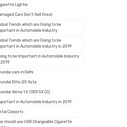
igarette Lighter
amaged Cars Don’t Sell Great
lobal Trends which are Going to be
mportant in Automobile Industry
lobal Trends which are Going to be
mportant in Automobile Industry in 2019
oing to be Important in Automobile Industry
n 2019
undai cars in Delhi
undai Elite i20 Asta
yundai Verna 1.6 CRDI SX (O)
mportant in Automobile Industry in 2019
etal Carports
ne should use USB Chargeable Cigarette