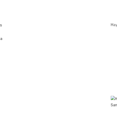
n
ts
May
 a