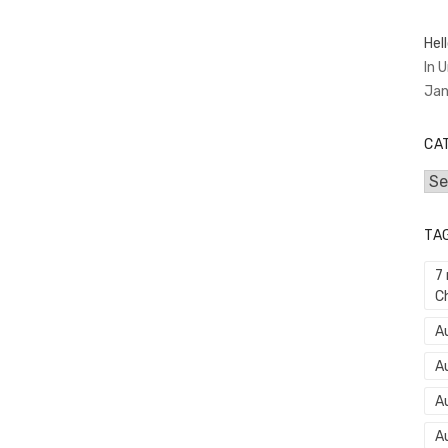
Hell
In 
Jan
CA
Cat
TA
7
C
Au
A
A
A