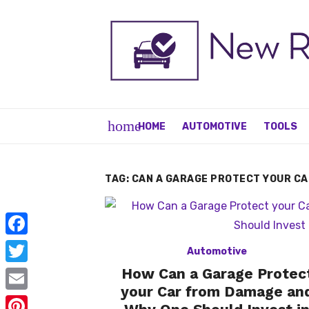
Skip
to
content
home
HOME
AUTOMOTIVE
TOOLS
TAG:
CAN A GARAGE PROTECT YOUR C
F
Automotive
a
How Can a Garage Protec
T
c
your Car from Damage an
w
E