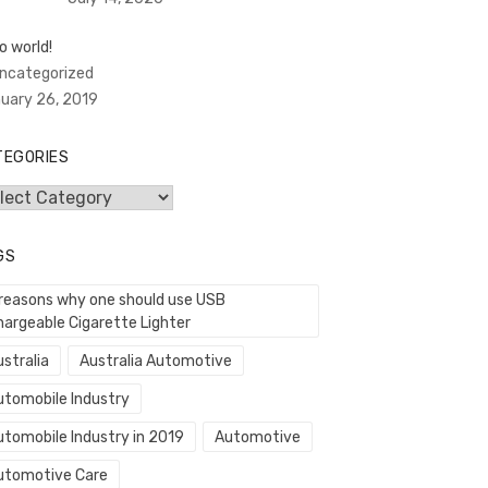
o world!
Uncategorized
uary 26, 2019
TEGORIES
egories
GS
 reasons why one should use USB
hargeable Cigarette Lighter
stralia
Australia Automotive
utomobile Industry
utomobile Industry in 2019
Automotive
utomotive Care