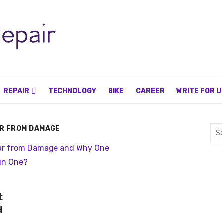
REPAIR
TECHNOLOGY
BIKE
CAREER
WRITE FOR U
AR FROM DAMAGE
Sea
for:
t
d