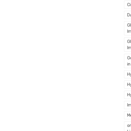
C
D
G
I
G
I
G
i
Hy
Hy
H
I
M
o